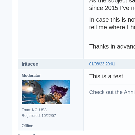
As the subject sa
since 2015 I've n
In case this is no
tell me where I 
Thanks in advanc
Iritscen
01/08/23 20:01
This is a test.
Moderator
Check out the Anni
From: NC, USA
Registered: 10/22/07
Offline