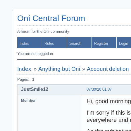
Oni Central Forum
A forum for the Oni community
Index
Rules
Search
Register
Login
You are not logged in.
Index
»
Anything but Oni
»
Account deletion
Pages:
1
JustSmile12
07/30/20 01:07
Hi, good morning
Member
I'm sorry if this 
everywhere and co