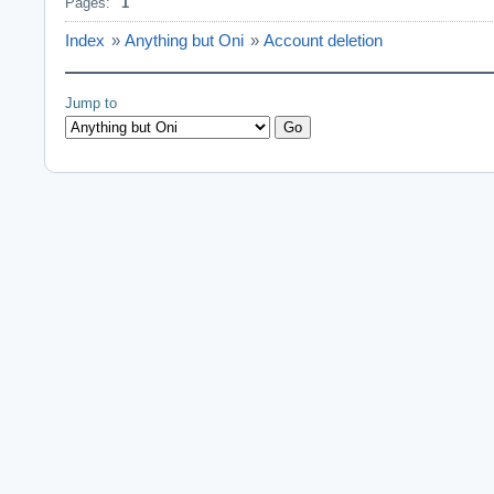
Pages:
1
Index
»
Anything but Oni
»
Account deletion
Jump to