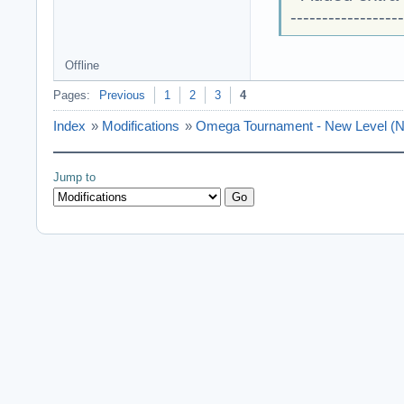
------------------
Offline
Pages:
Previous
1
2
3
4
Index
»
Modifications
»
Omega Tournament - New Level (N
Jump to