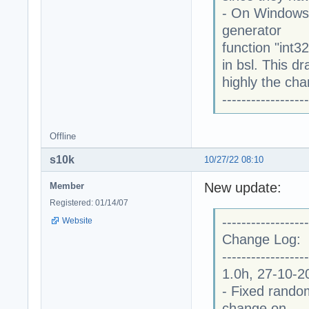
- On Windows
generator
function "int3
in bsl. This 
highly the cha
------------------
Offline
s10k
10/27/22 08:10
New update:
Member
Registered: 01/14/07
------------------
Website
Change Log:
------------------
1.0h, 27-10-2
- Fixed random
change on