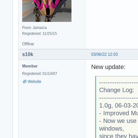
From: Jamaica
Registered: 11/25/15
Offline
s10k
03/06/22 12:03
New update:
Member
Registered: 01/14/07
------------------
Website
Change Log:
------------------
1.0g, 06-03-2
- Improved Mu
- Now we use 
windows,
since they ha