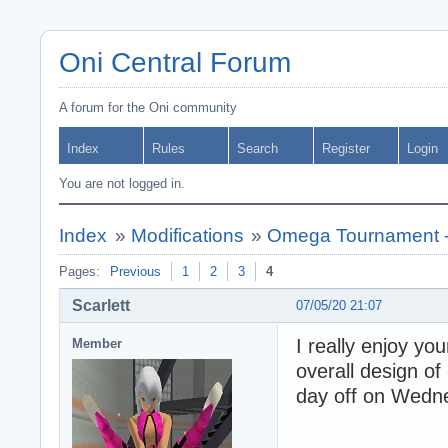
Oni Central Forum
A forum for the Oni community
Index
Rules
Search
Register
Login
You are not logged in.
Index
»
Modifications
»
Omega Tournament -
Pages:
Previous
1
2
3
4
Scarlett
07/05/20 21:07
I really enjoy yo
Member
overall design of 
day off on Wedne