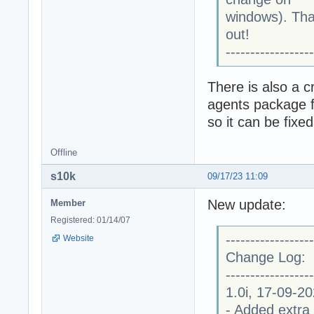
windows). Than
out!
------------------
There is also a c
agents package f
so it can be fixe
Offline
s10k
09/17/23 11:09
New update:
Member
Registered: 01/14/07
------------------
Website
Change Log:
------------------
1.0i, 17-09-2
- Added extra 