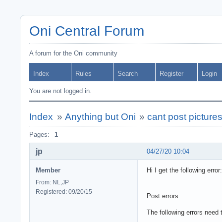
Oni Central Forum
A forum for the Oni community
Index
Rules
Search
Register
Login
You are not logged in.
Index
»
Anything but Oni
»
cant post picture
Pages:
1
jp
04/27/20 10:04
Member
Hi I get the following error:
From: NL,JP
Registered: 09/20/15
Post errors
The following errors need