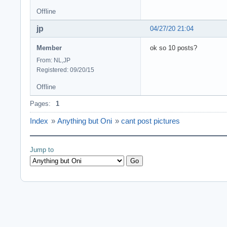
Offline
jp
04/27/20 21:04
Member
ok so 10 posts?
From: NL,JP
Registered: 09/20/15
Offline
Pages:
1
Index
»
Anything but Oni
»
cant post pictures
Jump to