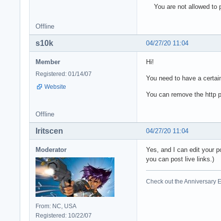
You are not allowed to p
Offline
s10k
04/27/20 11:04
Member
Hi!
Registered: 01/14/07
You need to have a certain
Website
You can remove the http pa
Offline
Iritscen
04/27/20 11:04
Moderator
Yes, and I can edit your p
you can post live links.)
Check out the Anniversary E
From: NC, USA
Registered: 10/22/07