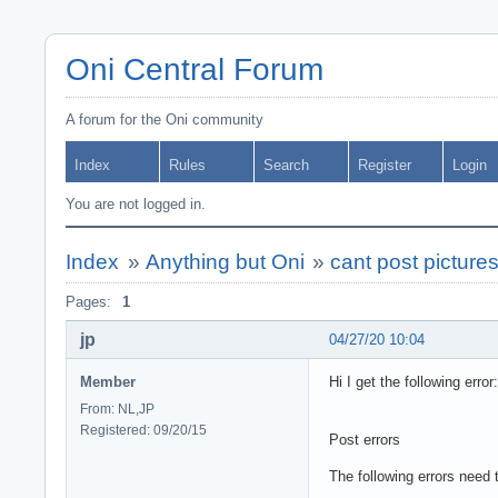
Oni Central Forum
A forum for the Oni community
Index
Rules
Search
Register
Login
You are not logged in.
Index
»
Anything but Oni
»
cant post picture
Pages:
1
jp
04/27/20 10:04
Member
Hi I get the following error:
From: NL,JP
Registered: 09/20/15
Post errors
The following errors need