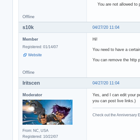
You are not allowed to p
Offline
s10k
04/27/20 11:04
Member
Hi!
Registered: 01/14/07
You need to have a certain
Website
You can remove the http pa
Offline
Iritscen
04/27/20 11:04
Moderator
Yes, and I can edit your p
you can post live links.)
Check out the Anniversary E
From: NC, USA
Registered: 10/22/07