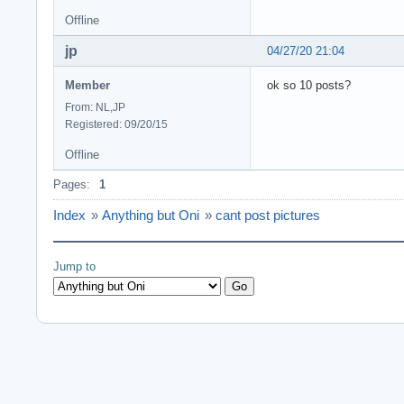
Offline
jp
04/27/20 21:04
Member
ok so 10 posts?
From: NL,JP
Registered: 09/20/15
Offline
Pages:
1
Index
»
Anything but Oni
»
cant post pictures
Jump to