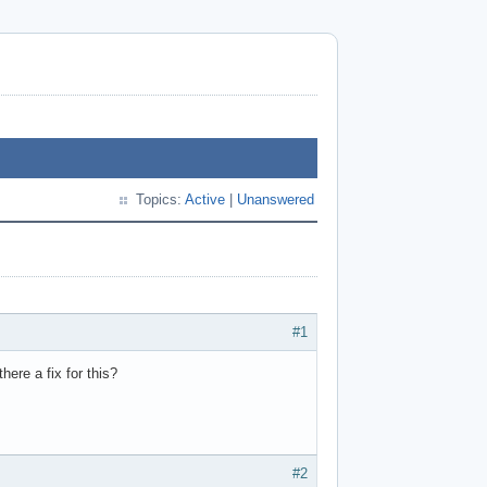
Topics:
Active
|
Unanswered
#1
here a fix for this?
#2