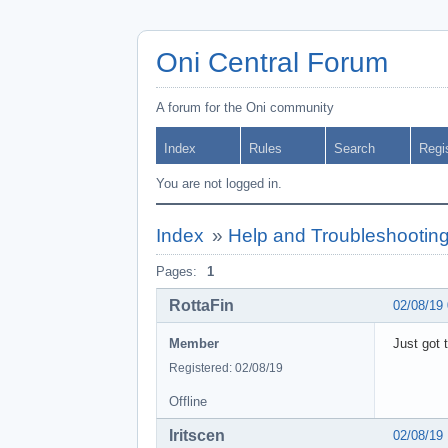
Oni Central Forum
A forum for the Oni community
Index
Rules
Search
Regi
You are not logged in.
Index
»
Help and Troubleshootin
Pages:
1
RottaFin
02/08/19
Member
Just got 
Registered: 02/08/19
Offline
Iritscen
02/08/19