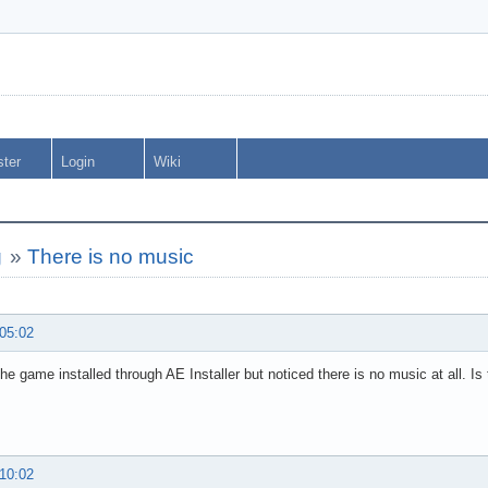
ster
Login
Wiki
g
»
There is no music
 05:02
the game installed through AE Installer but noticed there is no music at all. Is t
 10:02