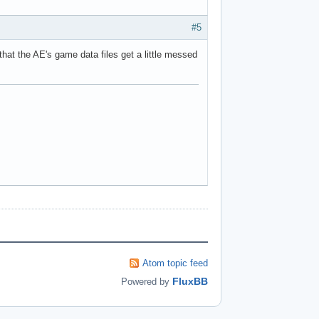
#5
that the AE's game data files get a little messed
Atom topic feed
FluxBB
Powered by