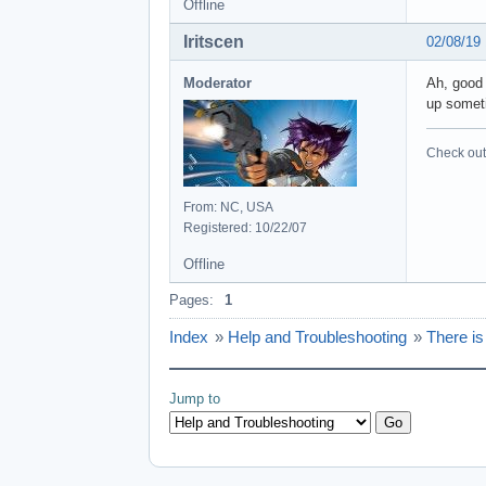
Offline
Iritscen
02/08/19
Moderator
Ah, good 
up someti
Check out 
From: NC, USA
Registered: 10/22/07
Offline
Pages:
1
Index
»
Help and Troubleshooting
»
There i
Jump to