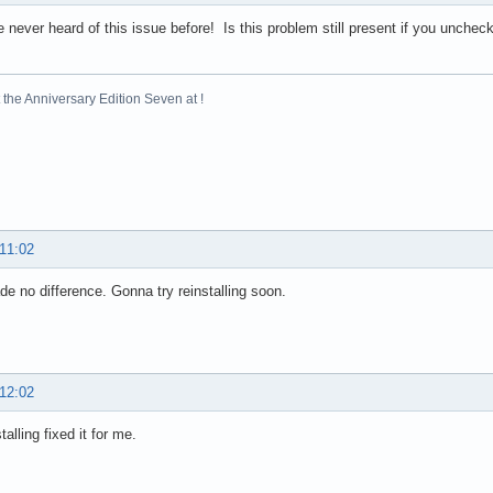
 never heard of this issue before! Is this problem still present if you uncheck 
the Anniversary Edition Seven at !
 11:02
e no difference. Gonna try reinstalling soon.
 12:02
talling fixed it for me.