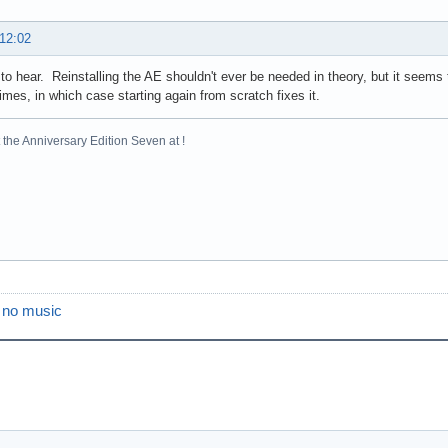
 12:02
to hear. Reinstalling the AE shouldn't ever be needed in theory, but it seems 
mes, in which case starting again from scratch fixes it.
the Anniversary Edition Seven at !
s no music