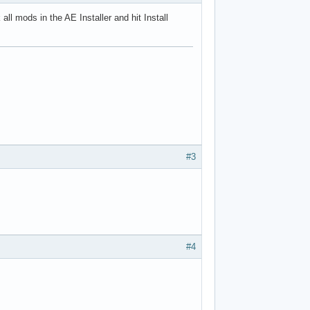
all mods in the AE Installer and hit Install
#3
#4