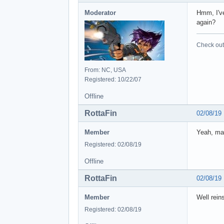
Moderator
Hmm, I've
again?
Check out 
From: NC, USA
Registered: 10/22/07
Offline
RottaFin
02/08/19
Member
Yeah, mad
Registered: 02/08/19
Offline
RottaFin
02/08/19
Member
Well reins
Registered: 02/08/19