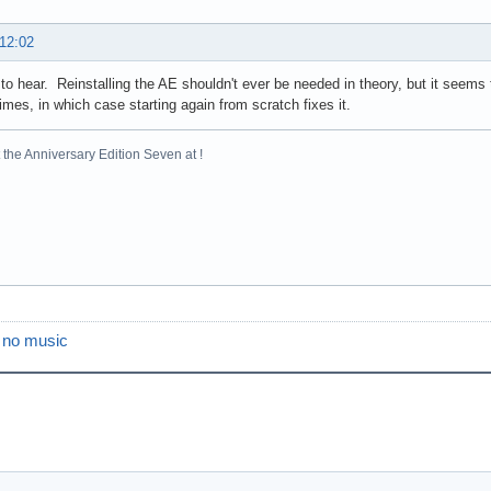
 12:02
to hear. Reinstalling the AE shouldn't ever be needed in theory, but it seems 
mes, in which case starting again from scratch fixes it.
the Anniversary Edition Seven at !
s no music