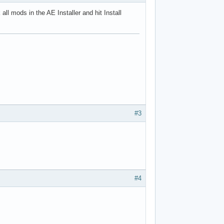
all mods in the AE Installer and hit Install
#3
#4