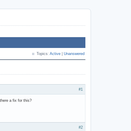
Topics:
Active
|
Unanswered
#1
here a fix for this?
#2