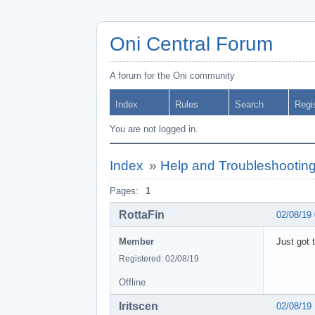
Oni Central Forum
A forum for the Oni community
Index
Rules
Search
Regi
You are not logged in.
Index
»
Help and Troubleshootin
Pages:
1
RottaFin
02/08/19
Member
Just got 
Registered: 02/08/19
Offline
Iritscen
02/08/19