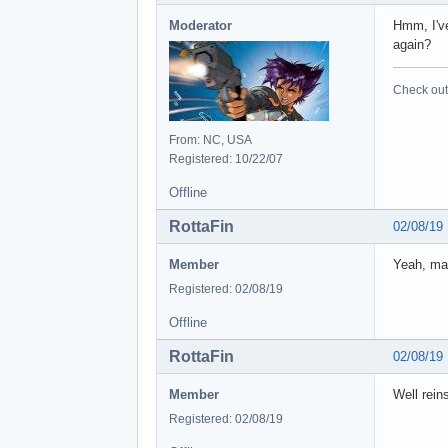
Moderator
Hmm, I've
again?
Check out 
From: NC, USA
Registered: 10/22/07
Offline
RottaFin
02/08/19
Member
Yeah, mad
Registered: 02/08/19
Offline
RottaFin
02/08/19
Member
Well reins
Registered: 02/08/19