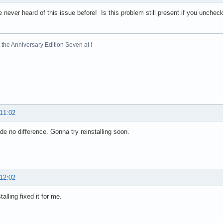
 never heard of this issue before! Is this problem still present if you uncheck 
the Anniversary Edition Seven at !
 11:02
e no difference. Gonna try reinstalling soon.
 12:02
talling fixed it for me.