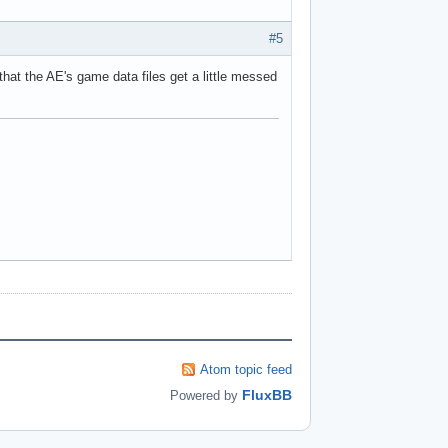
#5
that the AE's game data files get a little messed
Atom topic feed
FluxBB
Powered by