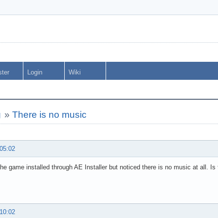
ster
Login
Wiki
g
»
There is no music
 05:02
the game installed through AE Installer but noticed there is no music at all. Is t
 10:02