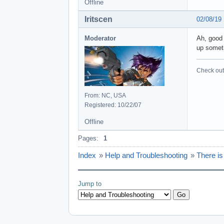
Offline
Iritscen
02/08/19
Moderator
Ah, good 
up someti
Check out 
From: NC, USA
Registered: 10/22/07
Offline
Pages:
1
Index
»
Help and Troubleshooting
»
There i
Jump to