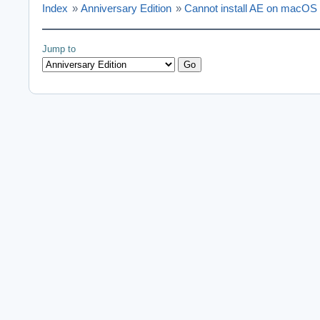
Index
»
Anniversary Edition
»
Cannot install AE on macOS
Jump to