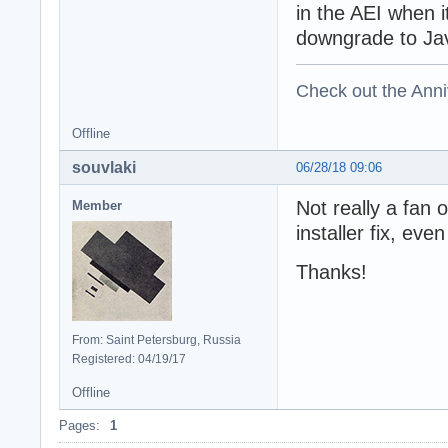
in the AEI when i
downgrade to Java
Check out the Anni
Offline
souvlaki
06/28/18 09:06
Not really a fan o
Member
installer fix, even
Thanks!
From: Saint Petersburg, Russia
Registered: 04/19/17
Offline
Pages:
1