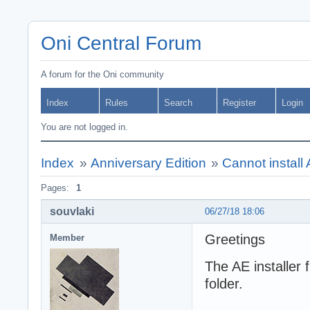
Oni Central Forum
A forum for the Oni community
Index
Rules
Search
Register
Login
You are not logged in.
Index
»
Anniversary Edition
»
Cannot instal
Pages:
1
souvlaki
06/27/18 18:06
Greetings
Member
The AE installer f
folder.