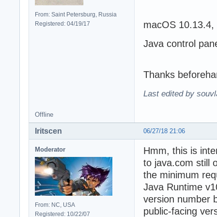
From: Saint Petersburg, Russia
macOS 10.13.4, 
Registered: 04/19/17
Java control pan
Thanks beforeha
Last edited by souvl
Offline
Iritscen
06/27/18 21:06
Hmm, this is inte
Moderator
to java.com still
the minimum requi
Java Runtime v10 
version number b
From: NC, USA
public-facing ver
Registered: 10/22/07