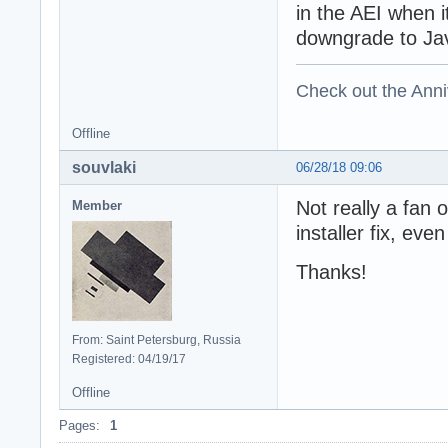
in the AEI when i
downgrade to Java
Check out the Anni
Offline
souvlaki
06/28/18 09:06
Not really a fan o
Member
installer fix, even
Thanks!
From: Saint Petersburg, Russia
Registered: 04/19/17
Offline
Pages:
1