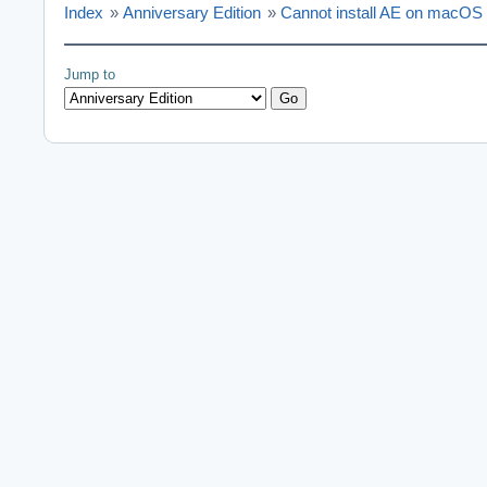
Index
»
Anniversary Edition
»
Cannot install AE on macOS
Jump to