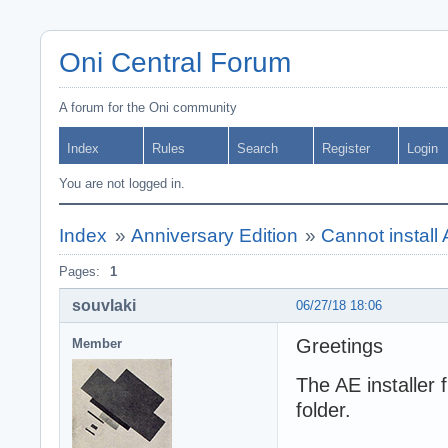
Oni Central Forum
A forum for the Oni community
Index
Rules
Search
Register
Login
You are not logged in.
Index
»
Anniversary Edition
»
Cannot instal
Pages:
1
souvlaki
06/27/18 18:06
Greetings
Member
The AE installer f
folder.