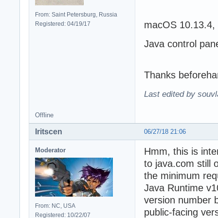
From: Saint Petersburg, Russia
macOS 10.13.4, 
Registered: 04/19/17
Java control pan
Thanks beforeha
Last edited by souvl
Offline
Iritscen
06/27/18 21:06
Hmm, this is inte
Moderator
to java.com still
the minimum requi
Java Runtime v10 
version number b
From: NC, USA
public-facing ver
Registered: 10/22/07