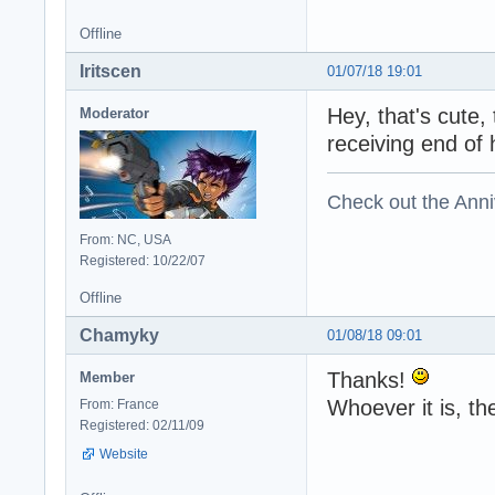
Offline
Iritscen
01/07/18 19:01
Hey, that's cute,
Moderator
receiving end of
Check out the Anni
From: NC, USA
Registered: 10/22/07
Offline
Chamyky
01/08/18 09:01
Thanks!
Member
Whoever it is, th
From: France
Registered: 02/11/09
Website