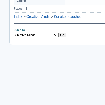
Offline
Pages:
1
Index
»
Creative Minds
»
Konoko headshot
Jump to