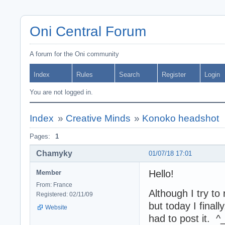
Oni Central Forum
A forum for the Oni community
Index
Rules
Search
Register
Login
You are not logged in.
Index
»
Creative Minds
»
Konoko headshot
Pages:
1
Chamyky
01/07/18 17:01
Hello!
Member
From: France
Although I try to
Registered: 02/11/09
but today I final
Website
had to post it. ^_^