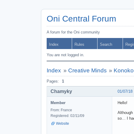
Oni Central Forum
A forum for the Oni community
Index
Rules
Search
Regi
You are not logged in.
Index
»
Creative Minds
»
Konoko
Pages:
1
Chamyky
01/07/18
Member
Hello!
From: France
Although 
Registered: 02/11/09
so… I had 
Website