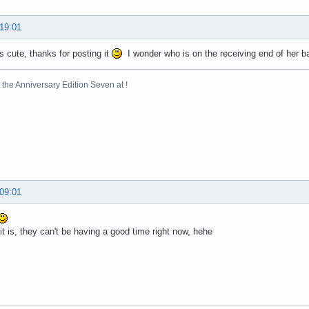
 19:01
's cute, thanks for posting it
I wonder who is on the receiving end of her 
the Anniversary Edition Seven at !
 09:01
t is, they can't be having a good time right now, hehe