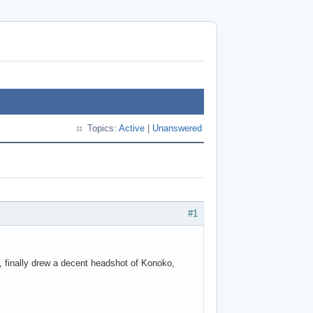
Topics:
Active
|
Unanswered
#1
ly, finally drew a decent headshot of Konoko,