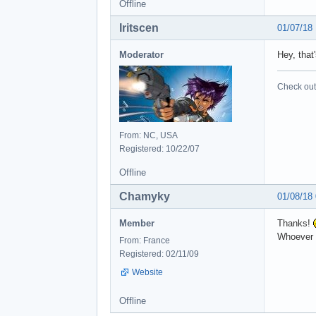
Offline
Iritscen
01/07/18
Moderator
Hey, that
Check out 
From: NC, USA
Registered: 10/22/07
Offline
Chamyky
01/08/18
Member
Thanks!
Whoever i
From: France
Registered: 02/11/09
Website
Offline