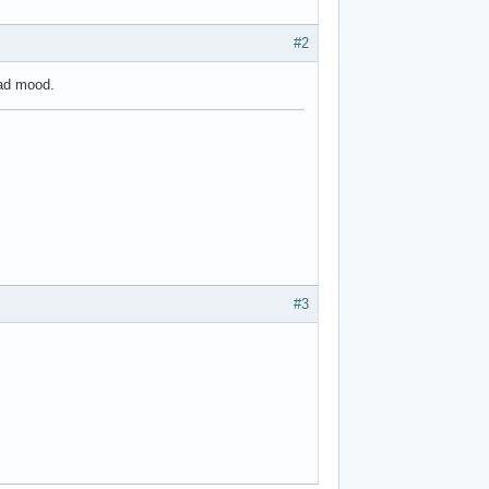
#2
bad mood.
#3