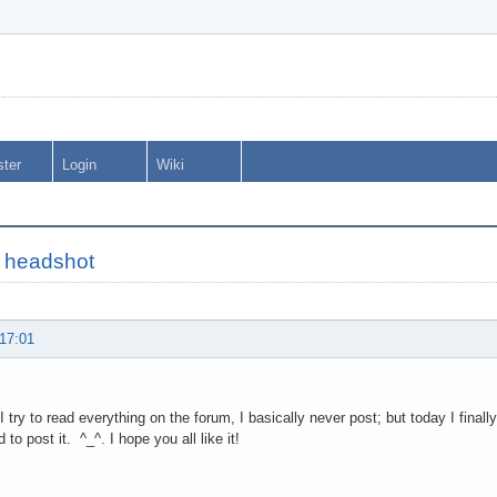
ster
Login
Wiki
 headshot
 17:01
I try to read everything on the forum, I basically never post; but today I final
to post it. ^_^. I hope you all like it!