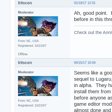
Iritscen
01/19/17 12:01
Ah, good point. 
Moderator
before in this thr
Check out the Anni
From: NC, USA
Registered: 10/22/07
Offline
Iritscen
04/15/17 10:04
Seems like a goo
Moderator
sequel to Lugaru,
in alpha. They h
install them from 
before anyone ask
From: NC, USA
game editor mod
Registered: 10/22/07
almost done and t