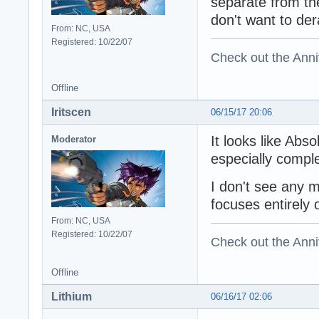
separate from th
don't want to der
From: NC, USA
Registered: 10/22/07
Check out the Anni
Offline
Iritscen
06/15/17 20:06
It looks like Abs
Moderator
especially comple
I don't see any 
focuses entirely
From: NC, USA
Registered: 10/22/07
Check out the Anni
Offline
Lithium
06/16/17 02:06