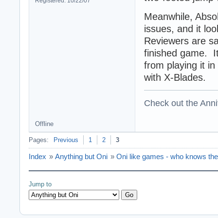
Registered: 10/22/07
Meanwhile, Absol
issues, and it loo
Reviewers are say
finished game. I
from playing it in
with X-Blades.
Check out the Anni
Offline
Pages:
Previous
1
2
3
Index
»
Anything but Oni
»
Oni like games - who knows th
Jump to