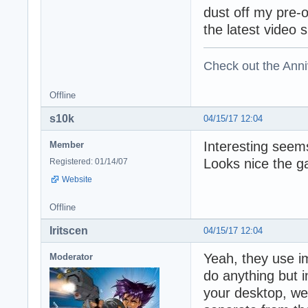
dust off my pre-
the latest video 
Check out the Anni
Offline
s10k
04/15/17 12:04
Interesting seems
Member
Looks nice the g
Registered: 01/14/07
Website
Offline
Iritscen
04/15/17 12:04
Yeah, they use i
Moderator
do anything but 
your desktop, web