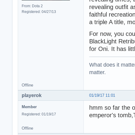
revealing outfit 
From: Dota 2
Registered: 04/27/13
faithful recreati
a triple A title, 
For now, you cou
BlackLight Retribu
for Oni. It has li
What does it matter?
matter.
Offline
playerok
01/19/17 11:01
hmm so far the on
Member
emperor's tomb,
Registered: 01/19/17
Offline