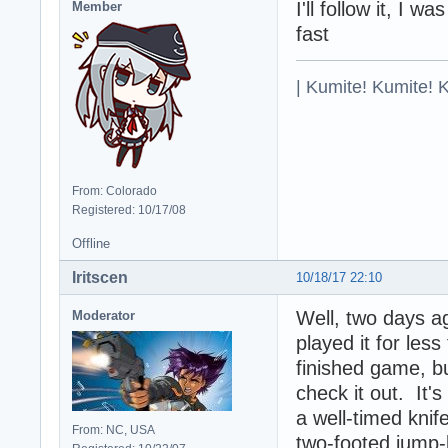
I'll follow it, I 
Member
fast
| Kumite! Kumite! 
From: Colorado
Registered: 10/17/08
Offline
Iritscen
10/18/17 22:10
Well, two days a
Moderator
played it for less
finished game, b
check it out. It's
a well-timed knif
From: NC, USA
two-footed jump-