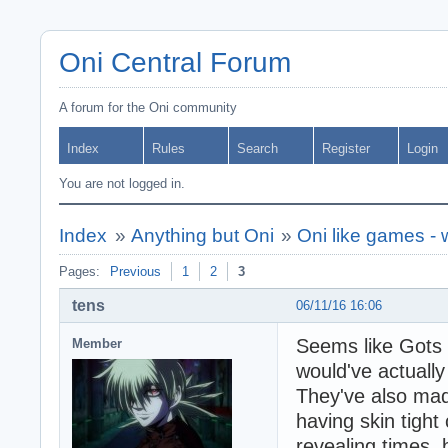
Oni Central Forum
A forum for the Oni community
Index
Rules
Search
Register
Login
You are not logged in.
Index
»
Anything but Oni
»
Oni like games -
Pages:
Previous
1
2
3
tens
06/11/16 16:06
Seems like Gots F
Member
would've actuall
They've also ma
having skin tight 
revealing times,