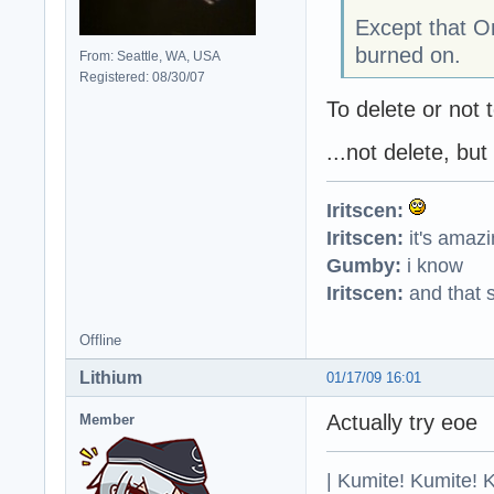
Except that On
burned on.
From: Seattle, WA, USA
Registered: 08/30/07
To delete or not t
...not delete, but
Iritscen:
Iritscen:
it's amaz
Gumby:
i know
Iritscen:
and that s
Offline
Lithium
01/17/09 16:01
Actually try eoe
Member
| Kumite! Kumite! 