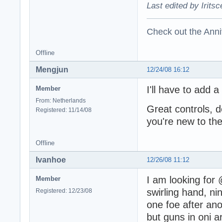
Last edited by Irits
Check out the Anni
Offline
Mengjun
12/24/08 16:12
I'll have to add a
Member
From: Netherlands
Great controls, 
Registered: 11/14/08
you're new to the 
Offline
Ivanhoe
12/26/08 11:12
I am looking for 
Member
swirling hand, nin
Registered: 12/23/08
one foe after ano
but guns in oni 