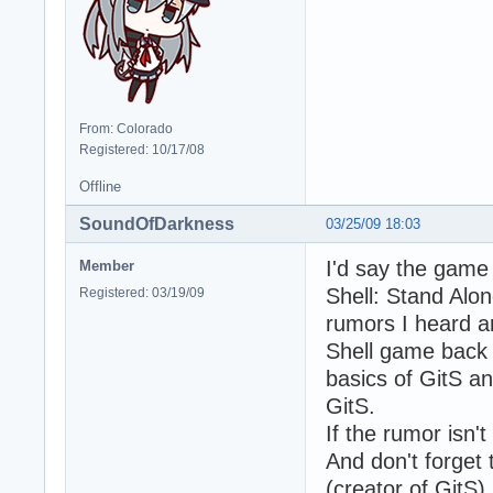
From: Colorado
Registered: 10/17/08
Offline
SoundOfDarkness
03/25/09 18:03
I'd say the game
Member
Shell: Stand Alo
Registered: 03/19/09
rumors I heard a
Shell game back t
basics of GitS a
GitS.
If the rumor isn't
And don't forget
(creator of GitS) 