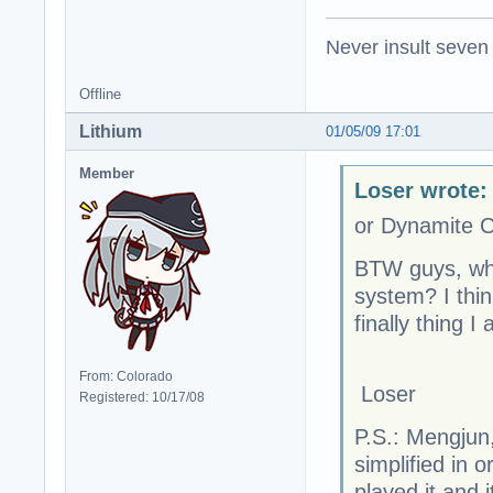
Never insult seven
Offline
Lithium
01/05/09 17:01
Member
Loser wrote:
or Dynamite C
BTW guys, wh
system? I thin
finally thing I
From: Colorado
Loser
Registered: 10/17/08
P.S.: Mengjun,
simplified in 
played it and i