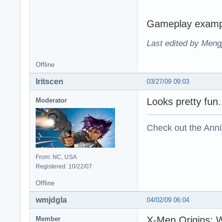
Gameplay examp
Last edited by Meng
Offline
Iritscen
03/27/09 09:03
Looks pretty fun
Moderator
Check out the Anni
From: NC, USA
Registered: 10/22/07
Offline
wmjdgla
04/02/09 06:04
X-Men Origins: W
Member