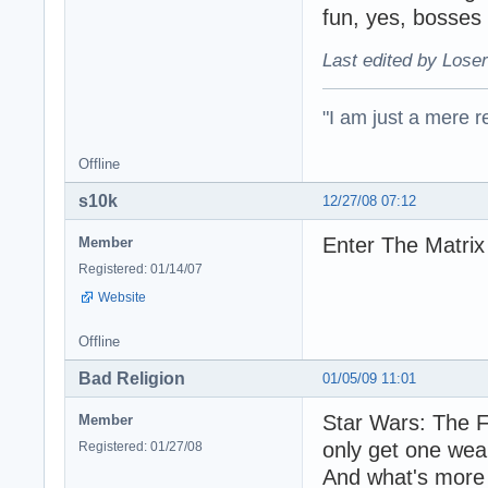
fun, yes, bosses
Last edited by Loser
"I am just a mere r
Offline
s10k
12/27/08 07:12
Enter The Matrix
Member
Registered: 01/14/07
Website
Offline
Bad Religion
01/05/09 11:01
Star Wars: The F
Member
only get one wea
Registered: 01/27/08
And what's more 