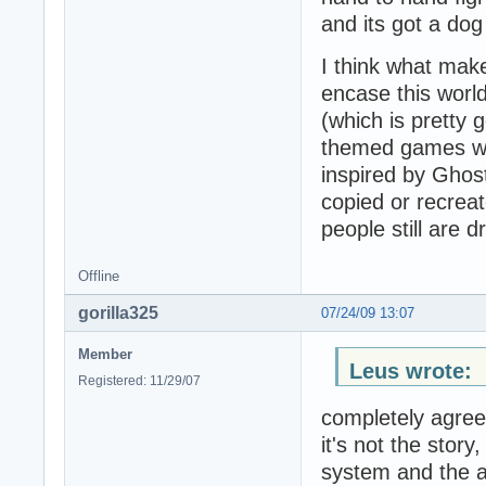
and its got a dog
I think what mak
encase this worl
(which is pretty
themed games wit
inspired by Ghost 
copied or recrea
people still are 
Offline
gorilla325
07/24/09 13:07
Member
Leus wrote:
Registered: 11/29/07
completely agree
it's not the stor
system and the a