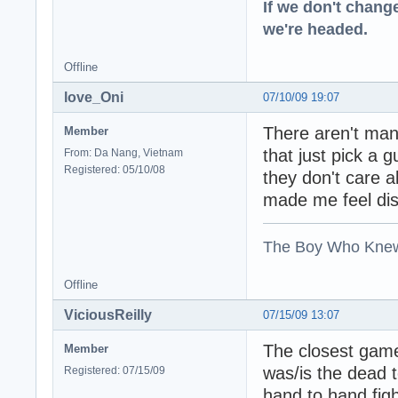
If we don't change
we're headed.
Offline
love_Oni
07/10/09 19:07
There aren't ma
Member
that just pick a
From: Da Nang, Vietnam
Registered: 05/10/08
they don't care 
made me feel dis
The Boy Who Kne
Offline
ViciousReilly
07/15/09 13:07
The closest game
Member
was/is the dead t
Registered: 07/15/09
hand to hand figh