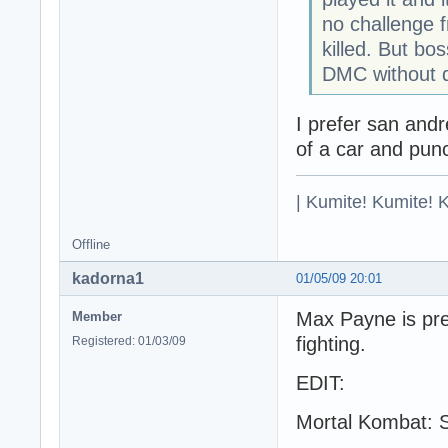
no challenge 
killed. But bo
DMC without 
I prefer san andr
of a car and punch
| Kumite! Kumite! 
Offline
kadorna1
01/05/09 20:01
Max Payne is pret
Member
fighting.
Registered: 01/03/09
EDIT:
Mortal Kombat: S