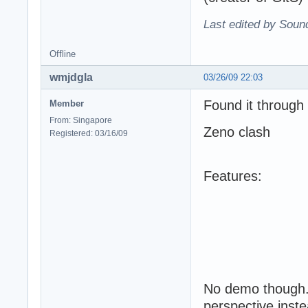
Last edited by Soun
Offline
wmjdgla
03/26/09 22:03
Found it through
Member
From: Singapore
Zeno clash
Registered: 03/16/09
Features:
No demo though. 
perspective inste