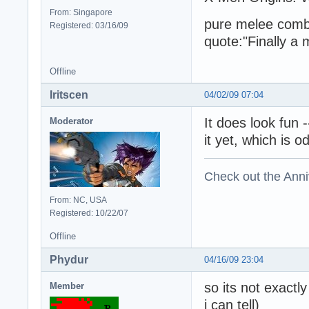
From: Singapore
pure melee comba
Registered: 03/16/09
quote:"Finally a
Offline
Iritscen
04/02/09 07:04
It does look fun 
Moderator
it yet, which is 
Check out the Anni
From: NC, USA
Registered: 10/22/07
Offline
Phydur
04/16/09 23:04
so its not exactl
Member
i can tell)