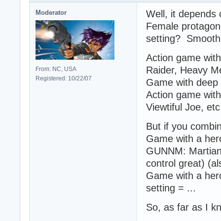
Well, it depends 
Moderator
Female protagoni
setting? Smooth
Action game with
Raider, Heavy Me
From: NC, USA
Registered: 10/22/07
Game with deep 
Action game with 
Viewtiful Joe, etc.
But if you combin
Game with a heroi
GUNNM: Martian 
control great) (a
Game with a heroi
setting = ...
So, as far as I 