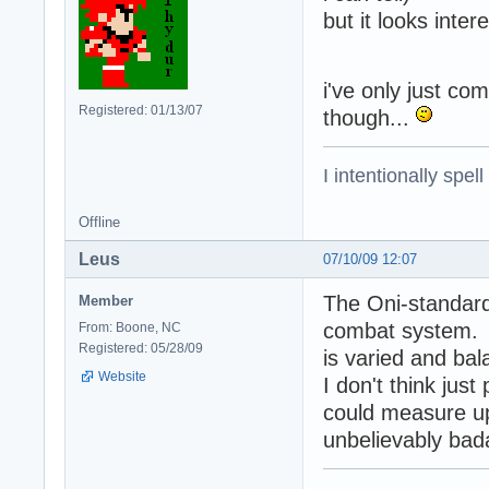
but it looks inter
i've only just com
Registered: 01/13/07
though...
I intentionally spel
Offline
Leus
07/10/09 12:07
The Oni-standard 
Member
combat system. Th
From: Boone, NC
Registered: 05/28/09
is varied and ba
Website
I don't think jus
could measure up;
unbelievably bad