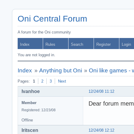
Oni Central Forum
A forum for the Oni community
Index
Rules
Search
Register
Login
You are not logged in.
Index
»
Anything but Oni
»
Oni like games -
Pages:
1
2
3
Next
Ivanhoe
12/24/08 11:12
Dear forum memb
Member
Registered: 12/23/08
Offline
Iritscen
12/24/08 12:12