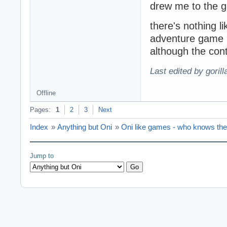
drew me to the 
there's nothing l
adventure game l
although the contr
Last edited by goril
Offline
Pages:
1
2
3
Next
Index
»
Anything but Oni
»
Oni like games - who knows th
Jump to