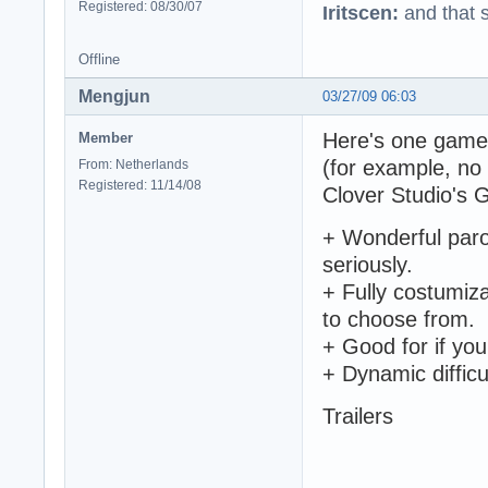
Registered: 08/30/07
Iritscen:
and that s
Offline
Mengjun
03/27/09 06:03
Here's one game t
Member
(for example, no 
From: Netherlands
Registered: 11/14/08
Clover Studio's 
+ Wonderful parod
seriously.
+ Fully costumiz
to choose from.
+ Good for if you
+ Dynamic difficu
Trailers