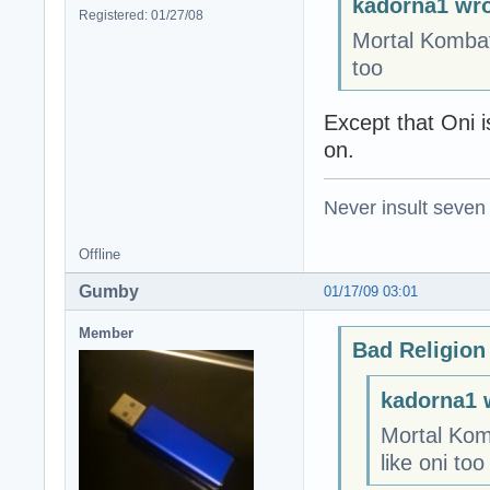
kadorna1 wro
Registered: 01/27/08
Mortal Kombat:
too
Except that Oni i
on.
Never insult seven
Offline
Gumby
01/17/09 03:01
Member
Bad Religion
kadorna1 
Mortal Kom
like oni too