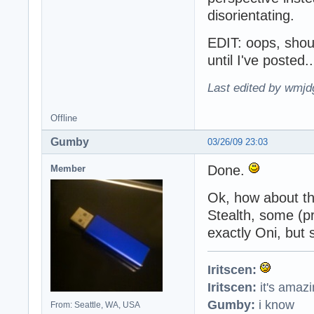
disorientating.
EDIT: oops, shoul
until I've posted
Last edited by wmjd
Offline
Gumby
03/26/09 23:03
Done.
Member
Ok, how about t
Stealth, some (p
exactly Oni, but s
Iritscen:
Iritscen:
it's amaz
Gumby:
i know
From: Seattle, WA, USA