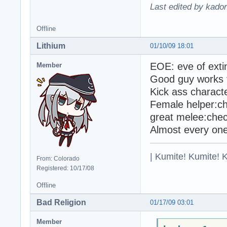
Last edited by kado
Offline
Lithium
01/10/09 18:01
EOE: eve of extin
Member
Good guy works f
Kick ass charact
Female helper:c
great melee:che
Almost every one
| Kumite! Kumite! 
From: Colorado
Registered: 10/17/08
Offline
Bad Religion
01/17/09 03:01
Member