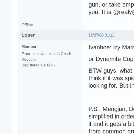
gun, or take empt
you. It is @re
Offline
Loser
12/27/08 01:12
Ivanhoe: try Mat
Member
From: somewhere in da Czech
or Dynamite Cop.
Republic
Registered: 01/14/07
BTW guys, what 
think if it was sp
looking for. But i
L
P.S.: Mengjun, De
simplified in ord
it and it gets a b
from common grun