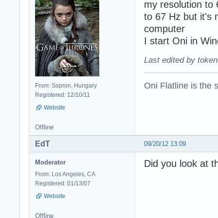
my resolution to
to 67 Hz but it's
computer
I start Oni in Wi
Last edited by token
Oni Flatline is the
From: Sopron, Hungary
Registered: 12/10/11
Website
Offline
EdT
09/20/12 13:09
Did you look at t
Moderator
From: Los Angeles, CA
Registered: 01/13/07
Website
Offline