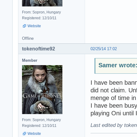
From: Sopron, Hungary
Registered: 12/10/11
Website
Offline
tokenoftime92
02/25/14 17:02
Member
Samer wrote
I have been bann
did not claim. Un
menge of time in
I have been busy 
playing Oni until I
From: Sopron, Hungary
Last edited by token
Registered: 12/10/11
Website