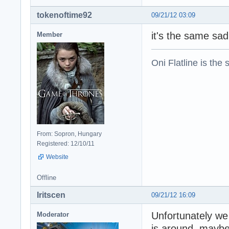
tokenoftime92
09/21/12 03:09
it's the same sa
Member
Oni Flatline is the
From: Sopron, Hungary
Registered: 12/10/11
Website
Offline
Iritscen
09/21/12 16:09
Unfortunately we
Moderator
is around, maybe 