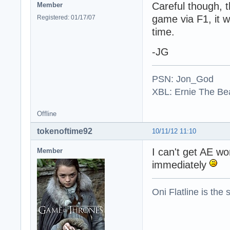
Careful though, t
Member
game via F1, it w
Registered: 01/17/07
time.
-JG
PSN: Jon_God
XBL: Ernie The Be
Offline
tokenoftime92
10/11/12 11:10
I can't get AE w
Member
immediately
Oni Flatline is the