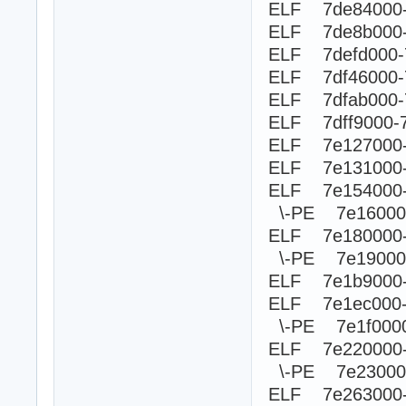
ELF 7de84000-
ELF 7de8b000-
ELF 7defd000-
ELF 7df46000-
ELF 7dfab000-
ELF 7dff9000-
ELF 7e127000-
ELF 7e131000-
ELF 7e154000-
\-PE 7e1600
ELF 7e180000
\-PE 7e190
ELF 7e1b9000-
ELF 7e1ec000
\-PE 7e1f0
ELF 7e220000
\-PE 7e230
ELF 7e263000