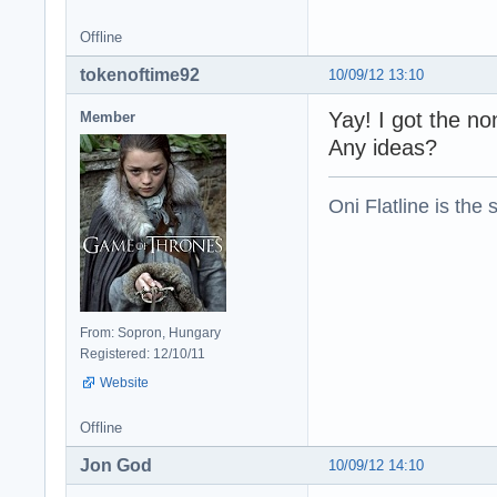
Offline
tokenoftime92
10/09/12 13:10
Yay! I got the no
Member
Any ideas?
Oni Flatline is the
From: Sopron, Hungary
Registered: 12/10/11
Website
Offline
Jon God
10/09/12 14:10