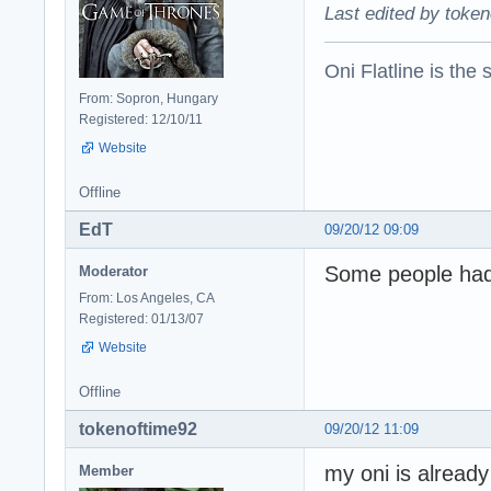
Last edited by token
Oni Flatline is the
From: Sopron, Hungary
Registered: 12/10/11
Website
Offline
EdT
09/20/12 09:09
Some people had 
Moderator
From: Los Angeles, CA
Registered: 01/13/07
Website
Offline
tokenoftime92
09/20/12 11:09
my oni is already 
Member