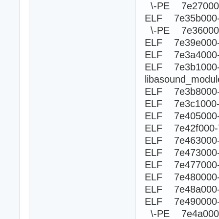
\-PE 7e270
ELF 7e35b000
\-PE 7e360
ELF 7e39e000-
ELF 7e3a4000-
ELF 7e3b100
libasound_modu
ELF 7e3b8000-
ELF 7e3c1000-
ELF 7e405000-
ELF 7e42f000-
ELF 7e463000-
ELF 7e473000-
ELF 7e477000
ELF 7e480000-
ELF 7e48a000-
ELF 7e490000
\-PE 7e4a0