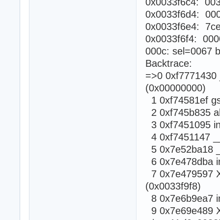
0x0033f6c4: 003
0x0033f6d4: 00
0x0033f6e4: 7c
0x0033f6f4: 000
000c: sel=0067 b
Backtrace:
=>0 0xf7771430 _
(0x00000000)
1 0xf74581ef gsi
2 0xf745b835 abo
3 0xf7451095 in
4 0xf7451147 __a
5 0x7e52ba18 _X
6 0x7e478dba in
7 0x7e479597 XR
(0x0033f9f8)
8 0x7e6b9ea7 in
9 0x7e69e489 X