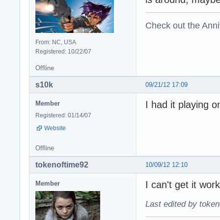
Check out the Anni
From: NC, USA
Registered: 10/22/07
Offline
s10k
09/21/12 17:09
I had it playing 
Member
Registered: 01/14/07
Website
Offline
tokenoftime92
10/09/12 12:10
I can't get it wor
Member
Last edited by token