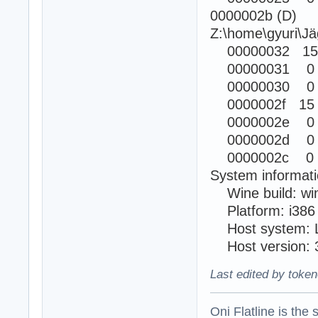
0000002b (D)
Z:\home\gyuri\Jä
00000032 15
00000031 0
00000030 0
0000002f 15
0000002e 0
0000002d 0
0000002c 0 
System informati
Wine build: wi
Platform: i38
Host system: L
Host version: 3
Last edited by token
Oni Flatline is the