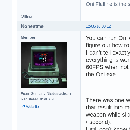
Oni Flatline is the
Offline
Noneatme
12/08/16 03:12
You can run Oni o
Member
figure out how to
I can't tell exac
everything is wor
60FPS when not s
the Oni.exe.
From: Germany, Niedersachsen
There was one we
Registered: 05/01/14
that result into 
Website
weapon while sli
/ second).
I still don't know