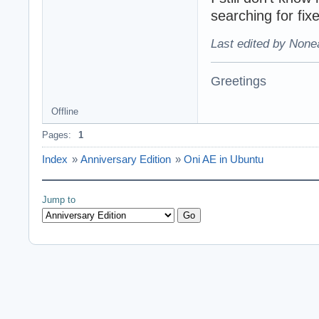
searching for fix
Last edited by None
Greetings
Offline
Pages:
1
Index
»
Anniversary Edition
»
Oni AE in Ubuntu
Jump to