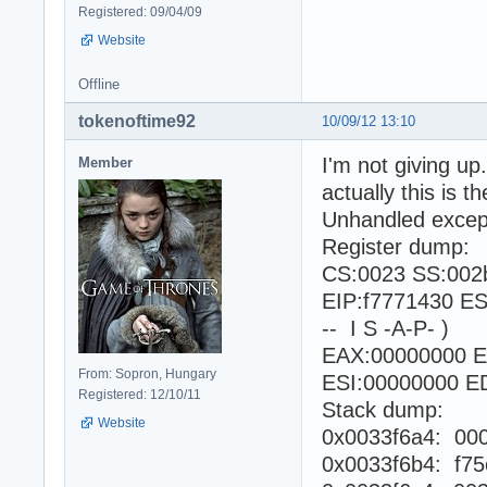
Registered: 09/04/09
Website
Offline
tokenoftime92
10/09/12 13:10
I'm not giving up.
Member
actually this is 
Unhandled excepti
Register dump:
CS:0023 SS:002
EIP:f7771430 E
-- I S -A-P- )
EAX:00000000 E
From: Sopron, Hungary
ESI:00000000 ED
Registered: 12/10/11
Stack dump:
Website
0x0033f6a4: 00
0x0033f6b4: f75