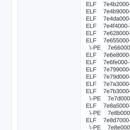
ELF 7e4b2000
ELF 7e4b9000-
ELF 7e4da000-
ELF 7e4f4000
ELF 7e628000-
ELF 7e655000
\-PE 7e660
ELF 7e6e8000-
ELF 7e6fe000-
ELF 7e799000-
ELF 7e79d000-
ELF 7e7a3000
ELF 7e7b3000-
\-PE 7e7d00
ELF 7e8a5000
\-PE 7e8b0
ELF 7e8d7000-
\-PE 7e8e0