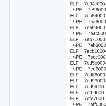
ELF 7e94c000
\-PE 7e960
ELF 7ea54000
\-PE 7ea60
ELF 7eab4000
\-PE 7eac0
ELF 7eb71000
\-PE 7eb80
ELF 7ecb1000
\-PE 7ecc0
ELF 7ed5e000
\-PE 7ed60
ELF 7ed86000-
ELF 7ed93000-
ELF 7ed9f000-
ELF 7efb9000-
ELF 7efe7000-
\-PE 7eff00