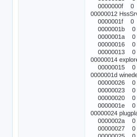
0000000f 0
00000012 HssSr
0000001f 0
0000001b 0
0000001a 0
00000016 0
00000013 0
00000014 explor
00000015 0
0000001d winede
00000026 0
00000023 0
00000020 0
0000001e 0
00000024 plugpl
0000002a 0
00000027 0
00000025 0