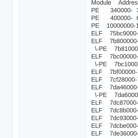
Module Addre
PE 340000- 3
PE 400000- 6
PE 10000000-
ELF 75bc9000-7
ELF 7b800000
\-PE 7b8100
ELF 7bc00000
\-PE 7bc100
ELF 7bf00000-
ELF 7cf28000-
ELF 7da46000
\-PE 7da60
ELF 7dc87000-7
ELF 7dc8b000-
ELF 7dc93000-
ELF 7dcbe000-
ELF 7de36000-