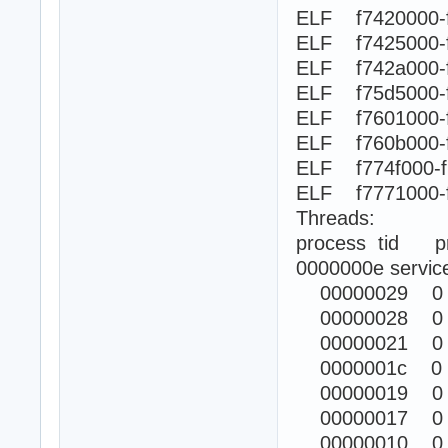
ELF f7420000-
ELF f7425000-
ELF f742a000
ELF f75d5000-
ELF f7601000-
ELF f760b000
ELF f774f000-
ELF f7771000
Threads:
process tid prio
0000000e servic
00000029 0
00000028 0
00000021 0
0000001c 0
00000019 0
00000017 0
00000010 0