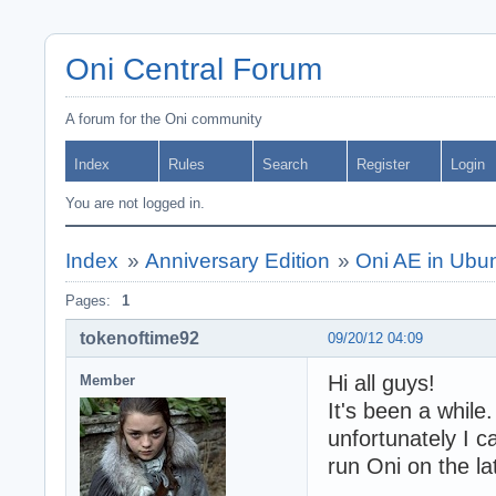
Oni Central Forum
A forum for the Oni community
Index
Rules
Search
Register
Login
You are not logged in.
Index
»
Anniversary Edition
»
Oni AE in Ubu
Pages:
1
tokenoftime92
09/20/12 04:09
Hi all guys!
Member
It's been a while
unfortunately I c
run Oni on the la