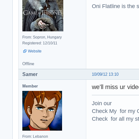
Oni Flatline is the
From: Sopron, Hungary
Registered: 12/10/11
Website
Offline
Samer
10/09/12 13:10
we'll miss ur vid
Member
Join our
Check My for my O
Check for all my st
From: Lebanon