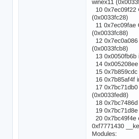
winex11 (0x0033f
10 0x7ec09f22 C
(0x0033fc28)
11 0x7ec09fae C
(0x0033fc88)
12 0x7ec0a086 C
(0x0033fcb8)
13 0x0050fb6b i
14 0x005208ee i
15 0x7b859cdc c
16 0x7b85af4f i
17 0x7bc71db0 c
(0x0033fed8)
18 0x7bc7486d ca
19 0x7bc71d8e Rt
20 0x7bc49f4e ca
0xf7771430 __ke
Modules: