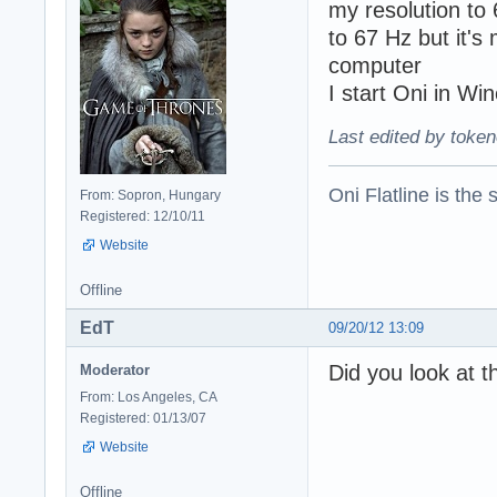
my resolution to
to 67 Hz but it's
computer
I start Oni in Wi
Last edited by token
Oni Flatline is the
From: Sopron, Hungary
Registered: 12/10/11
Website
Offline
EdT
09/20/12 13:09
Did you look at t
Moderator
From: Los Angeles, CA
Registered: 01/13/07
Website
Offline