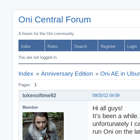
Oni Central Forum
A forum for the Oni community
Index
Rules
Search
Register
Login
You are not logged in.
Index
»
Anniversary Edition
»
Oni AE in Ubu
Pages:
1
tokenoftime92
09/20/12 04:09
Hi all guys!
Member
It's been a while
unfortunately I c
run Oni on the la