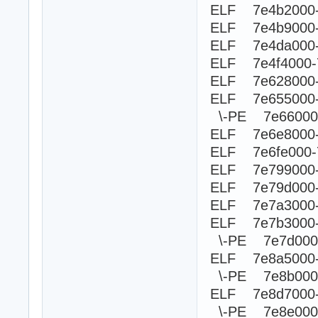
ELF 7e4b2000
ELF 7e4b9000-
ELF 7e4da000-
ELF 7e4f4000
ELF 7e628000-
ELF 7e655000
\-PE 7e660
ELF 7e6e8000-
ELF 7e6fe000-
ELF 7e799000-
ELF 7e79d000-
ELF 7e7a3000
ELF 7e7b3000-
\-PE 7e7d00
ELF 7e8a5000
\-PE 7e8b0
ELF 7e8d7000-
\-PE 7e8e0