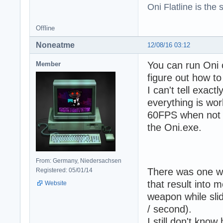
Oni Flatline is the
Offline
Noneatme
12/08/16 03:12
You can run Oni o
Member
figure out how to
I can't tell exac
everything is wor
60FPS when not s
the Oni.exe.
From: Germany, Niedersachsen
There was one we
Registered: 05/01/14
that result into 
Website
weapon while sli
/ second).
I still don't know