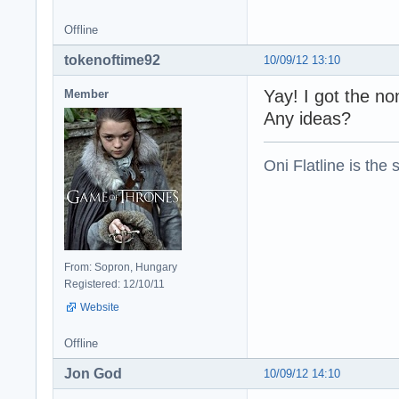
Offline
tokenoftime92
10/09/12 13:10
Yay! I got the no
Member
Any ideas?
Oni Flatline is the
From: Sopron, Hungary
Registered: 12/10/11
Website
Offline
Jon God
10/09/12 14:10