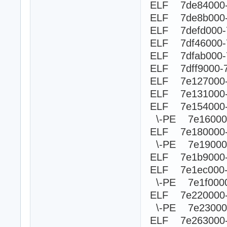
ELF 7de84000-
ELF 7de8b000-
ELF 7defd000-
ELF 7df46000-
ELF 7dfab000-
ELF 7dff9000-
ELF 7e127000-
ELF 7e131000-
ELF 7e154000-
\-PE 7e1600
ELF 7e180000
\-PE 7e190
ELF 7e1b9000-
ELF 7e1ec000
\-PE 7e1f0
ELF 7e220000
\-PE 7e230
ELF 7e263000