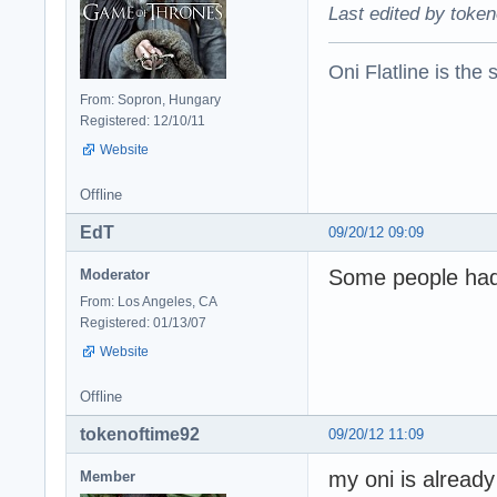
Last edited by token
Oni Flatline is the
From: Sopron, Hungary
Registered: 12/10/11
Website
Offline
EdT
09/20/12 09:09
Some people had 
Moderator
From: Los Angeles, CA
Registered: 01/13/07
Website
Offline
tokenoftime92
09/20/12 11:09
my oni is already 
Member