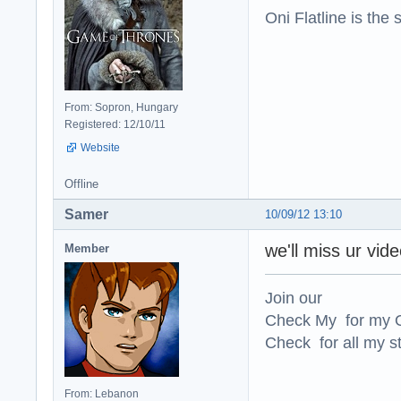
Oni Flatline is the
From: Sopron, Hungary
Registered: 12/10/11
Website
Offline
Samer
10/09/12 13:10
we'll miss ur vid
Member
Join our
Check My for my O
Check for all my st
From: Lebanon