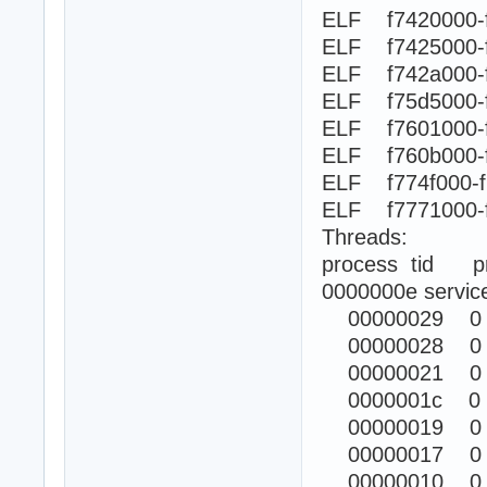
ELF f7420000-
ELF f7425000-
ELF f742a000
ELF f75d5000-
ELF f7601000-
ELF f760b000
ELF f774f000-
ELF f7771000
Threads:
process tid prio
0000000e servic
00000029 0
00000028 0
00000021 0
0000001c 0
00000019 0
00000017 0
00000010 0