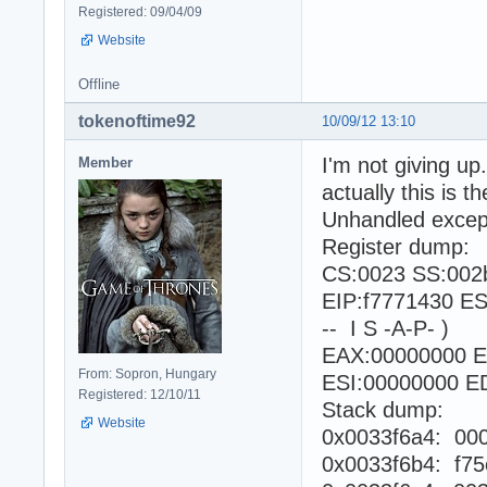
Registered: 09/04/09
Website
Offline
tokenoftime92
10/09/12 13:10
I'm not giving up.
Member
actually this is 
Unhandled excepti
Register dump:
CS:0023 SS:002
EIP:f7771430 E
-- I S -A-P- )
EAX:00000000 E
From: Sopron, Hungary
ESI:00000000 ED
Registered: 12/10/11
Stack dump:
Website
0x0033f6a4: 00
0x0033f6b4: f75