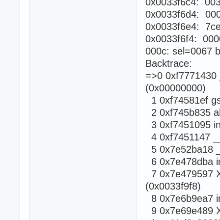
0x0033f6c4: 003
0x0033f6d4: 00
0x0033f6e4: 7c
0x0033f6f4: 000
000c: sel=0067 b
Backtrace:
=>0 0xf7771430 _
(0x00000000)
1 0xf74581ef gsi
2 0xf745b835 abo
3 0xf7451095 in
4 0xf7451147 __a
5 0x7e52ba18 _X
6 0x7e478dba in
7 0x7e479597 XR
(0x0033f9f8)
8 0x7e6b9ea7 in
9 0x7e69e489 X