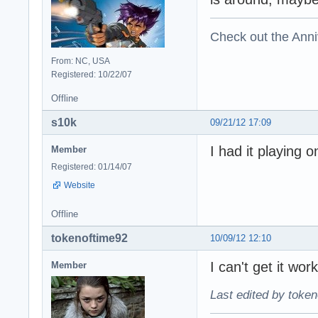
Check out the Anni
From: NC, USA
Registered: 10/22/07
Offline
s10k
09/21/12 17:09
I had it playing 
Member
Registered: 01/14/07
Website
Offline
tokenoftime92
10/09/12 12:10
I can't get it wor
Member
Last edited by token