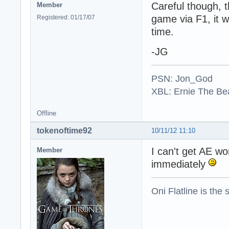
Careful though, t
Member
game via F1, it w
Registered: 01/17/07
time.
-JG
PSN: Jon_God
XBL: Ernie The Be
Offline
tokenoftime92
10/11/12 11:10
I can't get AE w
Member
immediately
Oni Flatline is the