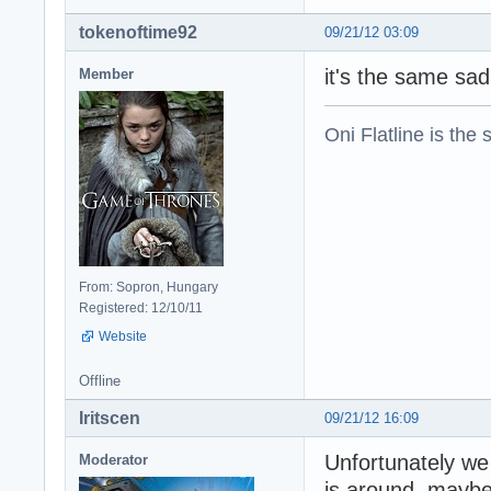
tokenoftime92
09/21/12 03:09
it's the same sa
Member
Oni Flatline is the
From: Sopron, Hungary
Registered: 12/10/11
Website
Offline
Iritscen
09/21/12 16:09
Unfortunately we
Moderator
is around, maybe 