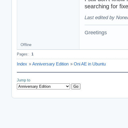
searching for fix
Last edited by None
Greetings
Offline
Pages:
1
Index
»
Anniversary Edition
»
Oni AE in Ubuntu
Jump to