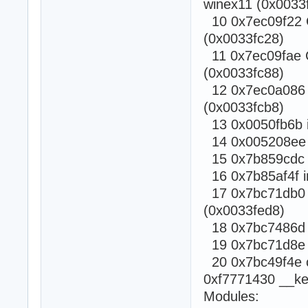
winex11 (0x0033f
10 0x7ec09f22 C
(0x0033fc28)
11 0x7ec09fae C
(0x0033fc88)
12 0x7ec0a086 C
(0x0033fcb8)
13 0x0050fb6b i
14 0x005208ee i
15 0x7b859cdc c
16 0x7b85af4f i
17 0x7bc71db0 c
(0x0033fed8)
18 0x7bc7486d ca
19 0x7bc71d8e Rt
20 0x7bc49f4e ca
0xf7771430 __ke
Modules: