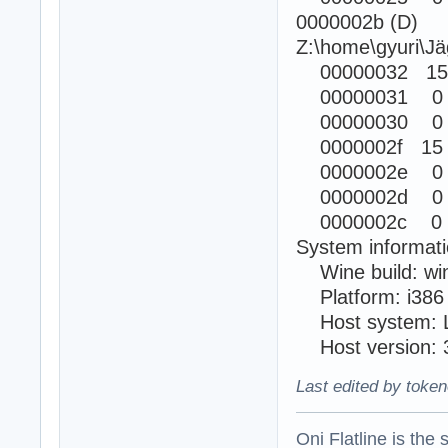
0000002b (D)
Z:\home\gyuri\Jä
00000032 15
00000031 0
00000030 0
0000002f 15
0000002e 0
0000002d 0
0000002c 0 
System informati
Wine build: wi
Platform: i38
Host system: L
Host version: 3
Last edited by token
Oni Flatline is the