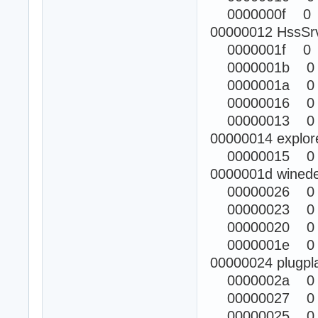
0000000f 0
00000012 HssSr
0000001f 0
0000001b 0
0000001a 0
00000016 0
00000013 0
00000014 explor
00000015 0
0000001d winede
00000026 0
00000023 0
00000020 0
0000001e 0
00000024 plugpl
0000002a 0
00000027 0
00000025 0