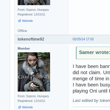
From: Sopron, Hungary
Registered: 12/10/11
Website
Offline
tokenoftime92
02/25/14 17:02
Member
Samer wrote
I have been bann
did not claim. Un
menge of time in
I have been busy 
playing Oni until I
From: Sopron, Hungary
Last edited by token
Registered: 12/10/11
Website