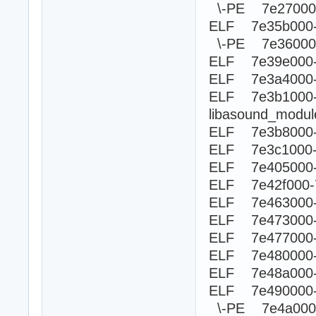
\-PE 7e270
ELF 7e35b000
\-PE 7e360
ELF 7e39e000-
ELF 7e3a4000-
ELF 7e3b100
libasound_modu
ELF 7e3b8000-
ELF 7e3c1000-
ELF 7e405000-
ELF 7e42f000-
ELF 7e463000-
ELF 7e473000-
ELF 7e477000
ELF 7e480000-
ELF 7e48a000-
ELF 7e490000
\-PE 7e4a0