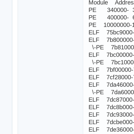
Module Addre
PE 340000- 3
PE 400000- 6
PE 10000000-
ELF 75bc9000-7
ELF 7b800000
\-PE 7b8100
ELF 7bc00000
\-PE 7bc100
ELF 7bf00000-
ELF 7cf28000-
ELF 7da46000
\-PE 7da60
ELF 7dc87000-7
ELF 7dc8b000-
ELF 7dc93000-
ELF 7dcbe000-
ELF 7de36000-