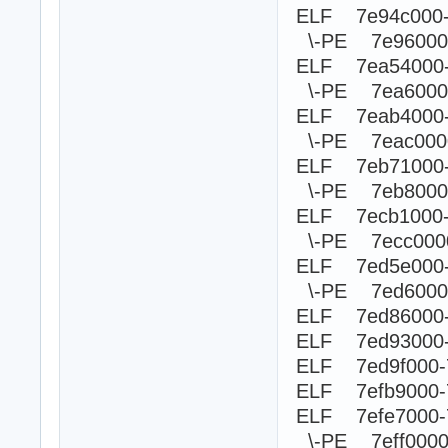
ELF 7e94c000
\-PE 7e960
ELF 7ea54000
\-PE 7ea60
ELF 7eab4000
\-PE 7eac0
ELF 7eb71000
\-PE 7eb80
ELF 7ecb1000
\-PE 7ecc0
ELF 7ed5e000
\-PE 7ed60
ELF 7ed86000-
ELF 7ed93000-
ELF 7ed9f000-
ELF 7efb9000-
ELF 7efe7000-
\-PE 7eff00