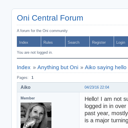
Oni Central Forum
A forum for the Oni community
Index
Rules
Search
Register
Login
You are not logged in.
Index
»
Anything but Oni
»
Aiko saying hello 
Pages:
1
Aiko
04/23/16 22:04
Hello! I am not 
Member
logged in in over
past year, mostly
is a major turning