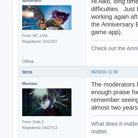
Hi Aiko, long tim
Moderator
difficulties. Jus
working again aft
the Anniversary 
game app).
From: NC, USA
Registered: 10/22/07
Check out the Anni
Offline
tens
06/03/16 11:06
The moderators 
Member
enough praise fo
remember seeing 
almost two year
From: Dota 2
What does it matter?
Registered: 04/27/13
matter.