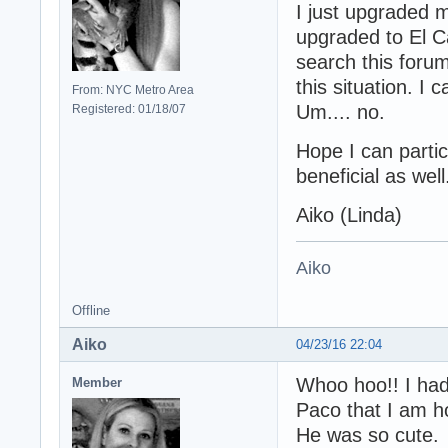
I just upgraded
upgraded to El Ca
search this forum
this situation. I 
From: NYC Metro Area
Um.... no.
Registered: 01/18/07
Hope I can parti
beneficial as well
Aiko (Linda)
Aiko
Offline
Aiko
04/23/16 22:04
Whoo hoo!! I had
Member
Paco that I am h
He was so cute.