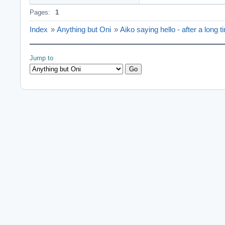
Pages:
1
Index
»
Anything but Oni
»
Aiko saying hello - after a long t
Jump to