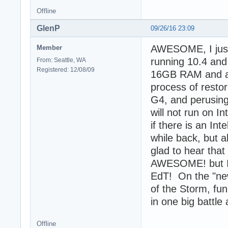
Offline
GlenP
09/26/16 23:09
AWESOME, I just 
Member
running 10.4 and
From: Seattle, WA
Registered: 12/08/09
16GB RAM and a 1
process of resto
G4, and perusing
will not run on I
if there is an Int
while back, but a
glad to hear that
AWESOME! but I sa
EdT! On the "new"
of the Storm, fun
in one big battle
Offline