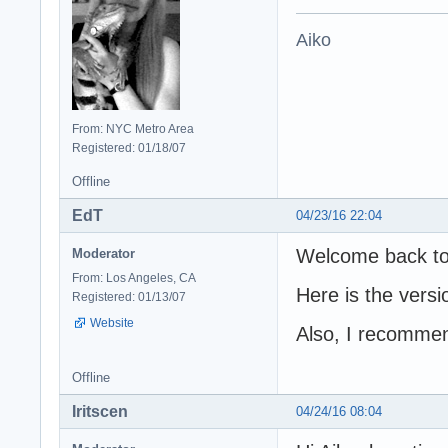
Aiko
From: NYC Metro Area
Registered: 01/18/07
Offline
EdT
04/23/16 22:04
Welcome back to
Moderator
From: Los Angeles, CA
Here is the versi
Registered: 01/13/07
Website
Also, I recommend
Offline
Iritscen
04/24/16 08:04