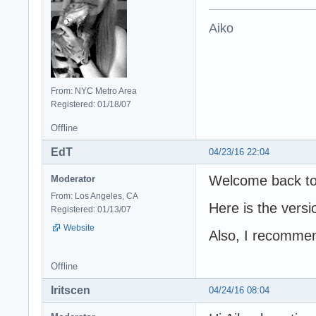
Aiko
From: NYC Metro Area
Registered: 01/18/07
Offline
EdT
04/23/16 22:04
Welcome back to
Moderator
From: Los Angeles, CA
Here is the versi
Registered: 01/13/07
Website
Also, I recommend
Offline
Iritscen
04/24/16 08:04