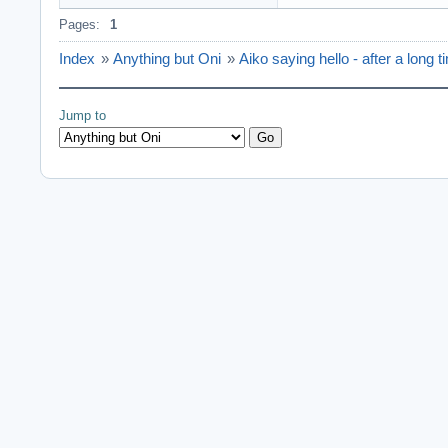
Pages:
1
Index
»
Anything but Oni
»
Aiko saying hello - after a long t
Jump to