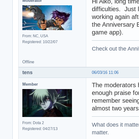
Hi Aiko, long tim
Moderator
difficulties. Jus
working again aft
the Anniversary 
game app).
From: NC, USA
Registered: 10/22/07
Check out the Anni
Offline
tens
06/03/16 11:06
The moderators 
Member
enough praise fo
remember seeing 
almost two year
From: Dota 2
What does it matter?
Registered: 04/27/13
matter.