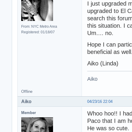
I just upgraded
upgraded to El Ca
search this forum
this situation. I 
From: NYC Metro Area
Um.... no.
Registered: 01/18/07
Hope I can parti
beneficial as well
Aiko (Linda)
Aiko
Offline
Aiko
04/23/16 22:04
Whoo hoo!! I had
Member
Paco that I am h
He was so cute.