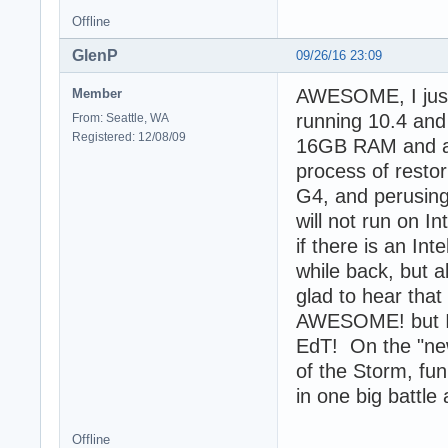
Offline
GlenP
09/26/16 23:09
AWESOME, I just 
Member
running 10.4 and
From: Seattle, WA
Registered: 12/08/09
16GB RAM and a 1
process of resto
G4, and perusing
will not run on I
if there is an Int
while back, but a
glad to hear that
AWESOME! but I sa
EdT! On the "new"
of the Storm, fun
in one big battle
Offline