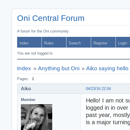
Oni Central Forum
A forum for the Oni community
Index
Rules
Search
Register
Login
You are not logged in.
Index
»
Anything but Oni
»
Aiko saying hello 
Pages:
1
Aiko
04/23/16 22:04
Hello! I am not 
Member
logged in in over
past year, mostly
is a major turning