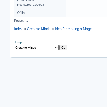
From: Jamaica
Registered: 11/25/15
Offline
Pages:
1
Index
»
Creative Minds
»
Idea for making a Mage.
Jump to