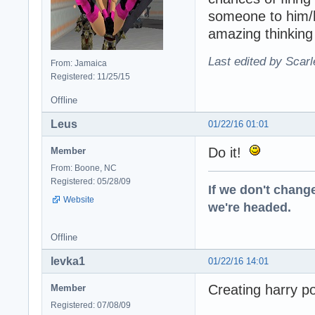
someone to him/h
amazing thinking
Last edited by Scarl
From: Jamaica
Registered: 11/25/15
Offline
Leus
01/22/16 01:01
Do it!
Member
From: Boone, NC
Registered: 05/28/09
If we don't change
Website
we're headed.
Offline
levka1
01/22/16 14:01
Creating harry pot
Member
Registered: 07/08/09