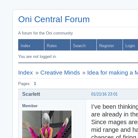
Oni Central Forum
A forum for the Oni community
Index
Rules
Search
Register
Login
You are not logged in.
Index
»
Creative Minds
»
Idea for making a 
Pages:
1
Scarlett
01/21/16 23:01
I've been thinki
Member
are already in t
Since mages aren
mid range and h
chances of firing