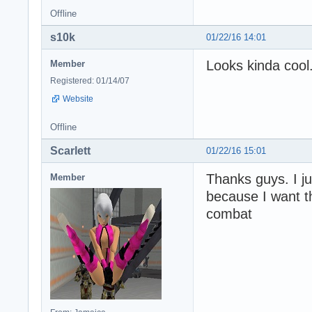
Offline
s10k
01/22/16 14:01
Looks kinda cool
Member
Registered: 01/14/07
Website
Offline
Scarlett
01/22/16 15:01
Thanks guys. I ju
Member
because I want t
combat