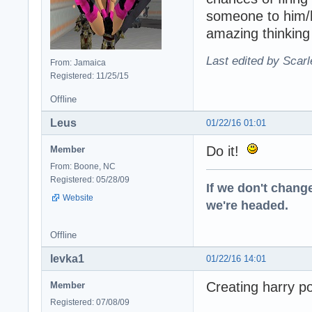
someone to him/h
amazing thinking
Last edited by Scarl
From: Jamaica
Registered: 11/25/15
Offline
Leus
01/22/16 01:01
Do it!
Member
From: Boone, NC
Registered: 05/28/09
If we don't change
Website
we're headed.
Offline
levka1
01/22/16 14:01
Creating harry pot
Member
Registered: 07/08/09