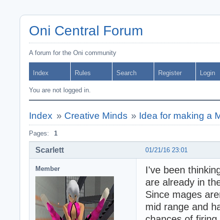
Oni Central Forum
A forum for the Oni community
Index
Rules
Search
Register
Login
You are not logged in.
Index
»
Creative Minds
»
Idea for making a 
Pages:
1
Scarlett
01/21/16 23:01
I've been thinki
Member
are already in t
Since mages aren
mid range and h
chances of firing