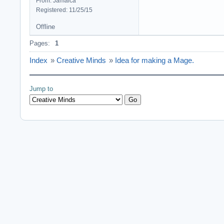
From: Jamaica
Registered: 11/25/15
Offline
Pages:
1
Index
»
Creative Minds
»
Idea for making a Mage.
Jump to