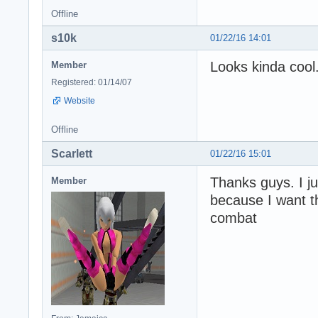
Offline
s10k
01/22/16 14:01
Looks kinda cool
Member
Registered: 01/14/07
Website
Offline
Scarlett
01/22/16 15:01
Thanks guys. I ju
Member
because I want t
combat