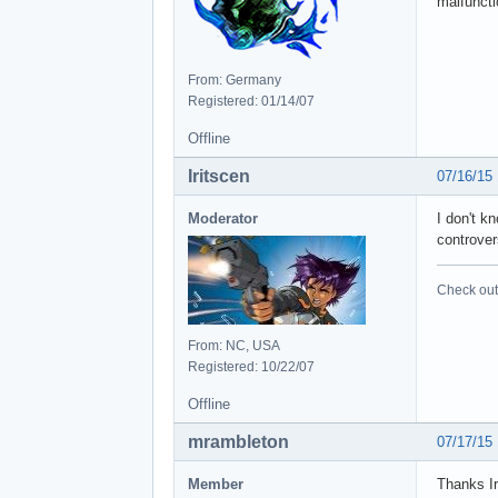
malfunct
From: Germany
Registered: 01/14/07
Offline
Iritscen
07/16/15
Moderator
I don't k
controver
Check out 
From: NC, USA
Registered: 10/22/07
Offline
mrambleton
07/17/15
Member
Thanks Ir