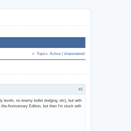
Topics:
Active
|
Unanswered
#1
ly levels, no enemy bullet dodging, etc), but with
the Anniversary Edition, but then I'm stuck with