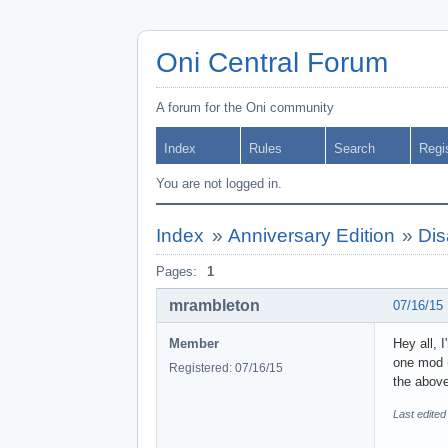
Oni Central Forum
A forum for the Oni community
Index
Rules
Search
Regi
You are not logged in.
Index
»
Anniversary Edition
»
Dis
Pages:
1
mrambleton
07/16/15
Member
Hey all, 
one mod (
Registered: 07/16/15
the above
Last edite