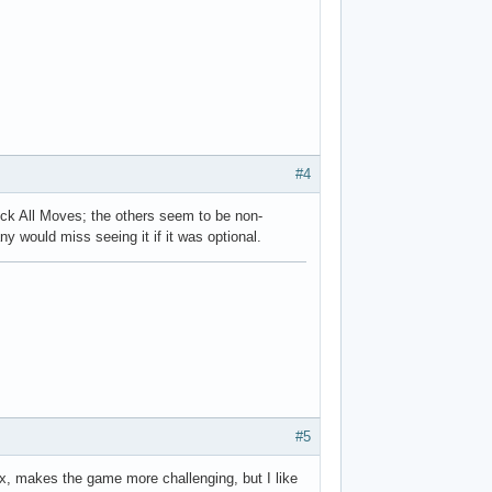
#4
lock All Moves; the others seem to be non-
ny would miss seeing it if it was optional.
#5
fix, makes the game more challenging, but I like