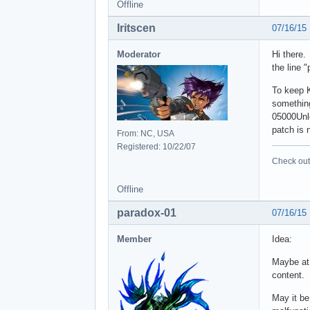
Offline
Iritscen
07/16/15
Moderator
Hi there.
the line 
To keep 
something
05000Unlo
patch is 
From: NC, USA
Registered: 10/22/07
Check out 
Offline
paradox-01
07/16/15
Member
Idea:
Maybe at 
content.
May it be