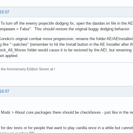
 15:07
 To turn off the enemy projectile dodging fix, open the daodan.ini file in the A
"projaware = False". This should restore the original buggy dodging behavior.
Konoko's original combat move progression, rename the folder AE/AEInstall
 like "~patches" (remember to hit the Install button in the AE Installer after t
ck_All_Moves folder would cause it to be restored by the AEI, but renaming tha
not applied.
the Anniversary Edition Seven at !
 16:07
Mods > About core packages there should be checkboxes - just like in the regul
 for dev tests or for people that want to play vanilla once in a while but cannot