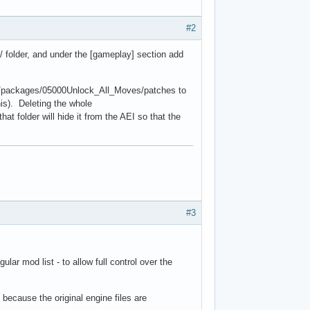
#2
E/ folder, and under the [gameplay] section add
er/packages/05000Unlock_All_Moves/patches to
his). Deleting the whole
t folder will hide it from the AEI so that the
#3
ar mod list - to allow full control over the
 because the original engine files are