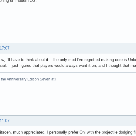
ioning on modern OS.
 17:07
now, I'll have to think about it. The only mod I've regretted making core is Un
sial. I just figured that players would always want it on, and I thought that ma
the Anniversary Edition Seven at !
 11:07
itscen, much appreciated. I personally prefer Oni with the projectile dodging 