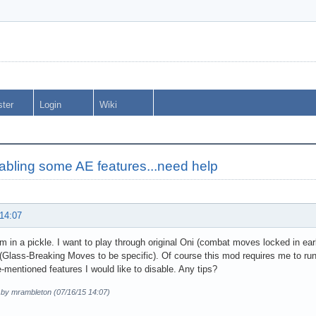
ster
Login
Wiki
abling some AE features...need help
 14:07
I'm in a pickle. I want to play through original Oni (combat moves locked in ear
Glass-Breaking Moves to be specific). Of course this mod requires me to run 
-mentioned features I would like to disable. Any tips?
d by mrambleton (07/16/15 14:07)