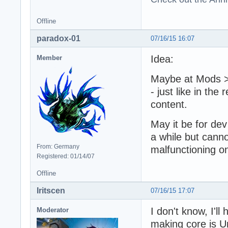
Offline
paradox-01
07/16/15 16:07
Idea:
Member
Maybe at Mods >
- just like in the 
content.
May it be for dev
a while but canno
From: Germany
malfunctioning 
Registered: 01/14/07
Offline
Iritscen
07/16/15 17:07
I don't know, I'll
Moderator
making core is U