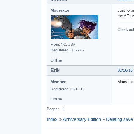
Moderator
Just to b
the AE un
Check out 
From: NC, USA
Registered: 10/22/07
Offline
Erik
02/16/15
Member
Many than
Registered: 02/13/15
Offline
Pages:
1
Index
»
Anniversary Edition
»
Deleting sav