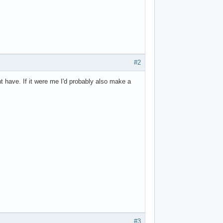
#2
ht have. If it were me I'd probably also make a
#3