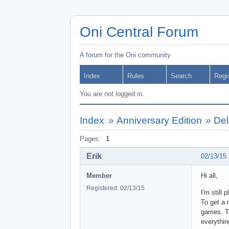
Oni Central Forum
A forum for the Oni community
Index
Rules
Search
Regi
You are not logged in.
Index
»
Anniversary Edition
»
Del
Pages:
1
Erik
02/13/15
Member
Hi all,
Registered: 02/13/15
I'm still 
To get a 
games. To
everythin