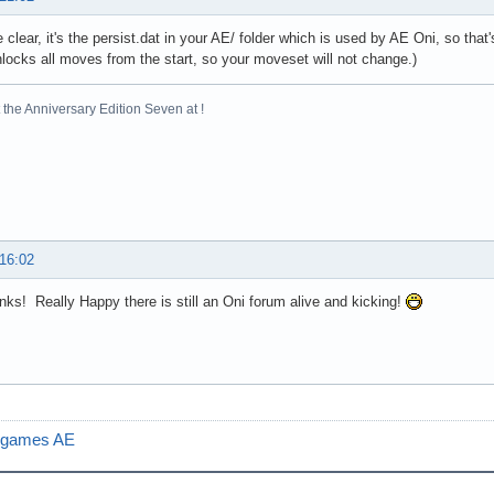
e clear, it's the persist.dat in your AE/ folder which is used by AE Oni, so tha
locks all moves from the start, so your moveset will not change.)
the Anniversary Edition Seven at !
 16:02
ks! Really Happy there is still an Oni forum alive and kicking!
e games AE