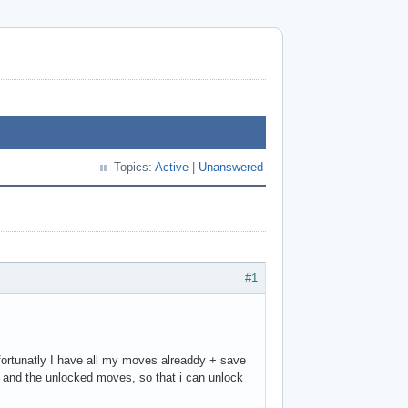
Topics:
Active
|
Unanswered
#1
nfortunatly I have all my moves alreaddy + save
" and the unlocked moves, so that i can unlock