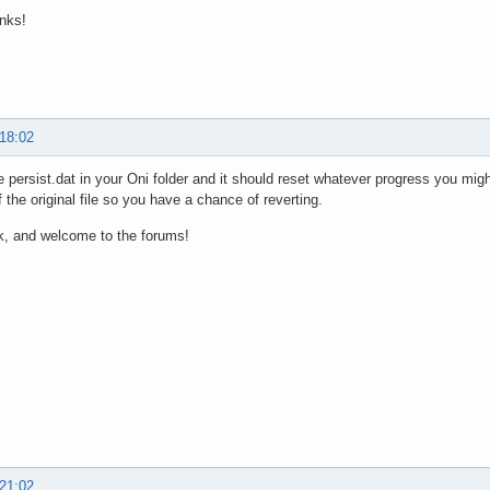
nks!
 18:02
e persist.dat in your Oni folder and it should reset whatever progress you mig
 the original file so you have a chance of reverting.
k, and welcome to the forums!
 21:02