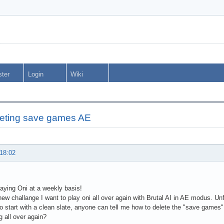
ster
Login
Wiki
eting save games AE
 18:02
playing Oni at a weekly basis!
new challange I want to play oni all over again with Brutal AI in AE modus. U
 start with a clean slate, anyone can tell me how to delete the "save games
g all over again?