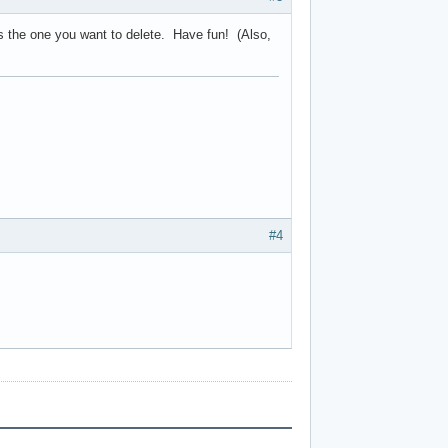
t's the one you want to delete. Have fun! (Also,
#4