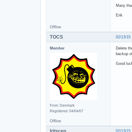
Many tha
Erik
Offline
TOCS
02/13/15
Member
Delete th
backup of
Good luc
From: Denmark
Registered: 04/04/07
Offline
Iritscen
02/13/15