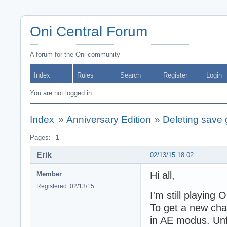
Oni Central Forum
A forum for the Oni community
Index
Rules
Search
Register
Login
You are not logged in.
Index
»
Anniversary Edition
»
Deleting save
Pages:
1
Erik
02/13/15 18:02
Hi all,
Member
Registered: 02/13/15
I'm still playing 
To get a new chal
in AE modus. Unf