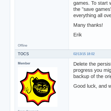
games. To start w
the "save games"
everything all ov
Many thanks!
Erik
Offline
TOCS
02/13/15 18:02
Delete the persis
Member
progress you mig
backup of the ori
Good luck, and w