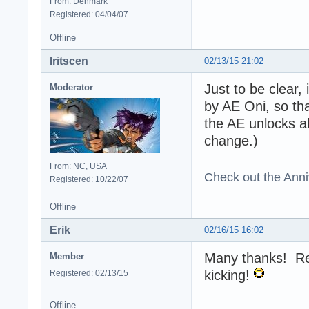
From: Denmark
Registered: 04/04/07
Offline
Iritscen
02/13/15 21:02
Just to be clear, 
Moderator
by AE Oni, so th
the AE unlocks al
change.)
From: NC, USA
Check out the Anni
Registered: 10/22/07
Offline
Erik
02/16/15 16:02
Many thanks! Real
Member
kicking!
Registered: 02/13/15
Offline