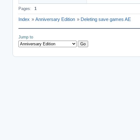
Pages:
1
Index
»
Anniversary Edition
»
Deleting save games AE
Jump to