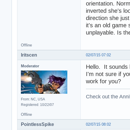
orientation. Norm
inverted she's lo
direction she just
it's an old game s
unplayable. Is th
Offline
Iritscen
02/07/15 07:02
Hello. It sounds 
Moderator
I'm not sure if yo
work for you?
Check out the Anni
From: NC, USA
Registered: 10/22/07
Offline
PointlessSpike
02/07/15 08:02