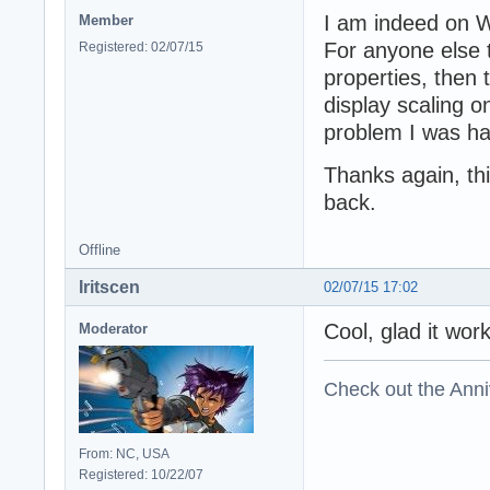
I am indeed on W
Member
For anyone else 
Registered: 02/07/15
properties, then 
display scaling o
problem I was hav
Thanks again, thi
back.
Offline
Iritscen
02/07/15 17:02
Cool, glad it wo
Moderator
Check out the Anni
From: NC, USA
Registered: 10/22/07