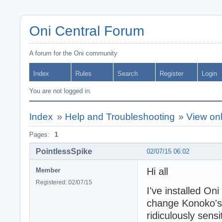
Oni Central Forum
A forum for the Oni community
Index
Rules
Search
Register
Login
You are not logged in.
Index
»
Help and Troubleshooting
»
View onl
Pages:
1
PointlessSpike
02/07/15 06:02
Hi all
Member
Registered: 02/07/15
I've installed On
change Konoko's o
ridiculously sens