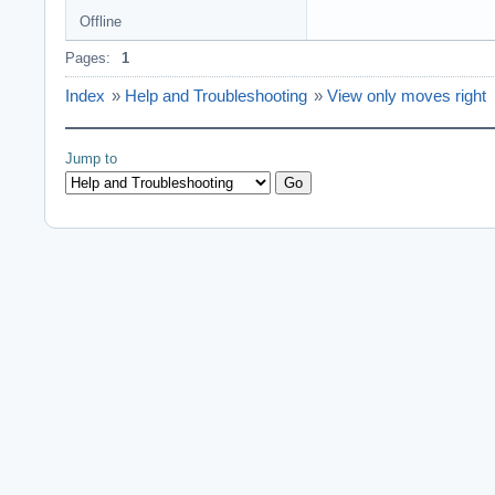
Offline
Pages:
1
Index
»
Help and Troubleshooting
»
View only moves right
Jump to