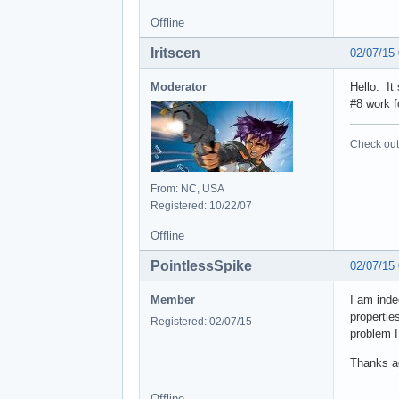
Offline
Iritscen
02/07/15
Moderator
Hello. It
#8 work f
Check out 
From: NC, USA
Registered: 10/22/07
Offline
PointlessSpike
02/07/15
Member
I am inde
propertie
Registered: 02/07/15
problem I
Thanks ag
Offline