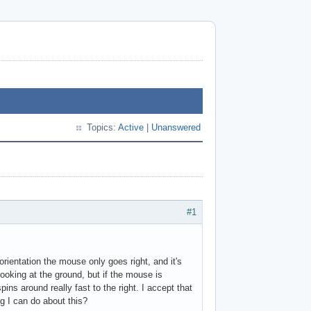
Topics:
Active
|
Unanswered
#1
orientation the mouse only goes right, and it's
looking at the ground, but if the mouse is
pins around really fast to the right. I accept that
ng I can do about this?