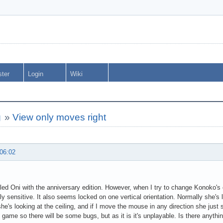
ster
Login
Wiki
g
»
View only moves right
 06:02
alled Oni with the anniversary edition. However, when I try to change Konoko's 
sly sensitive. It also seems locked on one vertical orientation. Normally she's 
she's looking at the ceiling, and if I move the mouse in any direction she just s
ld game so there will be some bugs, but as it is it's unplayable. Is there anythi