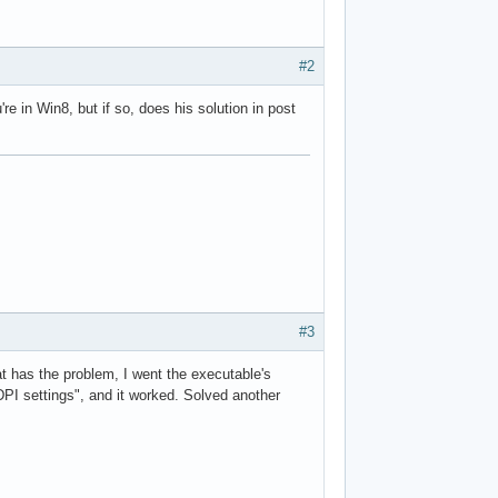
#2
re in Win8, but if so, does his solution in post
#3
t has the problem, I went the executable's
DPI settings", and it worked. Solved another