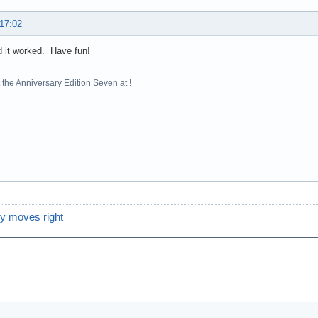
 17:02
d it worked. Have fun!
the Anniversary Edition Seven at !
y moves right