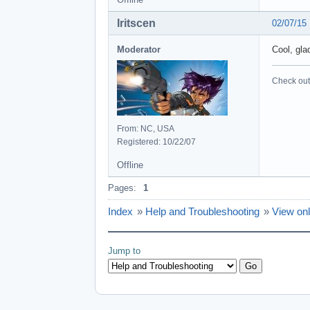
Iritscen
02/07/15
Moderator
Cool, gla
Check out 
From: NC, USA
Registered: 10/22/07
Offline
Pages:
1
Index
»
Help and Troubleshooting
»
View onl
Jump to