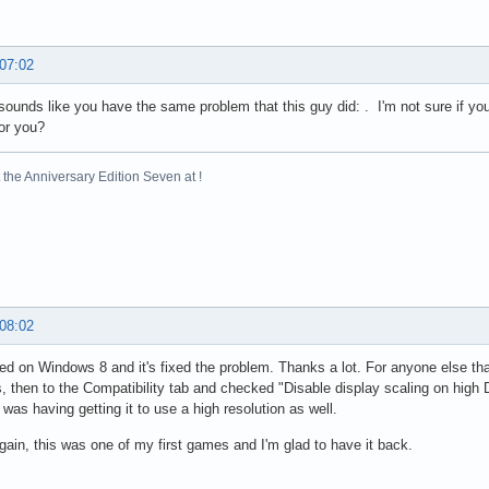
 07:02
 sounds like you have the same problem that this guy did: . I'm not sure if you'
or you?
the Anniversary Edition Seven at !
 08:02
ed on Windows 8 and it's fixed the problem. Thanks a lot. For anyone else tha
s, then to the Compatibility tab and checked "Disable display scaling on high 
 was having getting it to use a high resolution as well.
ain, this was one of my first games and I'm glad to have it back.