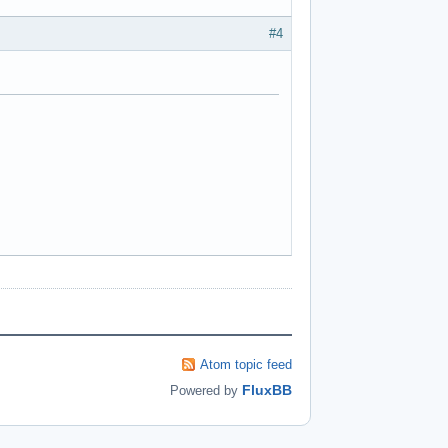
#4
Atom topic feed
FluxBB
Powered by