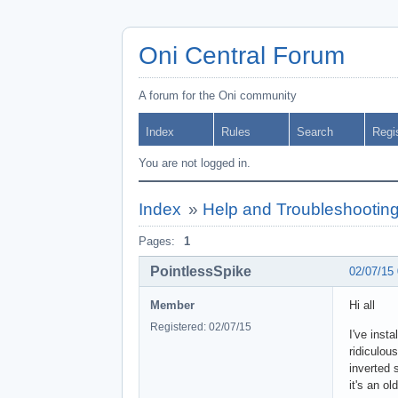
Oni Central Forum
A forum for the Oni community
Index
Rules
Search
Regi
You are not logged in.
Index
»
Help and Troubleshootin
Pages:
1
PointlessSpike
02/07/15
Member
Hi all
Registered: 02/07/15
I've inst
ridiculou
inverted 
it's an o