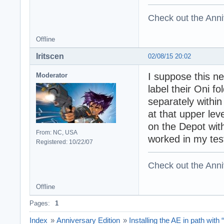
Check out the Anni
Offline
Iritscen
02/08/15 20:02
I suppose this n
Moderator
label their Oni f
separately within
at that upper le
on the Depot wit
From: NC, USA
worked in my test
Registered: 10/22/07
Check out the Anni
Offline
Pages:
1
Index
»
Anniversary Edition
»
Installing the AE in path with “