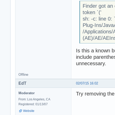
Finder got an 
token `('
sh: -c: line 0
Plug-Ins/Java
/Applications
(AE)/AE/AEInst
Is this a known b
include parenthes
unnecessary.
Offline
EdT
02/07/15 16:02
Try removing the
Moderator
From: Los Angeles, CA
Registered: 01/13/07
Website