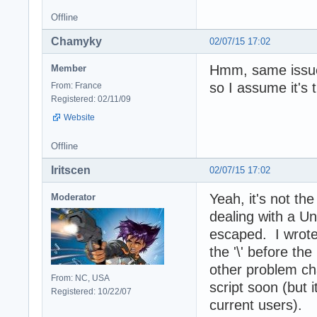
Offline
Chamyky
02/07/15 17:02
Hmm, same issue
Member
so I assume it's 
From: France
Registered: 02/11/09
Website
Offline
Iritscen
02/07/15 17:02
Yeah, it's not th
Moderator
dealing with a Un
escaped. I wrote
the '\' before the
other problem cha
From: NC, USA
script soon (but i
Registered: 10/22/07
current users).