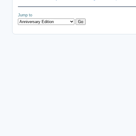
Jump to