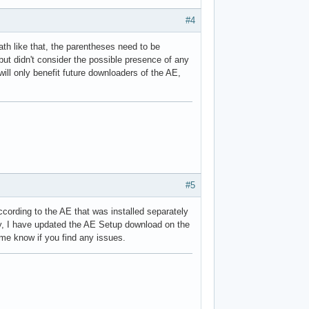
#4
path like that, the parentheses need to be
but didn't consider the possible presence of any
 will only benefit future downloaders of the AE,
#5
ccording to the AE that was installed separately
yway, I have updated the AE Setup download on the
 me know if you find any issues.