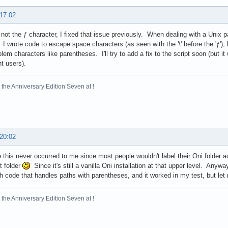
 17:02
s not the ƒ character, I fixed that issue previously. When dealing with a Unix 
I wrote code to escape space characters (as seen with the '\' before the 'ƒ'), 
blem characters like parentheses. I'll try to add a fix to the script soon (but it
nt users).
the Anniversary Edition Seven at !
 20:02
 this never occurred to me since most people wouldn't label their Oni folder a
t folder
Since it's still a vanilla Oni installation at that upper level. An
h code that handles paths with parentheses, and it worked in my test, but let
the Anniversary Edition Seven at !