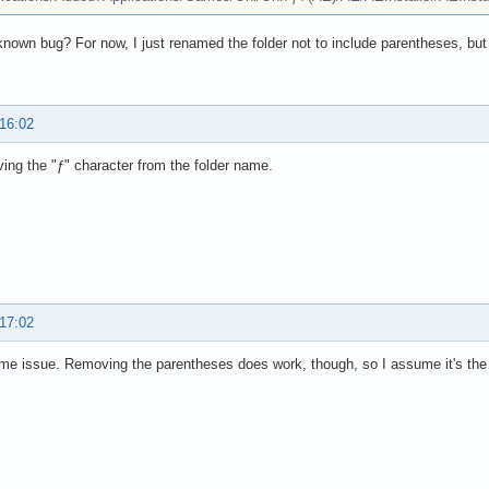
 known bug? For now, I just renamed the folder not to include parentheses, but
 16:02
ing the "ƒ" character from the folder name.
 17:02
e issue. Removing the parentheses does work, though, so I assume it's the