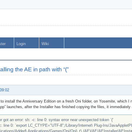
ster
Login
Wiki
talling the AE in path with “(”
 09:02
g to install the Anniversary Edition on a fresh Oni folder, on Yosemite, which
app” launches, after the Installer has finished copying the files, it immediately
r got an error: sh: -c: line 0: syntax error near unexpected token `('
-c: line 0: `export LC_CTYPE="UTF-8";/Library/Internet\ Plug-Ins/JavaAppletPl
ications/Added\ Applications/Games/Oni/Oni\ ƒ\ (AE)/AE/AEInstaller/AEInstall