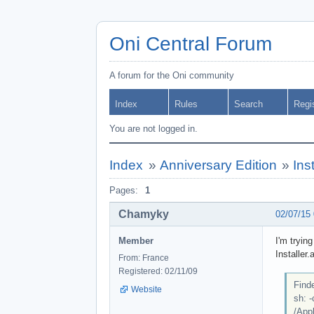
Oni Central Forum
A forum for the Oni community
Index
Rules
Search
Regi
You are not logged in.
Index
»
Anniversary Edition
»
Ins
Pages:
1
Chamyky
02/07/15
Member
I'm tryin
Installer.
From: France
Registered: 02/11/09
Finde
Website
sh: 
/Appl