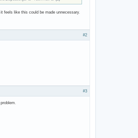
 it feels like this could be made unnecessary.
#2
#3
 problem.