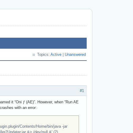
Topics:
Active
|
Unanswered
#1
 I named it “Oni ƒ (AE)”. However, when “Run AE
 crashes with an error:
ugin.plugin/Contents/Home/bin/java -jar
er2Updater.jar &> /dev/null &' (2)