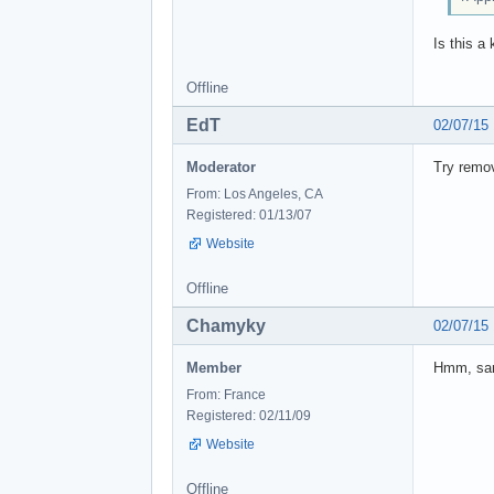
Is this a
Offline
EdT
02/07/15
Moderator
Try remov
From: Los Angeles, CA
Registered: 01/13/07
Website
Offline
Chamyky
02/07/15
Member
Hmm, sam
From: France
Registered: 02/11/09
Website
Offline