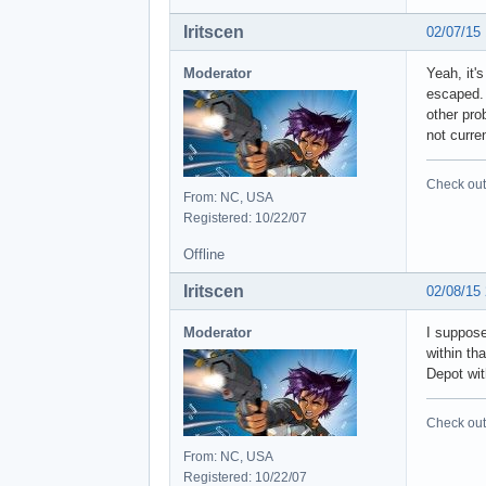
Iritscen
02/07/15
Moderator
Yeah, it'
escaped. 
other pro
not curre
Check out 
From: NC, USA
Registered: 10/22/07
Offline
Iritscen
02/08/15
Moderator
I suppose
within tha
Depot wit
Check out 
From: NC, USA
Registered: 10/22/07