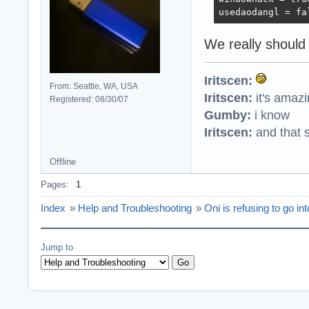
usedaodangl = fa
We really should
Iritscen:
From: Seattle, WA, USA
Iritscen:
it's amaz
Registered: 08/30/07
Gumby:
i know
Iritscen:
and that s
Offline
Pages:
1
Index
»
Help and Troubleshooting
»
Oni is refusing to go in
Jump to