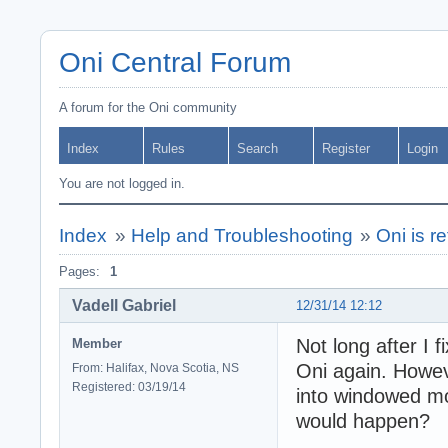
Oni Central Forum
A forum for the Oni community
Index
Rules
Search
Register
Login
You are not logged in.
Index
»
Help and Troubleshooting
»
Oni is r
Pages:
1
Vadell Gabriel
12/31/14 12:12
Not long after I 
Member
Oni again. Howeve
From: Halifax, Nova Scotia, NS
Registered: 03/19/14
into windowed mod
would happen?