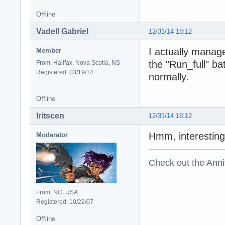
Offline
Vadell Gabriel
12/31/14 18:12
I actually managed
Member
the "Run_full" ba
From: Halifax, Nova Scotia, NS
Registered: 03/19/14
normally.
Offline
Iritscen
12/31/14 18:12
Hmm, interesting
Moderator
Check out the Anni
From: NC, USA
Registered: 10/22/07
Offline