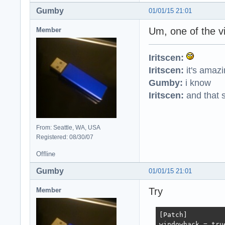
Gumby
01/01/15 21:01
Um, one of the v
Member
Iritscen:
Iritscen:
it's amaz
Gumby:
i know
Iritscen:
and that s
From: Seattle, WA, USA
Registered: 08/30/07
Offline
Gumby
01/01/15 21:01
Try
Member
[Patch]

windowhack = true