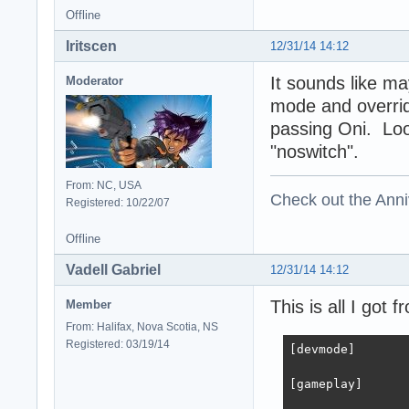
Offline
Iritscen
12/31/14 14:12
It sounds like m
Moderator
mode and overrid
passing Oni. Look
"noswitch".
From: NC, USA
Check out the Anni
Registered: 10/22/07
Offline
Vadell Gabriel
12/31/14 14:12
This is all I got
Member
From: Halifax, Nova Scotia, NS
Registered: 03/19/14
[devmode]

[gameplay]
