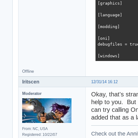
[graphics]

[language]

[modding]

[oni]

debugfiles = true
[windows]
Offline
Iritscen
12/31/14 16:12
Okay, that's str
Moderator
help to you. But
can try calling O
added that as a 
From: NC, USA
Check out the Anni
Registered: 10/22/07