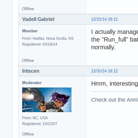
Offline
Vadell Gabriel
12/31/14 18:12
I actually managed
Member
the "Run_full" ba
From: Halifax, Nova Scotia, NS
Registered: 03/19/14
normally.
Offline
Iritscen
12/31/14 18:12
Hmm, interesting
Moderator
Check out the Anni
From: NC, USA
Registered: 10/22/07
Offline