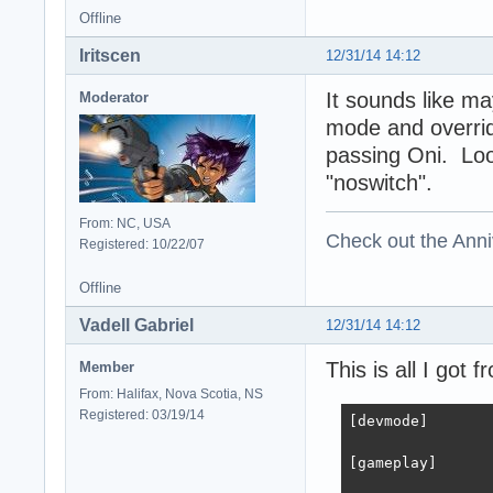
Offline
Iritscen
12/31/14 14:12
It sounds like m
Moderator
mode and overrid
passing Oni. Look
"noswitch".
From: NC, USA
Check out the Anni
Registered: 10/22/07
Offline
Vadell Gabriel
12/31/14 14:12
This is all I got
Member
From: Halifax, Nova Scotia, NS
Registered: 03/19/14
[devmode]

[gameplay]
