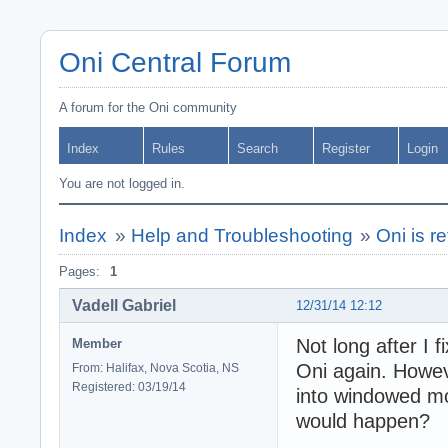
Oni Central Forum
A forum for the Oni community
Index
Rules
Search
Register
Login
You are not logged in.
Index
»
Help and Troubleshooting
»
Oni is r
Pages:
1
Vadell Gabriel
12/31/14 12:12
Not long after I 
Member
Oni again. Howeve
From: Halifax, Nova Scotia, NS
Registered: 03/19/14
into windowed mod
would happen?