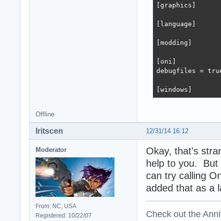
[graphics]

[language]

[modding]

[oni]

debugfiles = true
[windows]
Offline
Iritscen
12/31/14 16:12
Okay, that's str
Moderator
help to you. But
can try calling O
added that as a 
From: NC, USA
Check out the Anni
Registered: 10/22/07