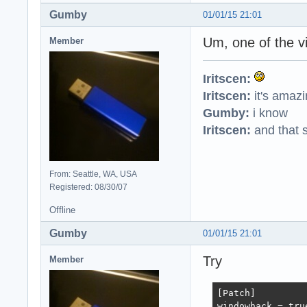
Gumby
01/01/15 21:01
Um, one of the v
Member
Iritscen:
Iritscen:
it's amaz
Gumby:
i know
Iritscen:
and that s
From: Seattle, WA, USA
Registered: 08/30/07
Offline
Gumby
01/01/15 21:01
Try
Member
[Patch]

windowhack = true