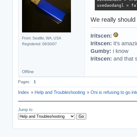
usedaodangl = fa
We really should
Iritscen:
From: Seattle, WA, USA
Iritscen:
it's amaz
Registered: 08/30/07
Gumby:
i know
Iritscen:
and that s
Offline
Pages:
1
Index
»
Help and Troubleshooting
»
Oni is refusing to go in
Jump to