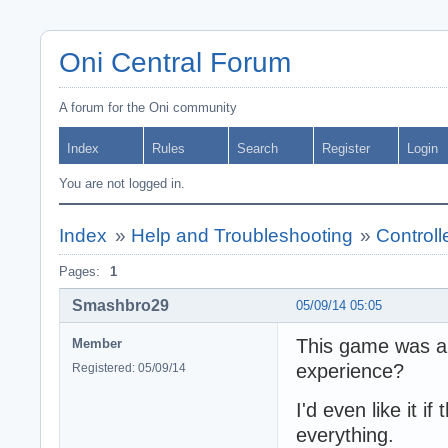
Oni Central Forum
A forum for the Oni community
Index
Rules
Search
Register
Login
You are not logged in.
Index
»
Help and Troubleshooting
»
Control
Pages:
1
Smashbro29
05/09/14 05:05
This game was al
Member
experience?
Registered: 05/09/14
I'd even like it 
everything.