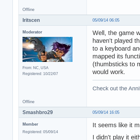
Offline
Iritscen
05/09/14 06:05
Well, the game wa
Moderator
haven't played th
to a keyboard an
mapped its funct
(thumbsticks to 
From: NC, USA
would work.
Registered: 10/22/07
Check out the Anni
Offline
Smashbro29
05/09/14 16:05
It seems like it 
Member
Registered: 05/09/14
I didn't play it e