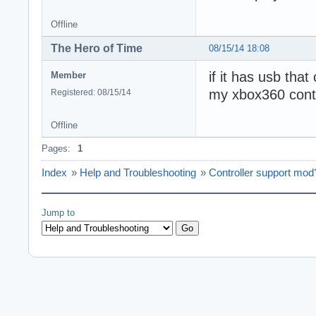
Offline
The Hero of Time
08/15/14 18:08
if it has usb tha
Member
my xbox360 cont
Registered: 08/15/14
Offline
Pages:
1
Index
»
Help and Troubleshooting
»
Controller support mod
Jump to