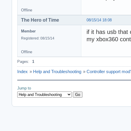
Offline
The Hero of Time
08/15/14 18:08
if it has usb tha
Member
my xbox360 cont
Registered: 08/15/14
Offline
Pages:
1
Index
»
Help and Troubleshooting
»
Controller support mod
Jump to