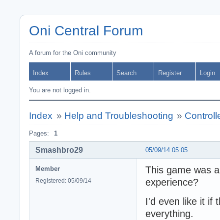
Oni Central Forum
A forum for the Oni community
Index
Rules
Search
Register
Login
You are not logged in.
Index
»
Help and Troubleshooting
»
Control
Pages:
1
Smashbro29
05/09/14 05:05
This game was al
Member
experience?
Registered: 05/09/14
I'd even like it 
everything.