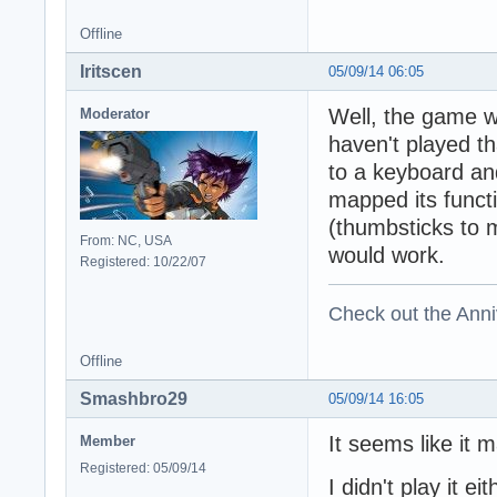
Offline
Iritscen
05/09/14 06:05
Well, the game wa
Moderator
haven't played th
to a keyboard an
mapped its funct
(thumbsticks to 
From: NC, USA
would work.
Registered: 10/22/07
Check out the Anni
Offline
Smashbro29
05/09/14 16:05
It seems like it 
Member
Registered: 05/09/14
I didn't play it e