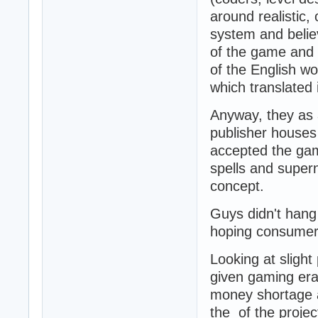
around realistic
system and believ
of the game and 
of the English wo
which translated 
Anyway, they as a
publisher houses
accepted the gam
spells and superna
concept.
Guys didn't hang 
hoping consumers 
Looking at slight
given gaming era
money shortage an
the of the projec