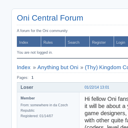
Oni Central Forum
A forum for the Oni community
Index
Rules
Search
Register
Login
You are not logged in.
Index
»
Anything but Oni
»
(Thy) Kingdom Co
Pages:
1
Loser
01/22/14 13:01
Hi fellow Oni fan
Member
it will be about
From: somewhere in da Czech
Republic
game designers, 
Registered: 01/14/07
with other quite
(coders, level de