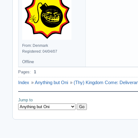
From: Denmark
Registered: 04/04/07
Offline
Pages:
1
Index
»
Anything but Oni
»
(Thy) Kingdom Come: Deliveran
Jump to