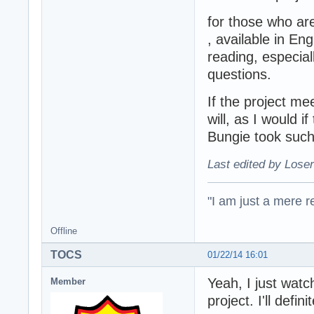
for those who are
, available in En
reading, especia
questions.
If the project me
will, as I would 
Bungie took such
Last edited by Loser
"I am just a mere r
Offline
TOCS
01/22/14 16:01
Yeah, I just watch
Member
project. I'll defi