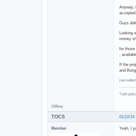
Anyway, t
accepted 
Guys didn
Looking a
money sho
for those
, availab
If the pr
and Bungi
Last edited
"I am just
Offline
TOCS
01/22/14
Member
Yeah, I j