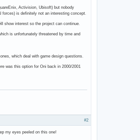
uareEnix, Activision, Ubisoft) but nobody
forces) is definitely not an interesting concept.
ll show interest so the project can continue.
which is unfortunately threatened by time and
ly ones, which deal with game design questions.
here was this option for Oni back in 2000/2001
#2
 keep my eyes peeled on this one!