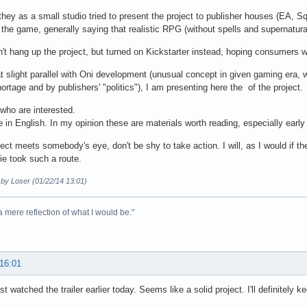
hey as a small studio tried to present the project to publisher houses (EA, Sq
the game, generally saying that realistic RPG (without spells and supernatural 
't hang up the project, but turned on Kickstarter instead, hoping consumers wi
t slight parallel with Oni development (unusual concept in given gaming era, 
rtage and by publishers' "politics"), I am presenting here the of the project.
 who are interested.
le in English. In my opinion these are materials worth reading, especially ear
oject meets somebody's eye, don't be shy to take action. I will, as I would if t
e took such a route.
 by Loser (01/22/14 13:01)
 a mere reflection of what I would be."
 16:01
ust watched the trailer earlier today. Seems like a solid project. I'll definitely