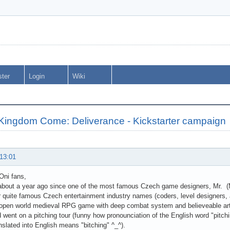
ster
Login
Wiki
 Kingdom Come: Deliverance - Kickstarter campaign
 13:01
 Oni fans,
e about a year ago since one of the most famous Czech game designers, Mr. (
r quite famous Czech entertainment industry names (coders, level designers, 
, open world medieval RPG game with deep combat system and believeable artifi
went on a pitching tour (funny how pronounciation of the English word "pitchi
nslated into English means "bitching" ^_^).