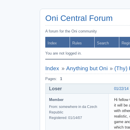
Oni Central Forum
A forum for the Oni community
Index
Rules
Search
Regi
You are not logged in.
Index
»
Anything but Oni
»
(Thy)
Pages:
1
Loser
01/22/14
Member
Hi fellow
it will b
From: somewhere in da Czech
with othe
Republic
realistic
Registered: 01/14/07
game and 
which tra