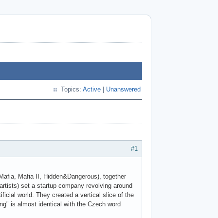
Topics:
Active
|
Unanswered
#1
Mafia, Mafia II, Hidden&Dangerous), together
artists) set a startup company revolving around
cial world. They created a vertical slice of the
ng" is almost identical with the Czech word