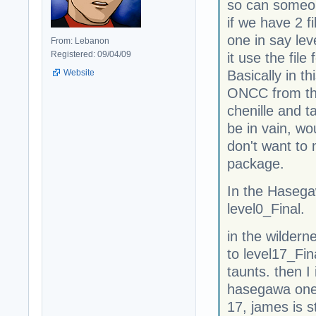
so can someon
if we have 2 f
one in say lev
From: Lebanon
Registered: 09/04/09
it use the file
Website
Basically in t
ONCC from th
chenille and t
be in vain, wou
don't want to
package.
In the Haseg
level0_Final.
in the wilder
to level17_Fi
taunts. then I
hasegawa one s
17, james is s