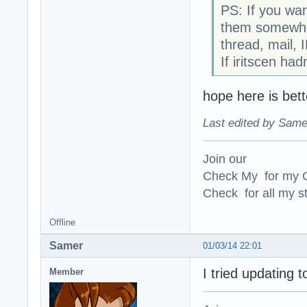
PS: If you wa
them somewhere
thread, mail, 
If iritscen ha
hope here is bett
Last edited by Same
Join our
Check My for my O
Check for all my st
Offline
Samer
01/03/14 22:01
I tried updating t
Member