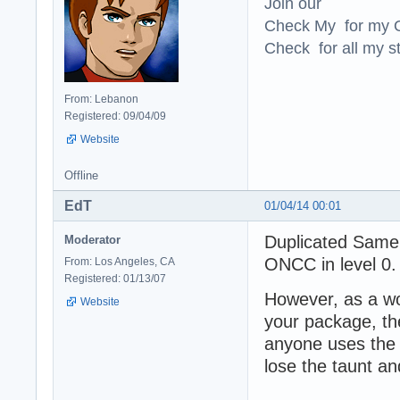
Join our
Check My for my O
Check for all my st
From: Lebanon
Registered: 09/04/09
Website
Offline
EdT
01/04/14 00:01
Duplicated Samer
Moderator
ONCC in level 0
From: Los Angeles, CA
Registered: 01/13/07
However, as a wo
Website
your package, th
anyone uses the 
lose the taunt a