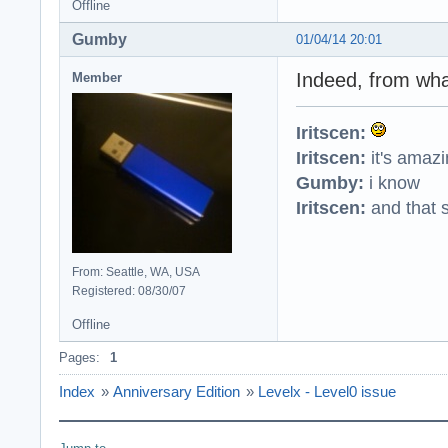
Offline
Gumby
01/04/14 20:01
Indeed, from what
Member
Iritscen:
Iritscen:
it's amaz
Gumby:
i know
Iritscen:
and that s
From: Seattle, WA, USA
Registered: 08/30/07
Offline
Pages:
1
Index
»
Anniversary Edition
»
Levelx - Level0 issue