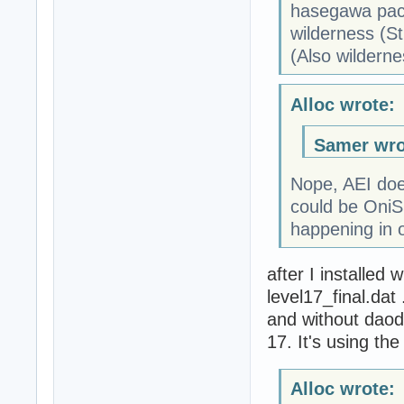
hasegawa pack
wilderness (St
(Also wildern
Alloc wrote:
Samer wro
Nope, AEI doesn
could be OniSp
happening in o
after I installed 
level17_final.dat
and without daodan
17. It's using the
Alloc wrote: