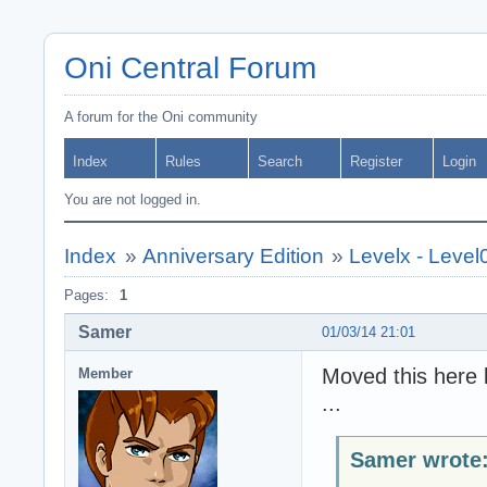
Oni Central Forum
A forum for the Oni community
Index
Rules
Search
Register
Login
You are not logged in.
Index
»
Anniversary Edition
»
Levelx - Level
Pages:
1
Samer
01/03/14 21:01
Moved this here b
Member
...
Samer wrote