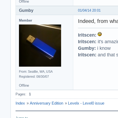
Offline
Gumby
01/04/14 20:01
Indeed, from what
Member
Iritscen:
Iritscen:
it's amaz
Gumby:
i know
Iritscen:
and that s
From: Seattle, WA, USA
Registered: 08/30/07
Offline
Pages:
1
Index
»
Anniversary Edition
»
Levelx - Level0 issue