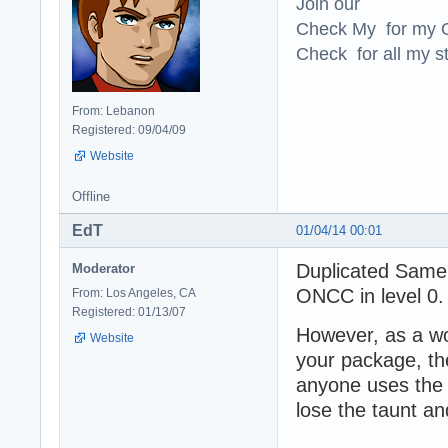
Join our
Check My for my O
Check for all my st
From: Lebanon
Registered: 09/04/09
Website
Offline
EdT
01/04/14 00:01
Duplicated Samer
Moderator
ONCC in level 0
From: Los Angeles, CA
Registered: 01/13/07
However, as a wo
Website
your package, th
anyone uses the 
lose the taunt a