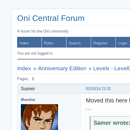
Oni Central Forum
A forum for the Oni community
Index
Rules
Search
Register
Login
You are not logged in.
Index
»
Anniversary Edition
»
Levelx - Level
Pages:
1
Samer
01/03/14 21:01
Moved this here b
Member
...
Samer wrote