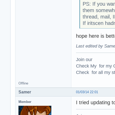
PS: If you wa
them somewhere
thread, mail, 
If iritscen ha
hope here is bett
Last edited by Same
Join our
Check My for my O
Check for all my st
Offline
Samer
01/03/14 22:01
I tried updating t
Member