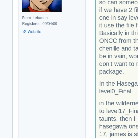
so can someon
if we have 2 f
one in say lev
From: Lebanon
Registered: 09/04/09
it use the file
Website
Basically in t
ONCC from th
chenille and t
be in vain, wou
don't want to
package.
In the Haseg
level0_Final.
in the wilder
to level17_Fi
taunts. then I
hasegawa one s
17, james is s