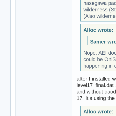
hasegawa pack
wilderness (St
(Also wildern
Alloc wrote:
Samer wro
Nope, AEI doesn
could be OniSp
happening in o
after I installed 
level17_final.dat
and without daodan
17. It's using the
Alloc wrote: