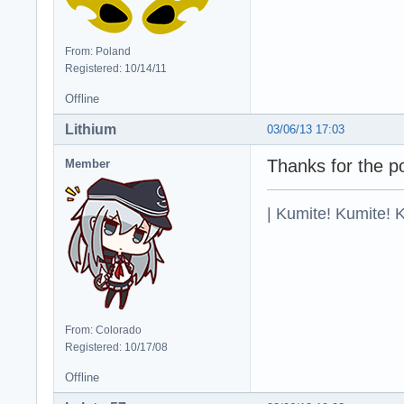
From: Poland
Registered: 10/14/11
Offline
Lithium
03/06/13 17:03
Thanks for the po
Member
| Kumite! Kumite! 
From: Colorado
Registered: 10/17/08
Offline