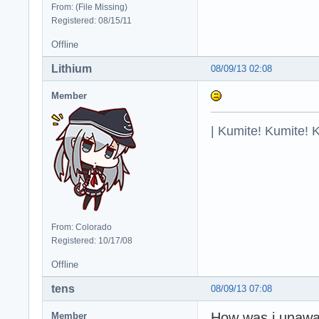
From: (File Missing)
Registered: 08/15/11
Offline
Lithium
08/09/13 02:08
Member
| Kumite! Kumite! 
From: Colorado
Registered: 10/17/08
Offline
tens
08/09/13 07:08
How was i unawar
Member