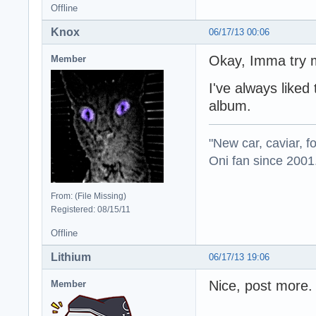
Offline
Knox
06/17/13 00:06
Okay, Imma try m
Member
I've always liked
album.
"New car, caviar, f
Oni fan since 2001
From: (File Missing)
Registered: 08/15/11
Offline
Lithium
06/17/13 19:06
Nice, post more.
Member