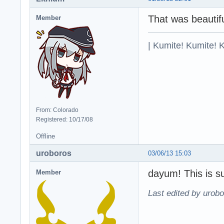
That was beautifu
Member
| Kumite! Kumite! 
From: Colorado
Registered: 10/17/08
Offline
uroboros
03/06/13 15:03
dayum! This is s
Member
Last edited by urobo