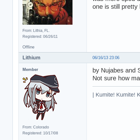
one is still prett
From: Lithia, FL.
Registered: 06/26/11
Offline
Lithium
06/16/13 23:06
by Nujabes and 
Member
Not sure how man
| Kumite! Kumite! 
From: Colorado
Registered: 10/17/08