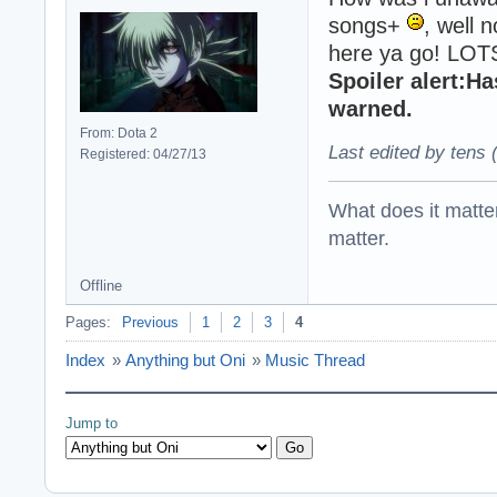
songs+
, well n
here ya go! LOT
Spoiler alert:H
warned.
From: Dota 2
Last edited by tens 
Registered: 04/27/13
What does it matter?
matter.
Offline
Pages:
Previous
1
2
3
4
Index
»
Anything but Oni
»
Music Thread
Jump to