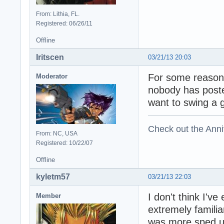
From: Lithia, FL.
Registered: 06/26/11
Offline
Iritscen
03/21/13 20:03
For some reason 
Moderator
nobody has post
want to swing a 
Check out the Anni
From: NC, USA
Registered: 10/22/07
Offline
kyletm57
03/21/13 22:03
I don't think I've
Member
extremely familia
was more sped up