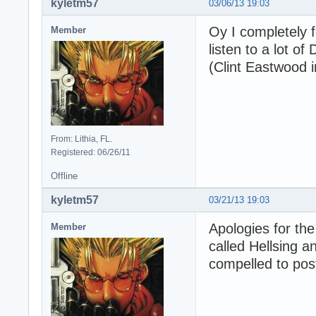
kyletm57
03/06/13 19:03
Oy I completely f
Member
listen to a lot of
(Clint Eastwood in
From: Lithia, FL.
Registered: 06/26/11
Offline
kyletm57
03/21/13 19:03
Apologies for the
Member
called Hellsing an
compelled to pos