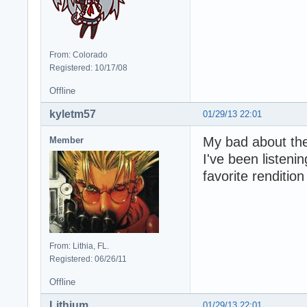
From: Colorado
Registered: 10/17/08
Offline
kyletm57
01/29/13 22:01
My bad about the
Member
I've been listeni
favorite rendition
From: Lithia, FL.
Registered: 06/26/11
Offline
Lithium
01/29/13 22:01