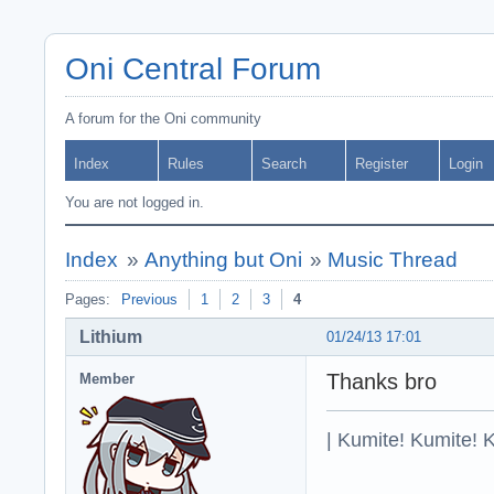
Oni Central Forum
A forum for the Oni community
Index
Rules
Search
Register
Login
You are not logged in.
Index
»
Anything but Oni
»
Music Thread
Pages:
Previous
1
2
3
4
Lithium
01/24/13 17:01
Thanks bro
Member
| Kumite! Kumite! 