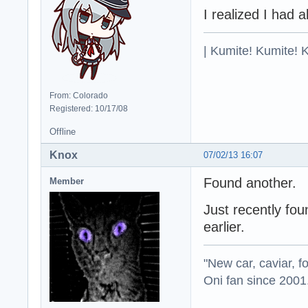
I realized I had 
| Kumite! Kumite! 
From: Colorado
Registered: 10/17/08
Offline
Knox
07/02/13 16:07
Found another.
Member
Just recently fou
earlier.
"New car, caviar, f
Oni fan since 2001