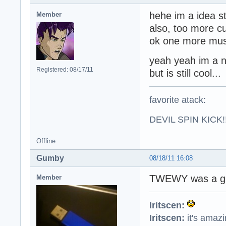
hehe im a idea s
Member
also, too more c
ok one more musi
yeah yeah im a n
Registered: 08/17/11
but is still cool...
favorite atack:
DEVIL SPIN KICK!!
Offline
Gumby
08/18/11 16:08
TWEWY was a gr
Member
Iritscen:
Iritscen:
it's amaz