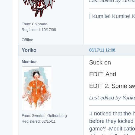
Last edited by Lithi
| Kumite! Kumite! 
From: Colorado
Registered: 10/17/08
Offline
Yoriko
08/17/11 12:08
Suck on
Member
EDIT: And
EDIT 2: Some sw
Last edited by Yorik
-I noticed that the
From: Sweden, Gothenburg
before they locked
Registered: 02/15/11
game? -Modificatio