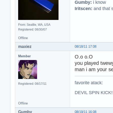
Gumby:
i know
Iritscen:
and that s
From: Seattle, WA, USA
Registered: 08/30/07
Offline
maxiez
08/18/11 17:08
O.o o.O
Member
you played twew
man i am your se
favorite atack:
Registered: 08/17/11
DEVIL SPIN KICK!!
Offline
Gumby
08/19/11 16:08