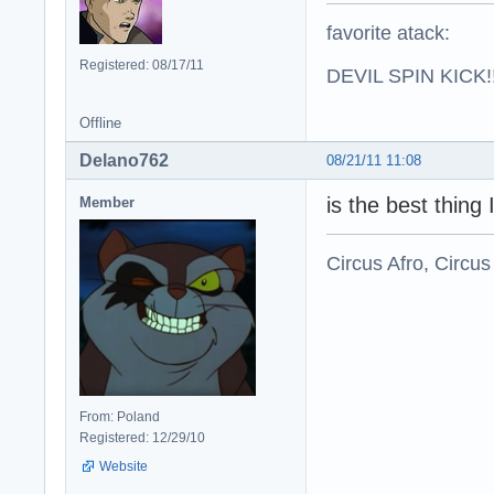
favorite atack:
Registered: 08/17/11
DEVIL SPIN KICK!!
Offline
Delano762
08/21/11 11:08
is the best thing 
Member
Circus Afro, Circus
From: Poland
Registered: 12/29/10
Website