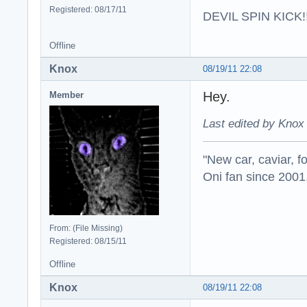
Registered: 08/17/11
DEVIL SPIN KICK!!
Offline
Knox
08/19/11 22:08
Hey.
Member
Last edited by Knox
"New car, caviar, f
Oni fan since 2001
From: (File Missing)
Registered: 08/15/11
Offline
Knox
08/19/11 22:08