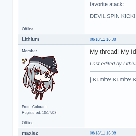
favorite atack:
DEVIL SPIN KICK!!
Offline
Lithium
08/18/11 16:08
My thread! M
Member
Last edited by Lithi
| Kumite! Kumite! 
From: Colorado
Registered: 10/17/08
Offline
maxiez
08/18/11 16:08