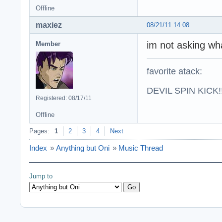
Offline
maxiez
08/21/11 14:08
im not asking wha
Member
favorite atack:
DEVIL SPIN KICK!!
Registered: 08/17/11
Offline
Pages:
1
2
3
4
Next
Index
»
Anything but Oni
»
Music Thread
Jump to