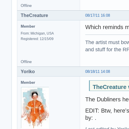
Offline
TheCreature
08/17/11 16:08
Which reminds m
Member
From: Michigan, USA
Registered: 12/15/09
The artist must bo
and stuff for the 
Offline
Yoriko
08/18/11 14:08
Member
TheCreature 
The Dubliners hec
EDIT: Btw, here's
by: .