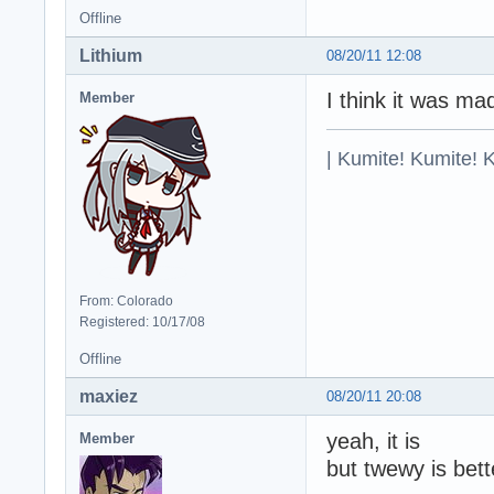
Offline
Lithium
08/20/11 12:08
I think it was m
Member
| Kumite! Kumite! 
From: Colorado
Registered: 10/17/08
Offline
maxiez
08/20/11 20:08
yeah, it is
Member
but twewy is bet