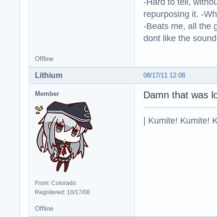
-Hard to tell, withou
repurposing it. -W
-Beats me, all the 
dont like the sound o
Offline
Lithium
08/17/11 12:08
Damn that was lo
Member
| Kumite! Kumite! 
From: Colorado
Registered: 10/17/08
Offline