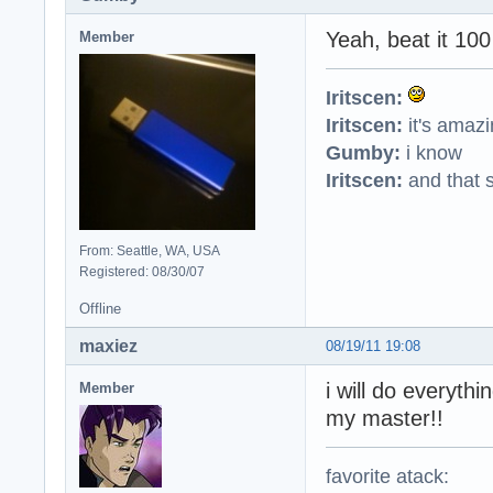
Yeah, beat it 100 
Member
Iritscen:
Iritscen:
it's amaz
Gumby:
i know
Iritscen:
and that s
From: Seattle, WA, USA
Registered: 08/30/07
Offline
maxiez
08/19/11 19:08
i will do everythi
Member
my master!!
favorite atack: