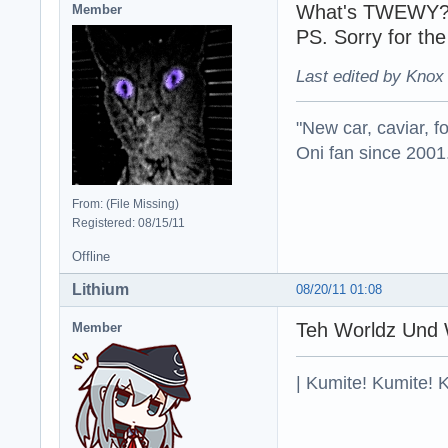
What's TWEWY
Member
PS. Sorry for th
Last edited by Knox
"New car, caviar, f
Oni fan since 2001
From: (File Missing)
Registered: 08/15/11
Offline
Lithium
08/20/11 01:08
Teh Worldz Und 
Member
| Kumite! Kumite! 