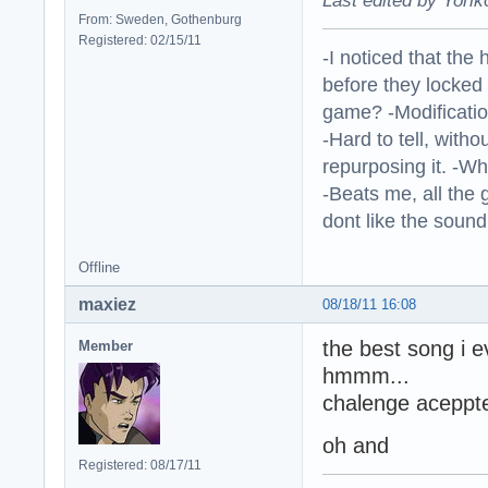
Last edited by Yorik
From: Sweden, Gothenburg
Registered: 02/15/11
-I noticed that the
before they locked
game? -Modificatio
-Hard to tell, withou
repurposing it. -W
-Beats me, all the 
dont like the sound o
Offline
maxiez
08/18/11 16:08
the best song i 
Member
hmmm...
chalenge aceppte
oh and
Registered: 08/17/11