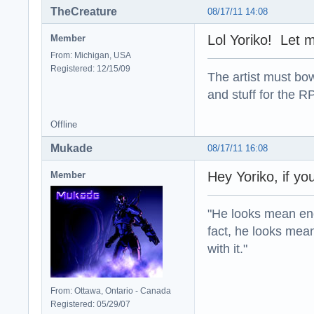
TheCreature
08/17/11 14:08
Lol Yoriko! Let me
Member
From: Michigan, USA
Registered: 12/15/09
The artist must bo
and stuff for the 
Offline
Mukade
08/17/11 16:08
Hey Yoriko, if you
Member
"He looks mean eno
fact, he looks mea
with it."
From: Ottawa, Ontario - Canada
Registered: 05/29/07