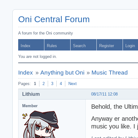
Oni Central Forum
A forum for the Oni community
Index
Rules
Search
Register
Login
You are not logged in.
Index
»
Anything but Oni
»
Music Thread
Pages:
1
2
3
4
Next
Lithium
08/17/11 12:08
Behold, the Ultim
Member
Anyway er anothe
music you like. I