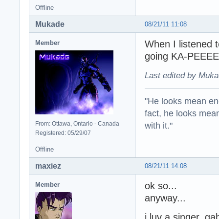
Offline
Mukade
08/21/11 11:08
When I listened 
Member
going KA-PEEEE
Last edited by Muka
"He looks mean eno
fact, he looks mea
with it."
From: Ottawa, Ontario - Canada
Registered: 05/29/07
Offline
maxiez
08/21/11 14:08
ok so...
Member
anyway...
i luv a singer, ga