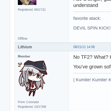
understand
Registered: 08/17/11
favorite atack:
DEVIL SPIN KICK!!
Offline
Lithium
08/21/11 14:08
No TF2? What?
Member
You've grown so
| Kumite! Kumite! 
From: Colorado
Registered: 10/17/08