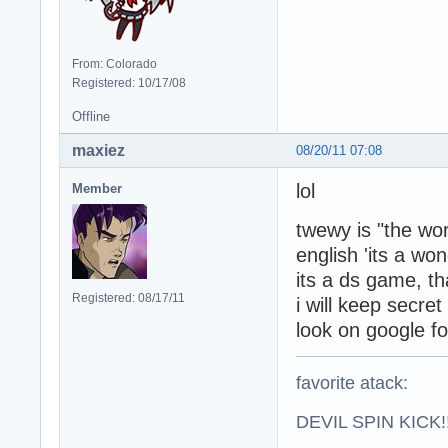
From: Colorado
Registered: 10/17/08
Offline
maxiez
08/20/11 07:08
lol
Member
twewy is "the wor
english 'its a won
its a ds game, tha
Registered: 08/17/11
i will keep secret
look on google fo
favorite atack:
DEVIL SPIN KICK!!