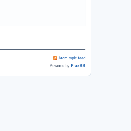
Atom topic feed
FluxBB
Powered by