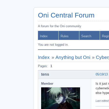
Oni Central Forum
A forum for the Oni community
Index
Rules
Search
Regi
You are not logged in.
Index
»
Anything but Oni
»
Cyber
Pages:
1
tens
05/19/13
Member
Is it jus
cyberneti
else hype
Last edited