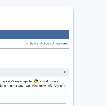
Topics:
Active
|
Unanswered
#1
 Chrysalis's were rejected
, a world where
sible in another way...well who knows xD. Any one