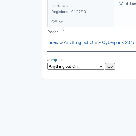
What does 
From: Dota 2
Registered: 04/27/13
Offline
Pages:
1
Index
»
Anything but Oni
»
Cyberpunk 2077
Jump to