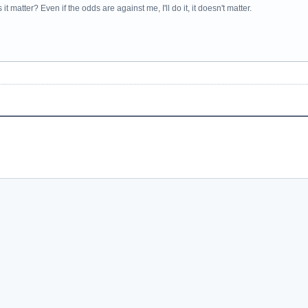
it matter? Even if the odds are against me, I'll do it, it doesn't matter.