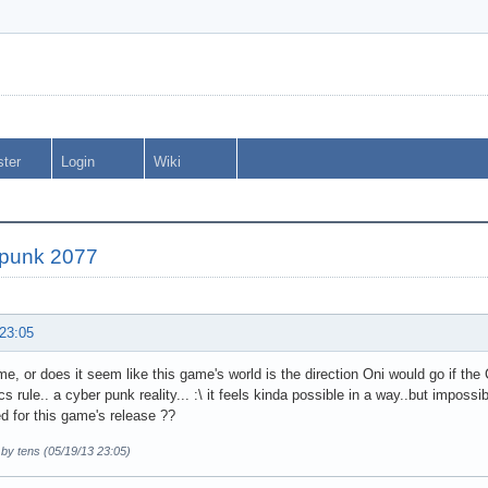
ster
Login
Wiki
punk 2077
 23:05
t me, or does it seem like this game's world is the direction Oni would go if the
cs rule.. a cyber punk reality... :\ it feels kinda possible in a way..but impos
d for this game's release ??
 by tens (05/19/13 23:05)