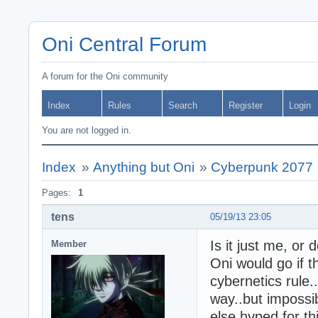
Oni Central Forum
A forum for the Oni community
Index
Rules
Search
Register
Login
You are not logged in.
Index
»
Anything but Oni
»
Cyberpunk 2077
Pages:
1
tens
05/19/13 23:05
Is it just me, or 
Member
Oni would go if t
cybernetics rule..
way..but impossi
else hyped for t