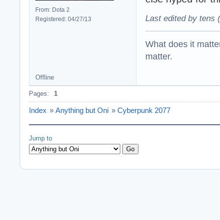
From: Dota 2
Last edited by tens 
Registered: 04/27/13
What does it matter?
matter.
Offline
Pages:
1
Index
»
Anything but Oni
»
Cyberpunk 2077
Jump to