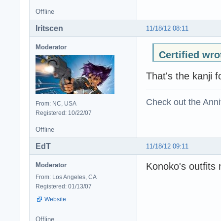
Offline
Iritscen
11/18/12 08:11
Moderator
Certified wro
That's the kanji fo
Check out the Anni
From: NC, USA
Registered: 10/22/07
Offline
EdT
11/18/12 09:11
Konoko's outfits
Moderator
From: Los Angeles, CA
Registered: 01/13/07
Website
Offline