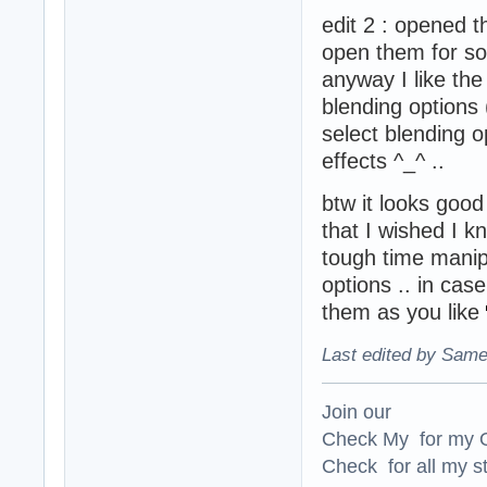
edit 2 : opened 
open them for s
anyway I like th
blending options 
select blending 
effects ^_^ ..
btw it looks good 
that I wished I 
tough time manipul
options .. in cas
them as you like
Last edited by Same
Join our
Check My for my O
Check for all my st