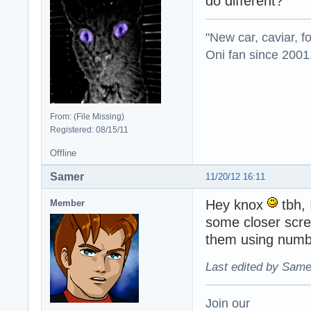
do different?
"New car, caviar, f
Oni fan since 2001
From: (File Missing)
Registered: 08/15/11
Offline
Samer
11/20/12 16:11
Hey knox
tbh, 
Member
some closer scree
them using numb
Last edited by Same
Join our