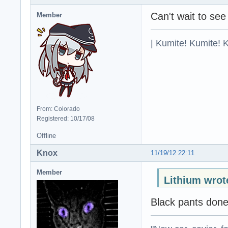
Can't wait to see
Member
| Kumite! Kumite! 
From: Colorado
Registered: 10/17/08
Offline
Knox
11/19/12 22:11
Member
Lithium wrot
Black pants don