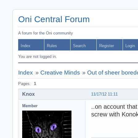
Oni Central Forum
A forum for the Oni community
Index
Rules
Search
Register
Login
You are not logged in.
Index
»
Creative Minds
»
Out of sheer bored
Pages:
1
Knox
11/17/12 11:11
..on account that
Member
screw with Konoko