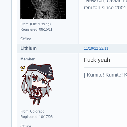
"New car, caviar, f
Oni fan since 2001
From: (File Missing)
Registered: 08/15/11
Offline
Lithium
11/19/12 22:11
Fuck yeah
Member
| Kumite! Kumite! 
From: Colorado
Registered: 10/17/08
Offline