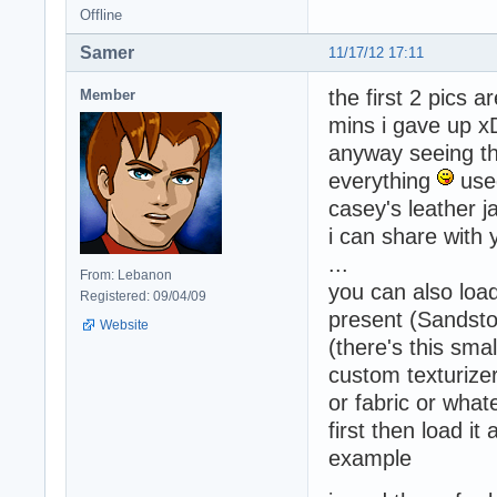
Offline
Samer
11/17/12 17:11
the first 2 pics a
Member
mins i gave up x
anyway seeing the
everything
used
casey's leather ja
i can share with 
...
From: Lebanon
you can also load
Registered: 09/04/09
present (Sandsto
Website
(there's this sm
custom texturizer
or fabric or what
first then load it 
example