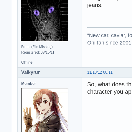
jeans.
"New car, caviar, f
Oni fan since 2001
From: (File Missing)
Registered: 08/15/11
Offline
Valkyrur
11/18/12 00:11
So, what does th
Member
character you a