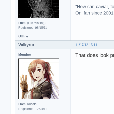
"New car, caviar, f
Oni fan since 2001
From: (File Missing)
Registered: 08/15/11
Offline
Valkyrur
11/17/12 15:11
That does look p
Member
From: Russia
Registered: 12/04/11