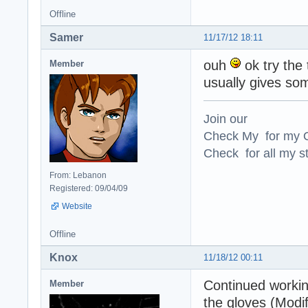
Offline
Samer
11/17/12 18:11
ouh
ok try the 
Member
usually gives som
Join our
Check My for my O
Check for all my st
From: Lebanon
Registered: 09/04/09
Website
Offline
Knox
11/18/12 00:11
Continued working
Member
the gloves (Modif