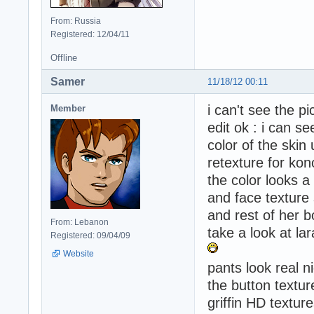
From: Russia
Registered: 12/04/11
Offline
Samer
11/18/12 00:11
i can't see the p
Member
edit ok : i can se
color of the skin
retexture for ko
the color looks a
and face texture s
and rest of her b
From: Lebanon
take a look at lara
Registered: 09/04/09
Website
pants look real n
the button textur
griffin HD textur