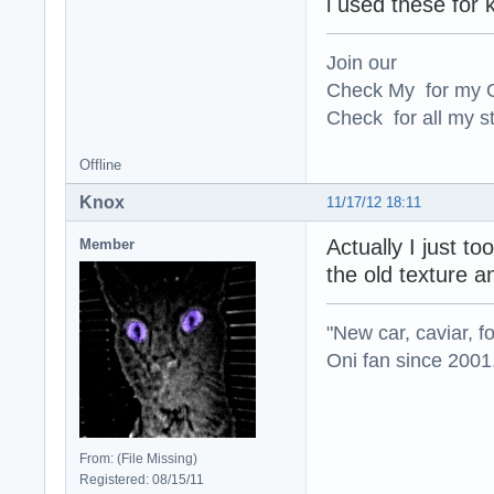
i used these for k
Join our
Check My for my O
Check for all my st
Offline
Knox
11/17/12 18:11
Actually I just to
Member
the old texture a
"New car, caviar, f
Oni fan since 2001
From: (File Missing)
Registered: 08/15/11