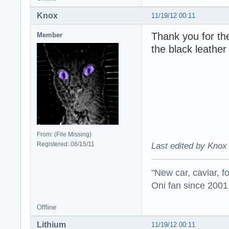
Knox
11/19/12 00:11
Thank you for th
Member
the black leather
From: (File Missing)
Registered: 08/15/11
Last edited by Knox 
"New car, caviar, f
Oni fan since 2001
Offline
Lithium
11/19/12 00:11