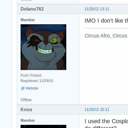
Delano762
11/20/12 13:11
IMO I don't like 
Member
Circus Afro, Circus
From: Poland
Registered: 12/29/10
Website
Offline
Knox
11/20/12 15:11
I used the Cospl
Member