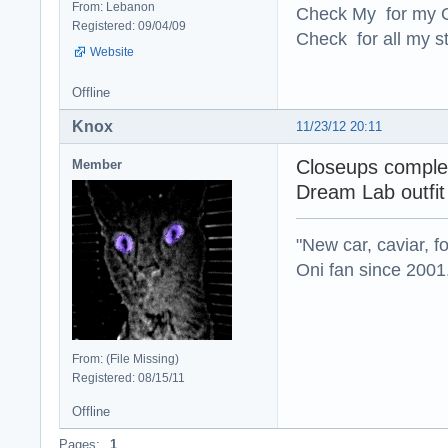
From: Lebanon
Check My for my O
Registered: 09/04/09
Check for all my st
Website
Offline
Knox
11/23/12 20:11
Closeups complet
Member
Dream Lab outfit 
"New car, caviar, f
Oni fan since 2001
From: (File Missing)
Registered: 08/15/11
Offline
Pages:
1