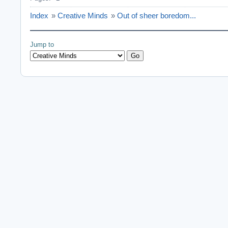
Index
»
Creative Minds
»
Out of sheer boredom...
Jump to