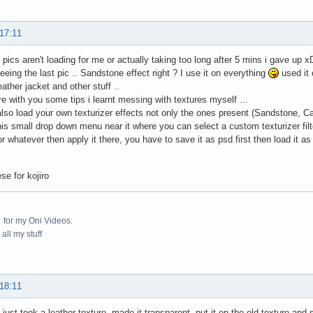
 17:11
 2 pics aren't loading for me or actually taking too long after 5 mins i gave up x
eing the last pic .. Sandstone effect right ? I use it on everything
used it 
eather jacket and other stuff ..
re with you some tips i learnt messing with textures myself ...
lso load your own texturizer effects not only the ones present (Sandstone, Ca
this small drop down menu near it where you can select a custom texturizer fil
or whatever then apply it there, you have to save it as psd first then load it as 
se for kojiro
for my Oni Videos.
all my stuff
 18:11
 just took a leather texture, made it transparent, put it on the old texture and 