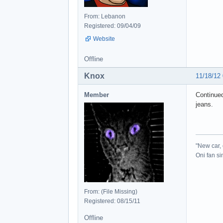
From: Lebanon
Registered: 09/04/09
Website
Offline
Knox
11/18/12
Member
Continued
jeans.
"New car, 
Oni fan s
From: (File Missing)
Registered: 08/15/11
Offline