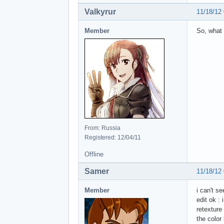
Valkyrur
11/18/12
Member
So, what 
From: Russia
Registered: 12/04/11
Offline
Samer
11/18/12
Member
i can't s
edit ok :
retexture
the color