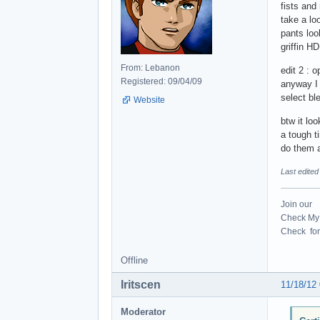
fists and 
take a loo
pants loo
griffin H
From: Lebanon
edit 2 :
Registered: 09/04/09
anyway I
select bl
Website
btw it lo
a tough ti
do them 
Last edited
Join our
Check My 
Check for 
Offline
Iritscen
11/18/12
Moderator