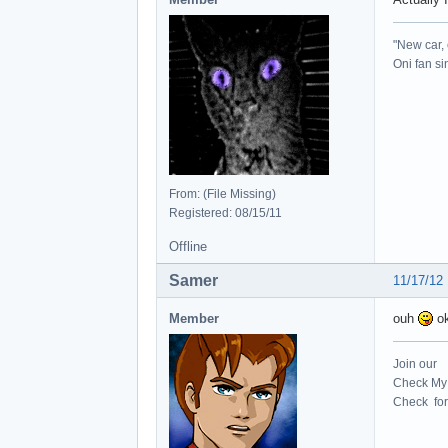
"New car, 
Oni fan s
From: (File Missing)
Registered: 08/15/11
Offline
Samer
11/17/12
Member
ouh
ok
Join our
Check My 
Check for 