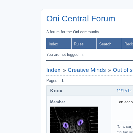
Oni Central Forum
A forum for the Oni community
Index
Rules
Search
Regi
You are not logged in.
Index
»
Creative Minds
»
Out of 
Pages:
1
Knox
11/17/12
Member
..on acco
"New car, 
Oni fan s