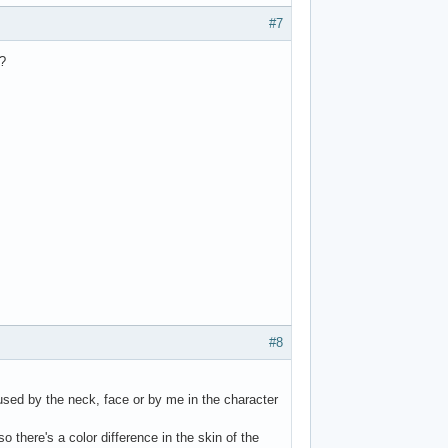
#7
?
#8
n used by the neck, face or by me in the character
 there's a color difference in the skin of the