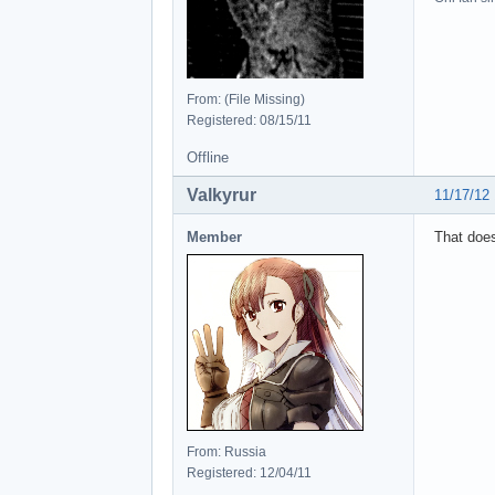
From: (File Missing)
Registered: 08/15/11
Offline
Valkyrur
11/17/12
Member
That does
From: Russia
Registered: 12/04/11