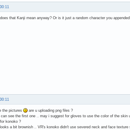
 00:11
does that Kanji mean anyway? Or is it just a random character you appended
 00:11
ee the pictures
are u uploading png files ?
 i can see the first one .. may i suggest for gloves to use the color of the ski
 for konoko ?
 looks a bit brownish .. VR's konoko didn't use severed neck and face texture so