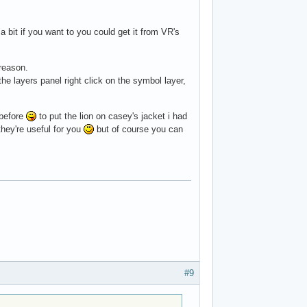
a bit if you want to you could get it from VR's
reason.
he layers panel right click on the symbol layer,
 before
to put the lion on casey's jacket i had
 they're useful for you
but of course you can
#9