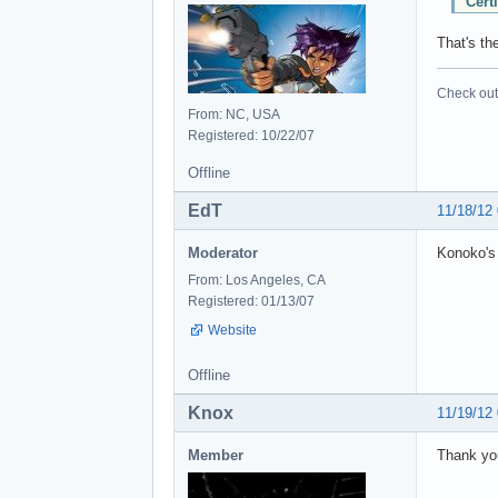
Cert
That's the
Check out 
From: NC, USA
Registered: 10/22/07
Offline
EdT
11/18/12
Moderator
Konoko's 
From: Los Angeles, CA
Registered: 01/13/07
Website
Offline
Knox
11/19/12
Member
Thank yo