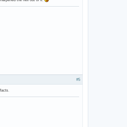
#5
facts.