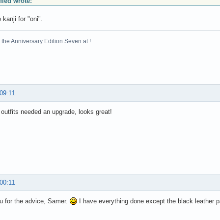
ified wrote:
 kanji for "oni".
the Anniversary Edition Seven at !
 09:11
outfits needed an upgrade, looks great!
 00:11
u for the advice, Samer.
I have everything done except the black leather p