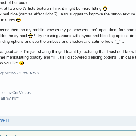
rest of her body ..
k at lara croft's fists texture i think it might be more fitting
k real nice (canvas effect right ?) i also suggest to improve the button texture 
D textures
 opened them on my mobile browser my pc browsers can't open them for some 
 like the symbol
!! try messing around with layers and blending options (in t
ending options and see the emboss and shadow and satin effects ^_^ ..
oks good as is I'm just sharing things I learnt by texturing that I wished I knew
me manipulating opacity and fill .. till i discovered blending options .. in case
as you like
 by Samer (11/18/12 00:11)
for my Oni Videos.
all my stuff
 08:11