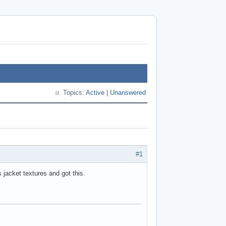
Topics:
Active
|
Unanswered
#1
 jacket textures and got this.