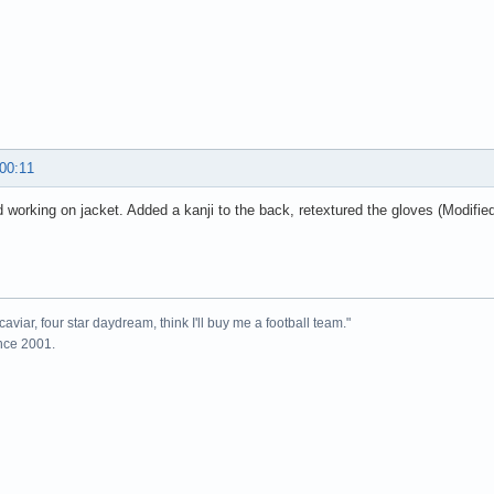
 00:11
 working on jacket. Added a kanji to the back, retextured the gloves (Modifie
caviar, four star daydream, think I'll buy me a football team."
ince 2001.