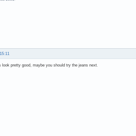
 15:11
 look pretty good, maybe you should try the jeans next.