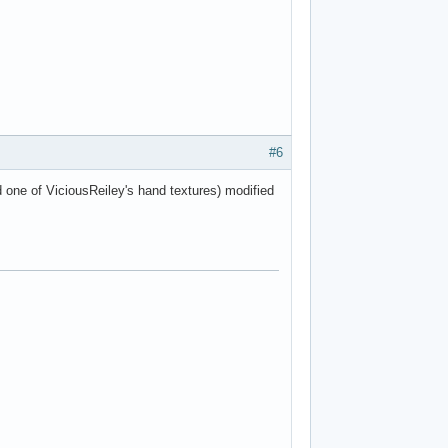
#6
d one of ViciousReiley's hand textures) modified