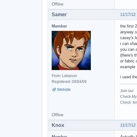
Offline
Samer
11/17/12
Member
the first
anyway se
casey's l
i can sha
you can a
(there's 
or fabric 
example
From: Lebanon
i used the
Registered: 09/04/09
Website
Join our
Check My 
Check for 
Offline
Knox
11/17/12
Member
Actually I