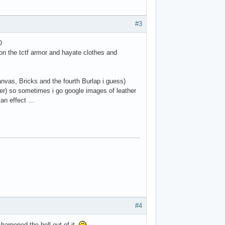
#3
D
on the tctf armor and hayate clothes and
nvas, Bricks and the fourth Burlap i guess)
ter) so sometimes i go google images of leather
an effect ...
#4
sharpened the hell out of it.