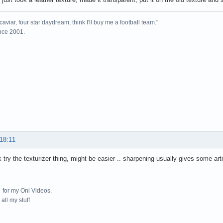
caviar, four star daydream, think I'll buy me a football team."
ince 2001.
 18:11
 try the texturizer thing, might be easier .. sharpening usually gives some arti
for my Oni Videos.
all my stuff