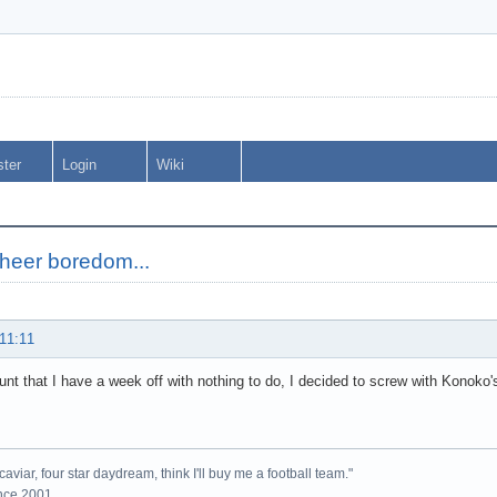
ster
Login
Wiki
sheer boredom...
 11:11
unt that I have a week off with nothing to do, I decided to screw with Konoko's
caviar, four star daydream, think I'll buy me a football team."
ince 2001.