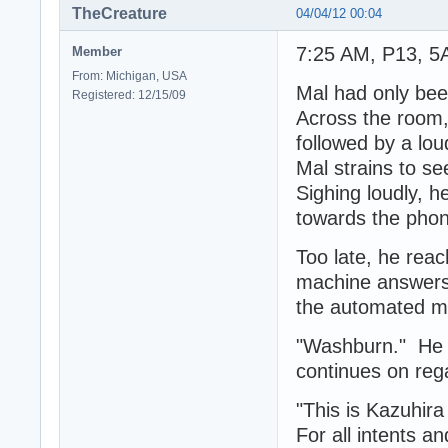
TheCreature
04/04/12 00:04
7:25 AM, P13, 5
Member
From: Michigan, USA
Mal had only bee
Registered: 12/15/09
Across the room, 
followed by a lou
Mal strains to s
Sighing loudly, h
towards the phon
Too late, he reac
machine answers t
the automated me
"Washburn." He s
continues on reg
"This is Kazuhira
For all intents a