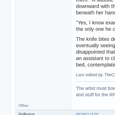
downward with the
beneath her han
"Yes, I know exa
the only one he 
The knife bites 
eventually seeing
disappointed that
an assistant to c
bed, contemplati
Last edited by TheC
The artist must bo
and stuff for the 
Offline
Valkyrur
03/19/12 17:03