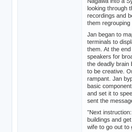
Nagawa into a S
looking through 
recordings and b
them regrouping 
Jan began to map
terminals to dis
them. At the end 
speakers for bro
the deadly brain 
to be creative. Or
rampant. Jan byp
basic components
and set it to spe
sent the messag
"Next instructio
buildings and get
wife to go out to