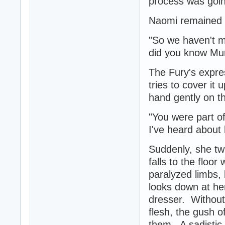
process was going
Naomi remained si
"So we haven't m
did you know Mu
The Fury's expre
tries to cover it
hand gently on th
"You were part o
I've heard about 
Suddenly, she tw
falls to the floo
paralyzed limbs, 
looks down at he
dresser. Without 
flesh, the gush o
them. A sadistic 