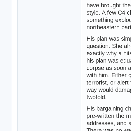
have brought the
style. A few C4 
something explod
northeastern part
His plan was sim
question. She al
exactly why a hi
his plan was equa
corpse as soon a
with him. Either 
terrorist, or ale
way would damag
twofold.
His bargaining ch
pre-written the 
addresses, and a 
There was no way