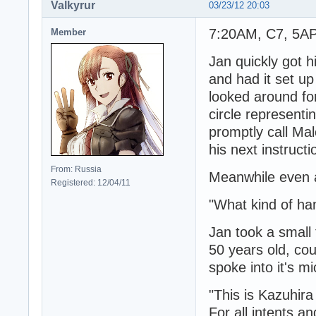
Valkyrur
03/23/12 20:03
7:20AM, C7, 5AP 
Member
Jan quickly got 
and had it set u
looked around fo
circle representi
promptly call Mal
his next instructi
From: Russia
Meanwhile even af
Registered: 12/04/11
"What kind of ha
Jan took a small
50 years old, cou
spoke into it's m
"This is Kazuhira
For all intents a