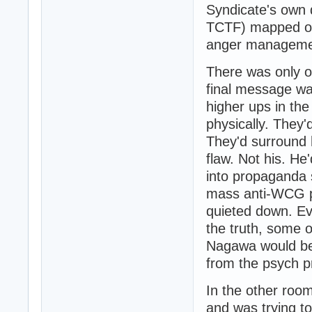
Syndicate's own 
TCTF) mapped out
anger managemen
There was only on
final message wa
higher ups in th
physically. They'
They'd surround 
flaw. Not his. H
into propaganda 
mass anti-WCG pr
quieted down. Ev
the truth, some o
Nagawa would be 
from the psych pr
In the other room
and was trying t