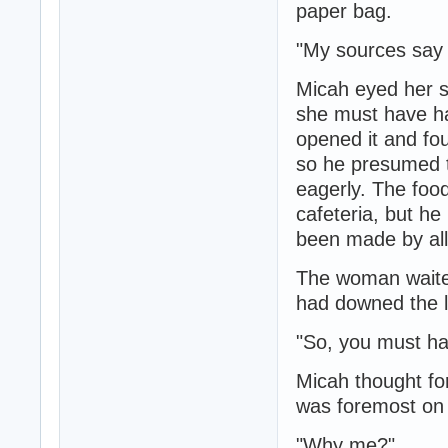
paper bag.
"My sources say 
Micah eyed her su
she must have had
opened it and fou
so he presumed t
eagerly. The foo
cafeteria, but he
been made by all
The woman waited
had downed the l
"So, you must ha
Micah thought fo
was foremost on 
"Why me?"