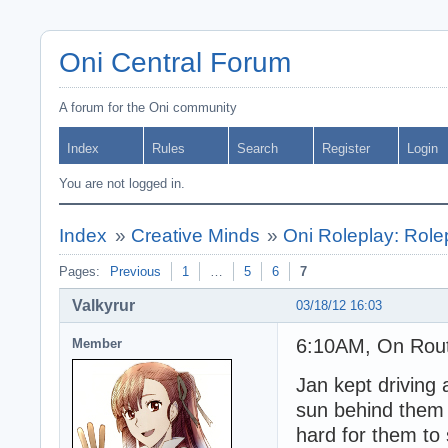
Oni Central Forum
A forum for the Oni community
Index
Rules
Search
Register
Login
You are not logged in.
Index
»
Creative Minds
»
Oni Roleplay: Role
Pages:
Previous
1
…
5
6
7
Valkyrur
03/18/12 16:03
6:10AM, On Route
Member
Jan kept driving 
sun behind them w
hard for them to