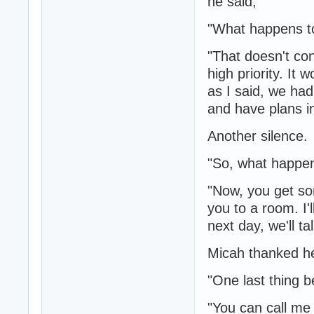
he said,
"What happens t
"That doesn't con
high priority. It 
as I said, we had
and have plans in
Another silence.
"So, what happe
"Now, you get som
you to a room. I'
next day, we'll ta
Micah thanked he
"One last thing b
"You can call me