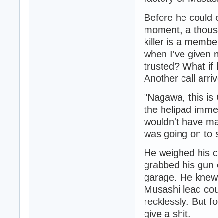
Before he could 
moment, a thousa
killer is a memb
when I've given 
trusted? What if
Another call arri
"Nagawa, this i
the helipad immed
wouldn't have ma
was going on to 
He weighed his c
grabbed his gun 
garage. He knew 
Musashi lead cou
recklessly. But fo
give a shit.