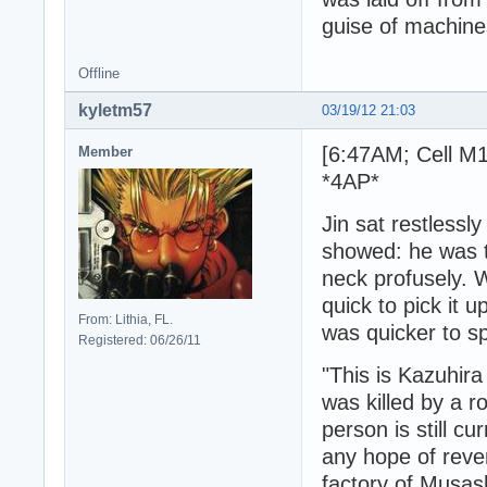
guise of machine
Offline
kyletm57
03/19/12 21:03
[6:47AM; Cell M1
Member
*4AP*
Jin sat restlessl
showed: he was t
neck profusely. 
quick to pick it 
From: Lithia, FL.
was quicker to s
Registered: 06/26/11
"This is Kazuhir
was killed by a 
person is still cu
any hope of reve
factory of Musash