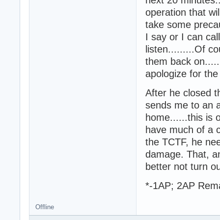
operation that wi
take some precau
I say or I can c
listen.........Of 
them back on.....
apologize for the
After he closed 
sends me to an a
home......this is 
have much of a cho
the TCTF, he nee
damage. That, and..
better not turn o
*-1AP; 2AP Rem
Offline