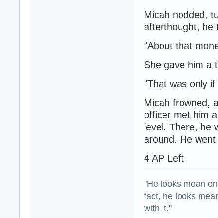
Micah nodded, tu
afterthought, he
"About that mone
She gave him a ti
"That was only i
Micah frowned, a
officer met him 
level. There, he 
around. He went t
4 AP Left
"He looks mean eno
fact, he looks mea
with it."