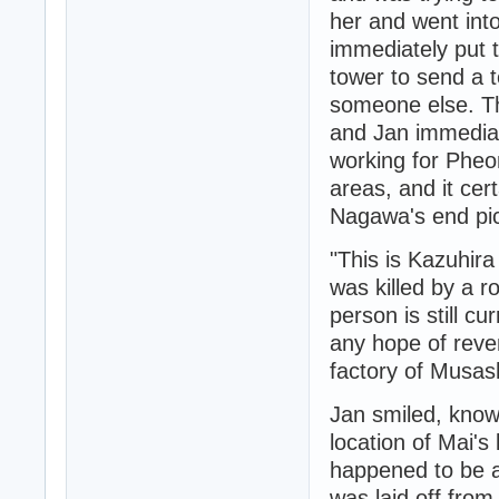
her and went into
immediately put 
tower to send a 
someone else. Th
and Jan immediat
working for Pheon
areas, and it cer
Nagawa's end pic
"This is Kazuhir
was killed by a 
person is still cu
any hope of reve
factory of Musash
Jan smiled, knowi
location of Mai's 
happened to be a
was laid off from