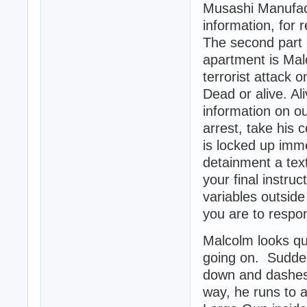
Musashi Manufactu
information, for 
The second part 
apartment is Ma
terrorist attack o
Dead or alive. Al
information on o
arrest, take his
is locked up imm
detainment a tex
your final instruc
variables outside
you are to respo
Malcolm looks qui
going on. Sudden
down and dashes 
way, he runs to a