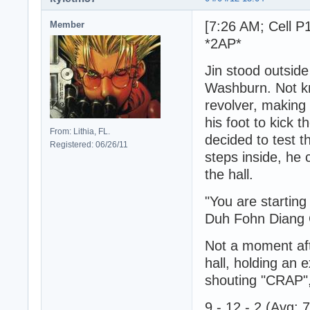
[7:26 AM; Cell P
Member
*2AP*
Jin stood outsid
Washburn. Not kn
revolver, making 
his foot to kick 
From: Lithia, FL.
decided to test t
Registered: 06/26/11
steps inside, he
the hall.
"You are startin
Duh Fohn Diang 
Not a moment af
hall, holding an 
shouting "CRAP",
9 - 12 - 2 (Avg: