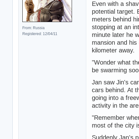
Even with a shave
potential target.
meters behind hi
stopping at an in
From: Russia
minute later he wo
Registered: 12/04/11
mansion and his e
kilometer away.
"Wonder what they
be swarming soo
Jan saw Jin's ca
cars behind. At t
going into a free
activity in the are
"Remember when 
most of the city i
Suddenly Jan's p