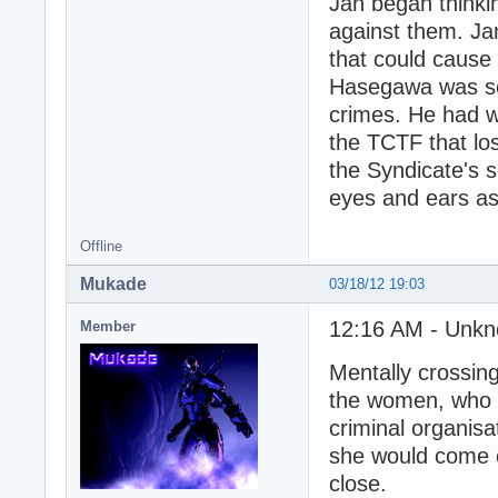
Jan began thinki
against them. Ja
that could cause
Hasegawa was sen
crimes. He had wi
the TCTF that lo
the Syndicate's 
eyes and ears as 
Offline
Mukade
03/18/12 19:03
12:16 AM - Unkn
Member
Mentally crossing
the women, who w
criminal organisat
she would come o
close.