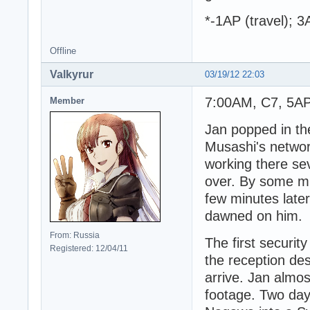
*-1AP (travel); 
Offline
Valkyrur
03/19/12 22:03
7:00AM, C7, 5AP 
Member
Jan popped in the
Musashi's networ
working there se
over. By some mir
few minutes later 
dawned on him.
From: Russia
The first securit
Registered: 12/04/11
the reception de
arrive. Jan almos
footage. Two days