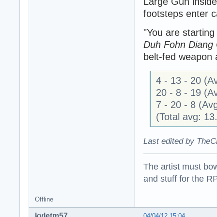
Large Gun inside
footsteps enter c
"You are startin
Duh Fohn Diang
belt-fed weapon a
4 - 13 - 20 (
20 - 8 - 19 (
7 - 20 - 8 (A
(Total avg: 1
Last edited by TheC
The artist must bo
and stuff for the 
Offline
kyletm57
04/04/12 15:04