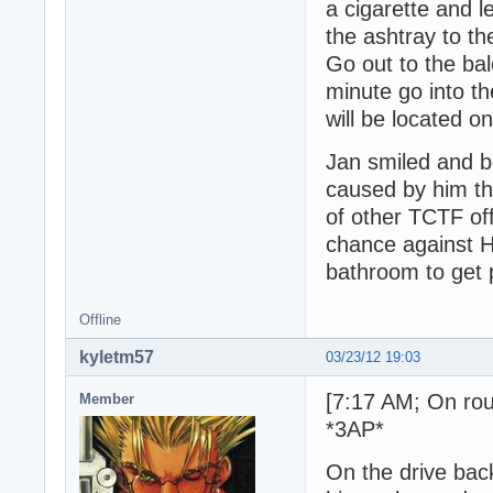
a cigarette and l
the ashtray to th
Go out to the bal
minute go into t
will be located o
Jan smiled and b
caused by him th
of other TCTF of
chance against H
bathroom to get p
Offline
kyletm57
03/23/12 19:03
[7:17 AM; On rou
Member
*3AP*
On the drive back