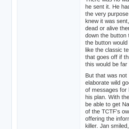
he sent it. He ha
the very purpose
knew it was sent,
dead or alive the
down the button t
the button would
like the classic
that goes off if 
this would be fa
But that was not
elaborate wild g
of messages for h
his plan. With th
be able to get N
of the TCTF's own
offering the info
killer. Jan smiled