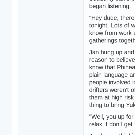
began listening.
"Hey dude, there'
tonight. Lots of 
know from work an
gatherings toget
Jan hung up and 
reason to believe
know that Phinea
plain language an
people involved i
drifters weren't o
them at high ris
thing to bring Y
"Well, you up for
relax, I don't ge