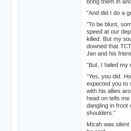
bring them in and
"And did I do a 
"To be blunt, som
speed at our dep
killed. But my so
downed that TCTF
Jan and his frien
"But, I failed my 
"Yes, you did. H
expected you to 
with his allies a
head on tells me
dangling in front
shoulders."
Micah was silent