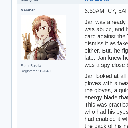
6:50AM, C7, 5AP 
Member
Jan was already s
was abuzz, and he
card against the
dismiss it as fak
either. But, he fi
late. Jan knew h
was a spy close b
From: Russia
Registered: 12/04/11
Jan looked at al
gloves with a twi
the gloves, a qu
energy blade that
This was practica
who had his eyes
had enabled it wh
the back of his 