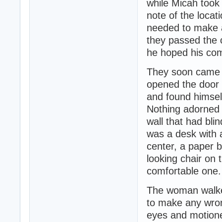
while Micah took
note of the locat
needed to make a
they passed the c
he hoped his com
They soon came 
opened the door 
and found himself
Nothing adorned t
wall that had blin
was a desk with 
center, a paper 
looking chair on 
comfortable one.
The woman walke
to make any wron
eyes and motione