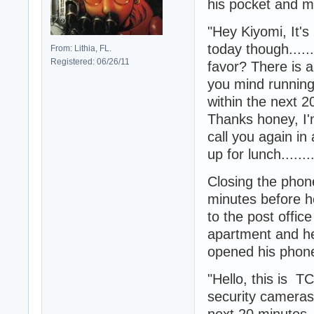
his pocket and m
"Hey Kiyomi, It's m
today though.....
From: Lithia, FL.
Registered: 06/26/11
favor? There is a
you mind running 
within the next 20
Thanks honey, I'm 
call you again i
up for lunch......
Closing the phone
minutes before he
to the post offic
apartment and he
opened his phone 
"Hello, this is T
security cameras
next 20 minutes..