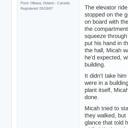
From: Ottawa, Ontario - Canada
The elevator ride
Registered: 05/29/07
stopped on the gr
on board with the
the compartment.
squeeze through t
put his hand in t
the hall, Micah w
he'd expected, wh
building.
It didn't take him
were in a buildi
plant itself, Mic
done.
Micah tried to s
they walked, but 
glance that told 