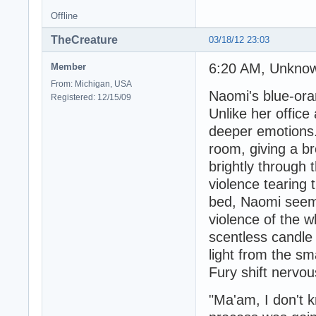
Offline
TheCreature
03/18/12 23:03
6:20 AM, Unkno
Member
From: Michigan, USA
Naomi's blue-ora
Registered: 12/15/09
Unlike her office
deeper emotions.
room, giving a b
brightly through 
violence tearing
bed, Naomi seem
violence of the w
scentless candle
light from the s
Fury shift nervou
"Ma'am, I don't 