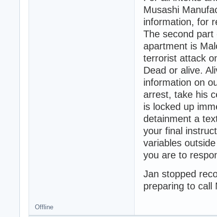
Musashi Manufactu
information, for 
The second part 
apartment is Ma
terrorist attack o
Dead or alive. Al
information on o
arrest, take his
is locked up imm
detainment a tex
your final instruc
variables outside
you are to respo
Jan stopped recor
preparing to call
Offline