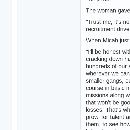
The woman gave 
"Trust me, it's no
recruitment drive
When Micah just 
"I'll be honest w
cracking down ha
hundreds of our s
wherever we can 
smaller gangs, ou
course in basic 
missions along w
that won't be go
losses. That's w
prowl for talent 
them, to see how