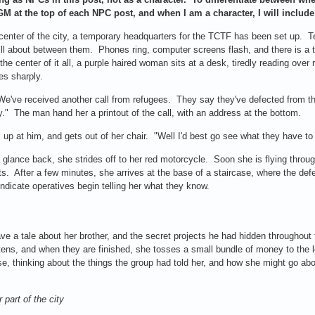
 GM at the top of each NPC post, and when I am a character, I will includ
center of the city, a temporary headquarters for the TCTF has been set up. Te
ll about between them. Phones ring, computer screens flash, and there is a t
the center of it all, a purple haired woman sits at a desk, tiredly reading over
es sharply.
e've received another call from refugees. They say they've defected from t
y." The man hand her a printout of the call, with an address at the bottom.
 up at him, and gets out of her chair. "Well I'd best go see what they have to
 glance back, she strides off to her red motorcycle. Soon she is flying throug
hts. After a few minutes, she arrives at the base of a staircase, where the def
ndicate operatives begin telling her what they know.
e a tale about her brother, and the secret projects he had hidden throughout 
stens, and when they are finished, she tosses a small bundle of money to the 
, thinking about the things the group had told her, and how she might go abou
 part of the city