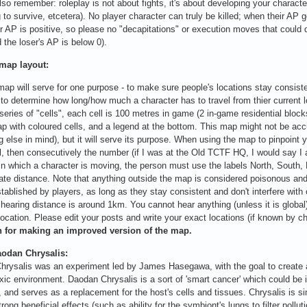
lso remember: roleplay is not about fights, it's about developing your characte
g to survive, etcetera). No player character can truly be killed; when their A
r AP is positive, so please no "decapitations" or execution moves that could de
d the loser's AP is below 0).
 map layout:
map will serve for one purpose - to make sure people's locations stay consis
 to determine how long/how much a character has to travel from thier current l
series of "cells", each cell is 100 metres in game (2 in-game residential blo
p with coloured cells, and a legend at the bottom. This map might not be ac
 else in mind), but it will serve its purpose. When using the map to pinpoint yo
ll, then consecutively the number (if I was at the Old TCTF HQ, I would say I 
 in which a character is moving, the person must use the labels North, South,
te distance. Note that anything outside the map is considered poisonous and
tablished by players, as long as they stay consistent and don't interfere with o
 hearing distance is around 1km. You cannot hear anything (unless it is global)
location. Please edit your posts and write your exact locations (if known by c
for making an improved version of the map.
odan Chrysalis:
rysalis was an experiment led by James Hasegawa, with the goal to create a 
oxic environment. Daodan Chrysalis is a sort of 'smart cancer' which could be i
, and serves as a replacement for the host's cells and tissues. Chrysalis is si
trong beneficial effects (such as ability for the symbiont's lungs to filter poll