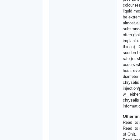
colour re
liquid mo
be extrem
almost al
substance
often (not
implant r
things). 
sudden bu
rate (or 
occurs wh
host; eve
diameter 
chrysalis
injection/
will eith
chrysalis
informati
Other imp
Read to s
Read to s
of Oni).