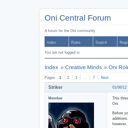
Oni Central Forum
A forum for the Oni community
Index
Rules
Search
Regi
You are not logged in.
Index
»
Creative Minds
»
Oni Rol
Pages:
1
2
3
…
7
Next
Striker
01/08/12
Member
This thre
Oni.
Before yo
addition
however, 