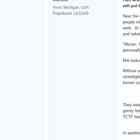
will put
From: Michigan, USA
Registered: 12/15/09
Near the 
people mi
work. At 
and salut
"Ma'am, W
personall
Mai looks
Without a
streetlig
former sy
They weav
grimly li
TCTF base
In another