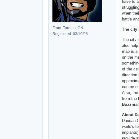
have to a
strugglin
when thei
battle an
From: Toronto, ON
The city
Registered: 03/10/08
The city 
also help
map is a 
on the ma
something
of the ce
direction
approxima
can be es
Also, the
from the 
Bozzman 
About Da
Daodan Ch
world's t
implants)
provide s