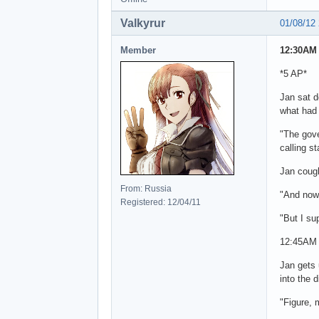
Valkyrur
01/08/12
Member
12:30AM 
*5 AP*
Jan sat 
what had 
"The gove
calling s
Jan cough
From: Russia
"And now 
Registered: 12/04/11
"But I su
12:45AM
Jan gets 
into the 
"Figure, 