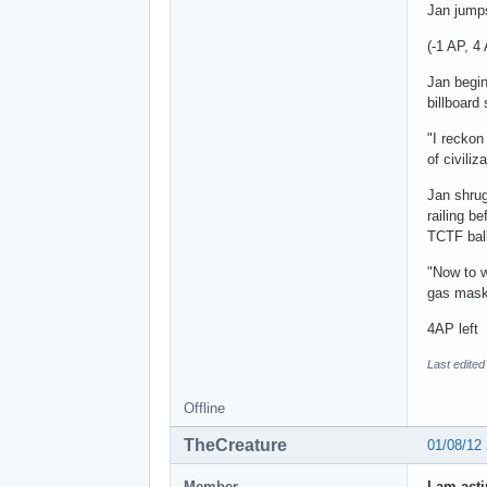
Jan jumps
(-1 AP, 4
Jan begin
billboard
"I reckon
of civiliz
Jan shrug
railing be
TCTF ball
"Now to w
gas mask
4AP left
Last edited
Offline
TheCreature
01/08/12
Member
I am act