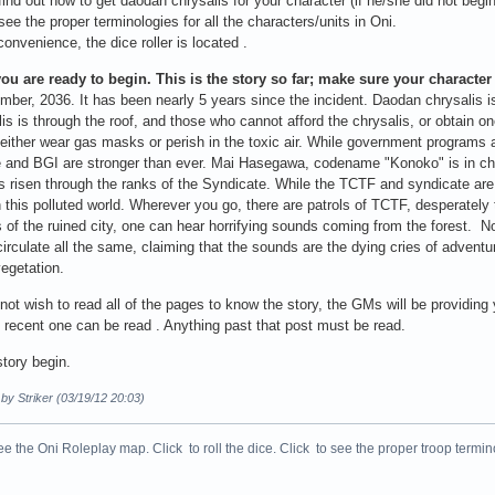
ind out how to get daodan chrysalis for your character (if he/she did not beg
ee the proper terminologies for all the characters/units in Oni.
convenience, the dice roller is located .
you are ready to begin. This is the story so far; make sure your character
ber, 2036. It has been nearly 5 years since the incident. Daodan chrysalis is
lis is through the roof, and those who cannot afford the chrysalis, or obtain 
 either wear gas masks or perish in the toxic air. While government programs 
 and BGI are stronger than ever. Mai Hasegawa, codename "Konoko" is in ch
s risen through the ranks of the Syndicate. While the TCTF and syndicate are st
n this polluted world. Wherever you go, there are patrols of TCTF, desperately
 of the ruined city, one can hear horrifying sounds coming from the forest. No
irculate all the same, claiming that the sounds are the dying cries of adventu
egetation.
 not wish to read all of the pages to know the story, the GMs will be providing
recent one can be read . Anything past that post must be read.
story begin.
 by Striker (03/19/12 20:03)
ee the Oni Roleplay map. Click to roll the dice. Click to see the proper troop termin