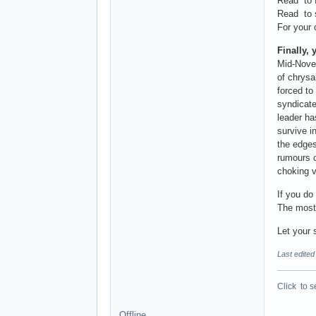
Read to f
Read to s
For your 
Finally, 
Mid-Novem
of chrysa
forced to
syndicate
leader ha
survive i
the edges
rumours c
choking v
If you do
The most 
Let your 
Last edited
Click to s
Offline