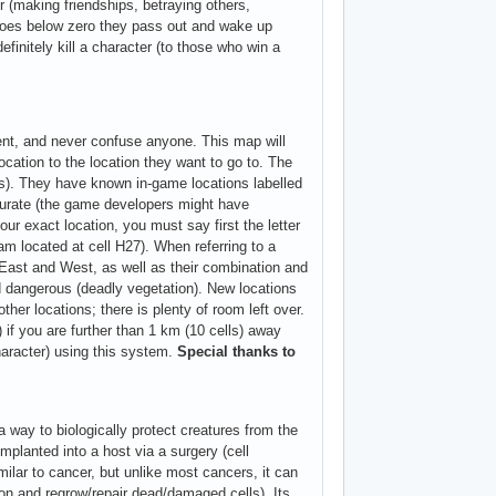
r (making friendships, betraying others,
P goes below zero they pass out and wake up
finitely kill a character (to those who win a
tent, and never confuse anyone. This map will
ocation to the location they want to go to. The
cks). They have known in-game locations labelled
curate (the game developers might have
ur exact location, you must say first the letter
am located at cell H27). When referring to a
 East and West, as well as their combination and
 dangerous (deadly vegetation). New locations
ther locations; there is plenty of room left over.
 if you are further than 1 km (10 cells) away
haracter) using this system.
Special thanks to
way to biologically protect creatures from the
mplanted into a host via a surgery (cell
milar to cancer, but unlike most cancers, it can
ution and regrow/repair dead/damaged cells). Its