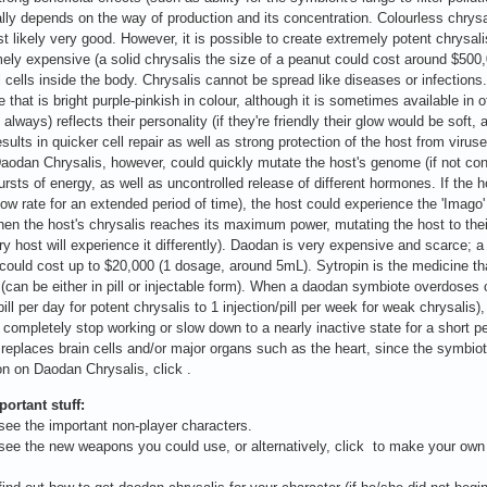
ally depends on the way of production and its concentration. Colourless chrysal
st likely very good. However, it is possible to create extremely potent chrysal
ely expensive (a solid chrysalis the size of a peanut could cost around $500,
l cells inside the body. Chrysalis cannot be spread like diseases or infections
 that is bright purple-pinkish in colour, although it is sometimes available in
 always) reflects their personality (if they're friendly their glow would be soft
esults in quicker cell repair as well as strong protection of the host from viru
Daodan Chrysalis, however, could quickly mutate the host's genome (if not con
rsts of energy, as well as uncontrolled release of different hormones. If the ho
slow rate for an extended period of time), the host could experience the 'Imago
en the host's chrysalis reaches its maximum power, mutating the host to thei
ry host will experience it differently). Daodan is very expensive and scarce; a 
could cost up to $20,000 (1 dosage, around 5mL). Sytropin is the medicine that
 (can be either in pill or injectable form). When a daodan symbiote overdoses
pill per day for potent chrysalis to 1 injection/pill per week for weak chrysalis
er completely stop working or slow down to a nearly inactive state for a short
 replaces brain cells and/or major organs such as the heart, since the symbiote
on on Daodan Chrysalis, click .
ortant stuff:
ee the important non-player characters.
ee the new weapons you could use, or alternatively, click to make your own (