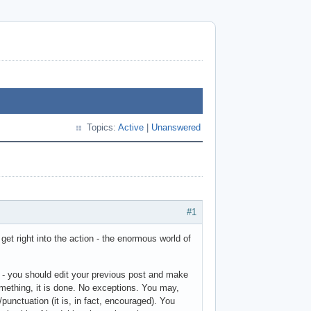
Topics:
Active
|
Unanswered
#1
et right into the action - the enormous world of
 - you should edit your previous post and make
mething, it is done. No exceptions. You may,
punctuation (it is, in fact, encouraged). You