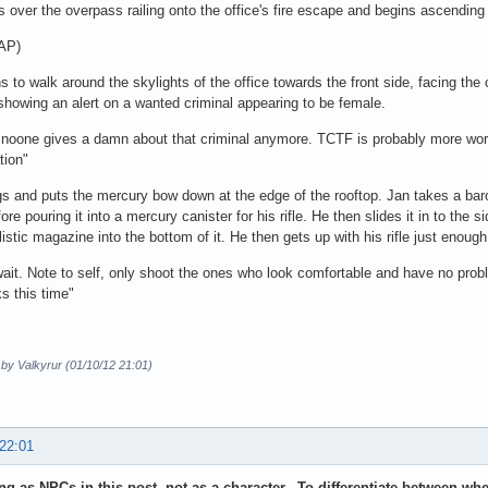
 over the overpass railing onto the office's fire escape and begins ascending i
 AP)
s to walk around the skylights of the office towards the front side, facing the
 showing an alert on a wanted criminal appearing to be female.
 noone gives a damn about that criminal anymore. TCTF is probably more worr
ation"
s and puts the mercury bow down at the edge of the rooftop. Jan takes a bar
fore pouring it into a mercury canister for his rifle. He then slides it in to the
istic magazine into the bottom of it. He then gets up with his rifle just enough t
ait. Note to self, only shoot the ones who look comfortable and have no probl
s this time"
 by Valkyrur (01/10/12 21:01)
 22:01
ing as NPCs in this post, not as a character. To differentiate between wh