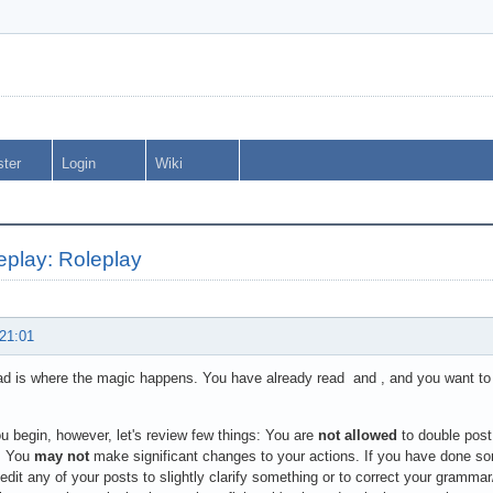
ster
Login
Wiki
eplay: Roleplay
 21:01
ad is where the magic happens. You have already read and , and you want to g
u begin, however, let's review few things: You are
not allowed
to double post
s. You
may not
make significant changes to your actions. If you have done so
edit any of your posts to slightly clarify something or to correct your grammar/