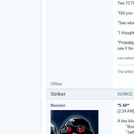
Two TCTF 
"Did you 
"See what
"I though
"Probably
see if his
Last edite
The artist
Offline
Striker
01/09/12
Member
*5 AP*
[2:24 AM
A few kil
"Boss, w
"Jeff, I 