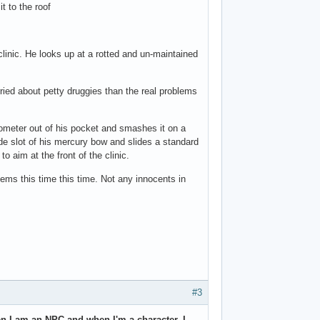
t to the roof
 clinic. He looks up at a rotted and un-maintained
ied about petty druggies than the real problems
ometer out of his pocket and smashes it on a
 side slot of his mercury bow and slides a standard
o aim at the front of the clinic.
ems this time this time. Not any innocents in
#3
en I am an NPC and when I'm a character, I