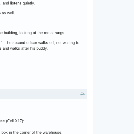
 and listens quietly.
 as well.
e building, looking at the metal rungs.
." The second officer walks off, not waiting to
rns and walks after his buddy.
RP:
#4
ouse (Cell X17):
 box in the corner of the warehouse.