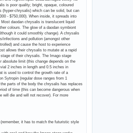
is is poor quality; bright, opaque, coloured
is (hyper-chrysalis) which can be solid, but can
000 - $750,000). When inside, it spreads into
. Most daodan chrysalis is translucent liquid
 other colours. The glow of a daodan symbiont
, although it could smoothly change). A chrysalis
ses/infections and pollution (amongst other
trolled) and cause the host to experience
st allows their chrysalis to mutate at a rapid
' stage of their chrysalis. The Imago stage
r absolute limit (this change depends on the
vial 2 inches in length and 0.5 inches in
 is used to control the growth rate of a
 on Sytropin (regular dose ranges from 1
), the parts of the body the chrysalis has replaces
 period of time (this can become dangerous when
 will die and will not recover). For more
remember, it has to match the futuristic style