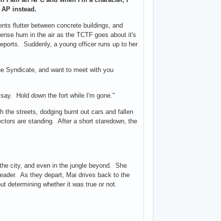
e AP instead.
nts flutter between concrete buildings, and
ense hum in the air as the TCTF goes about it's
 reports. Suddenly, a young officer runs up to her
he Syndicate, and want to meet with you
 say. Hold down the fort while I'm gone."
h the streets, dodging burnt out cars and fallen
ectors are standing. After a short staredown, the
the city, and even in the jungle beyond. She
leader. As they depart, Mai drives back to the
t determining whether it was true or not.