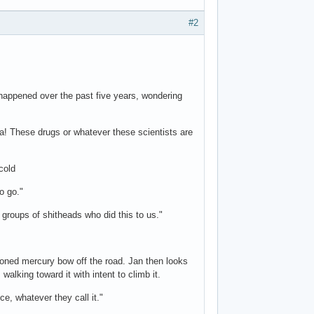
#2
appened over the past five years, wondering
la! These drugs or whatever these scientists are
cold
o go."
groups of shitheads who did this to us."
ioned mercury bow off the road. Jan then looks
walking toward it with intent to climb it.
ce, whatever they call it."