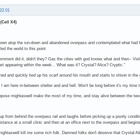
 22:01
(Cell X4)
down atop the run-down and abandoned overpass and contemplated what had h
led the world to this point.
rnment did it, didn't they? Gas the cities with god knows what and then-- Vio
tart appearing within the week... What was it? Crystal? Alice? Cryptic."
ed and quickly tied up his scarf around his mouth and starts to shiver in the 
I am here in-between shelter and and hell. Won't be long before it's my time t
ppose mightaswell make the most of my time, and stay alive between the two 
up from behind the overpass rail and laughs before picking up a poorly condit
distance at a small clinic and then at an office next to the overpass and begins 
mightaswell kill me some rich folk. Damned folks don't deserve that Crystal Ali