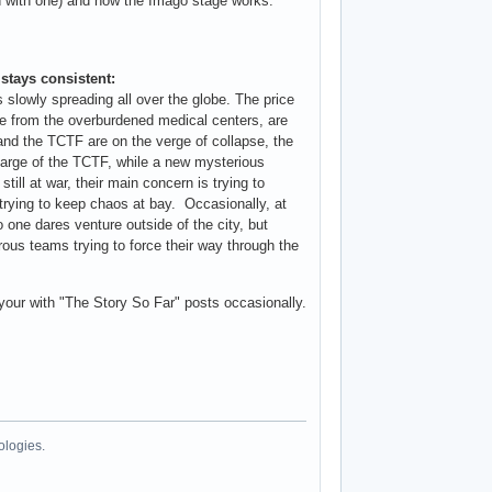
in with one) and how the Imago stage works.
 stays consistent:
 slowly spreading all over the globe. The price
one from the overburdened medical centers, are
and the TCTF are on the verge of collapse, the
arge of the TCTF, while a new mysterious
ill at war, their main concern is trying to
 trying to keep chaos at bay. Occasionally, at
 one dares venture outside of the city, but
rous teams trying to force their way through the
 your with "The Story So Far" posts occasionally.
ologies.