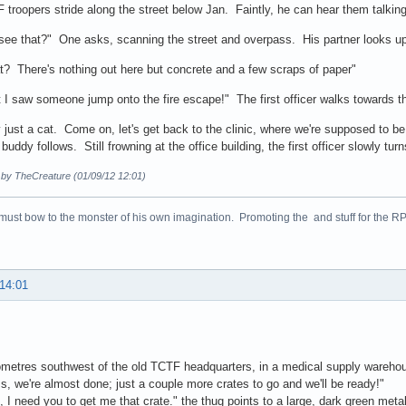
troopers stride along the street below Jan. Faintly, he can hear them talking,
see that?" One asks, scanning the street and overpass. His partner looks up
? There's nothing out here but concrete and a few scraps of paper"
t I saw someone jump onto the fire escape!" The first officer walks towards th
 just a cat. Come on, let's get back to the clinic, where we're supposed to be
 buddy follows. Still frowning at the office building, the first officer slowly tu
d by TheCreature (01/09/12 12:01)
 must bow to the monster of his own imagination. Promoting the and stuff for the 
 14:01
]
ometres southwest of the old TCTF headquarters, in a medical supply wareh
e're almost done; just a couple more crates to go and we'll be ready!"
need you to get me that crate." the thug points to a large, dark green metal