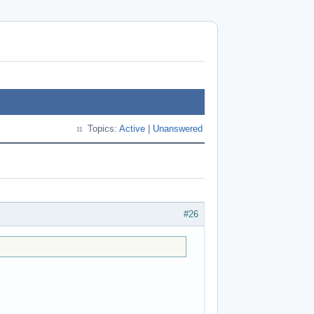
Topics:
Active
|
Unanswered
#26