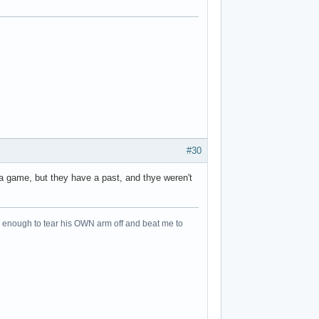
#30
a game, but they have a past, and thye weren't
an enough to tear his OWN arm off and beat me to