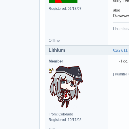
sorry. i'
Registered: 01/13/07
also
D'awwww
I intentio
Offline
Lithium
02/27/11
Member
¬_¬ I do,
| Kumite! 
From: Colorado
Registered: 10/17/08