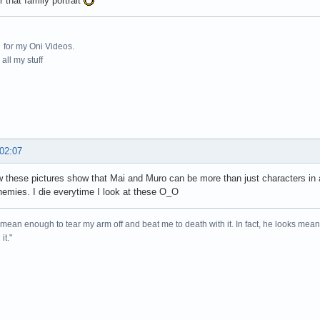
r that family portrait
for my Oni Videos.
all my stuff
 02:07
w these pictures show that Mai and Muro can be more than just characters in 
emies. I die everytime I look at these O_O
mean enough to tear my arm off and beat me to death with it. In fact, he looks me
it."