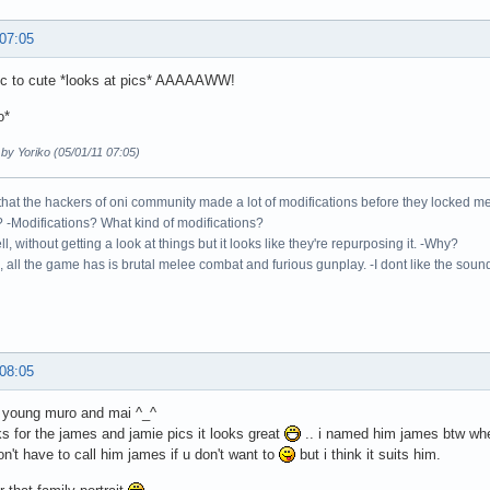
 07:05
gic to cute *looks at pics* AAAAAWW!
o*
 by Yoriko (05/01/11 07:05)
 that the hackers of oni community made a lot of modifications before they locked 
 -Modifications? What kind of modifications?
ll, without getting a look at things but it looks like they're repurposing it. -Why?
 all the game has is brutal melee combat and furious gunplay. -I dont like the sound o
 08:05
e young muro and mai ^_^
s for the james and jamie pics it looks great
.. i named him james btw whe
don't have to call him james if u don't want to
but i think it suits him.