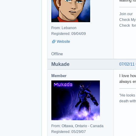
waiting fo
Join our
Check My 
Check for 
From: Lebanon
Registered: 09/04/09
Website
Offline
Mukade
07/02/11
Member
I love ho
always en
"He looks 
death with 
From: Ottawa, Ontario - Canada
Registered: 05/29/07