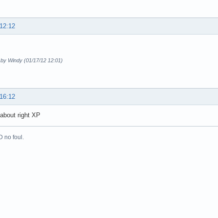
 12:12
 by Windy (01/17/12 12:01)
 16:12
 about right XP
 no foul.