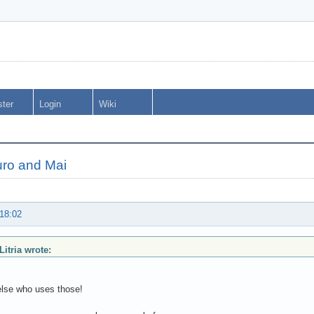
ster
Login
Wiki
Muro and Mai
 18:02
Litria wrote:
lse who uses those!