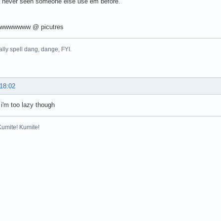
ve never seen someone else use em before.
wwwwwww @ picutres
nally spell dang, dange, FYI.
 18:02
 i'm too lazy though
Kumite! Kumite!