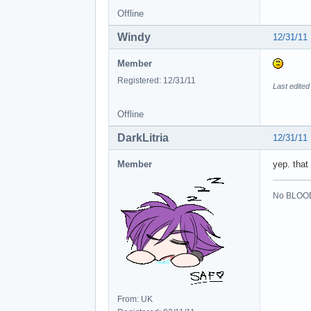
Offline
Windy
12/31/11
Member
Registered: 12/31/11
Last edited
Offline
DarkLitria
12/31/11
Member
yep. that
No BLOOD
From: UK