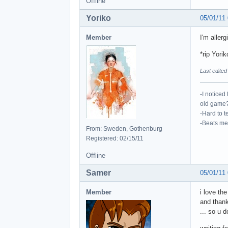
Offline
Yoriko
05/01/11
Member
I'm aller
*rip Yorik
Last edited
-I noticed
old game?
-Hard to te
-Beats me,
From: Sweden, Gothenburg
Registered: 02/15/11
Offline
Samer
05/01/11
Member
i love th
and thank
... so u 