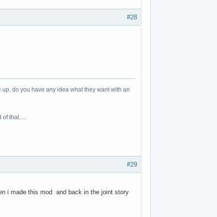
#28
me up, do you have any idea what they want with an
f that.....
#29
n i made this mod and back in the joint story