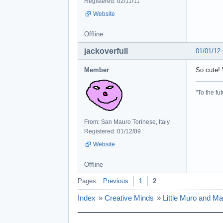
Registered: 02/11/11
Website
Offline
jackoverfull
01/01/12
Member
So cute! 
"To the fut
From: San Mauro Torinese, Italy
Registered: 01/12/09
Website
Offline
Pages:
Previous
1
2
Index
»
Creative Minds
»
Little Muro and Ma