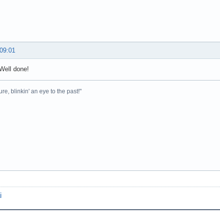
 09:01
Well done!
ure, blinkin' an eye to the past!"
i