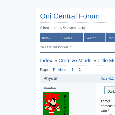
Oni Central Forum
A forum for the Oni community
Index
Rules
Search
Regi
You are not logged in.
Index
»
Creative Minds
»
Little 
Pages:
Previous
1
2
Phydur
02/27/11
Member
Dark
zomg!
someoe e
woot!