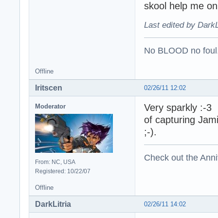
skool help me on
Last edited by DarkL
No BLOOD no foul
Offline
Iritscen
02/26/11 12:02
Very sparkly :-3 I
Moderator
of capturing Jam
;-).
Check out the Anni
From: NC, USA
Registered: 10/22/07
Offline
DarkLitria
02/26/11 14:02