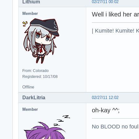
Lithium
02/27/11 00:02
Well i liked her a
Member
| Kumite! Kumite! 
From: Colorado
Registered: 10/17/08
Offline
DarkLitria
02/27/11 12:02
oh-kay ^^;
Member
No BLOOD no foul