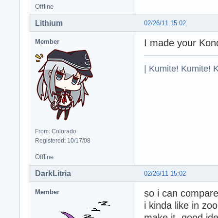
Offline
Lithium
02/26/11 15:02
I made your Konok
Member
| Kumite! Kumite! 
From: Colorado
Registered: 10/17/08
Offline
DarkLitria
02/26/11 15:02
so i can compare 
Member
i kinda like in z
make it, good ide