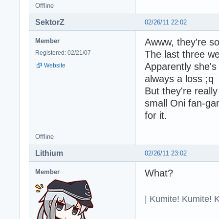
Offline
SektorZ
02/26/11 22:02
Awww, they're so 
Member
The last three w
Registered: 02/21/07
Apparently she's 
Website
always a loss ;q
But they're reall
small Oni fan-ga
for it.
Offline
Lithium
02/26/11 23:02
What?
Member
| Kumite! Kumite! 