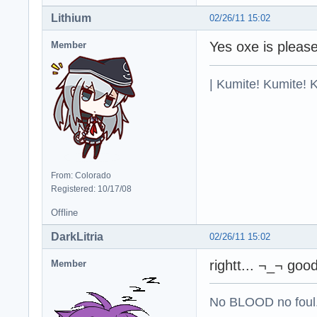
Lithium
02/26/11 15:02
Yes oxe is pleas
Member
| Kumite! Kumite! 
From: Colorado
Registered: 10/17/08
Offline
DarkLitria
02/26/11 15:02
rightt... ¬_¬ goo
Member
No BLOOD no foul