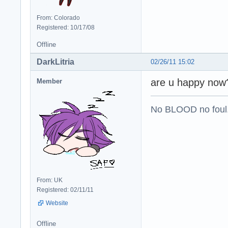
From: Colorado
Registered: 10/17/08
Offline
DarkLitria
02/26/11 15:02
are u happy now
Member
No BLOOD no foul
From: UK
Registered: 02/11/11
Website
Offline