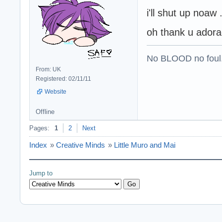
i'll shut up noaw 
oh thank u ador
No BLOOD no foul
From: UK
Registered: 02/11/11
Website
Offline
Pages:
1
2
Next
Index
»
Creative Minds
»
Little Muro and Mai
Jump to