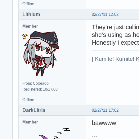
Offline
Lithium
02/27/11 12:02
They're just call
Member
she's using as h
Honestly i expec
| Kumite! Kumite! 
From: Colorado
Registered: 10/17/08
Offline
DarkLitria
02/27/11 17:02
bawwww
Member
...