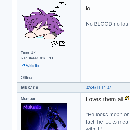
lol
No BLOOD no foul
From: UK
Registered: 02/11/11
Website
Offline
Mukade
02/26/11 14:02
Loves them all
Member
"He looks mean eno
fact, he looks mea
with it."