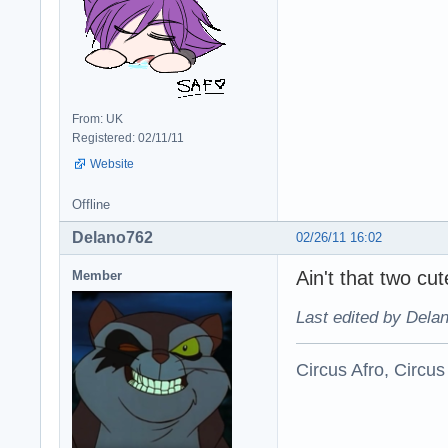
From: UK
Registered: 02/11/11
Website
Offline
Delano762
02/26/11 16:02
Ain't that two cute
Member
Last edited by Dela
Circus Afro, Circus