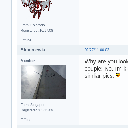
From: Colorado
Registered: 10/17/08
Offline
Stevinlewis
02/27/11 00:02
Why are you looki
Member
couple! No. Im ki
simliar pics.
From: Singapore
Registered: 03/25/09
Offline