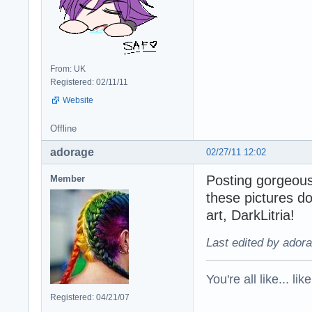
From: UK
Registered: 02/11/11
Website
Offline
adorage
02/27/11 12:02
Posting gorgeou
Member
these pictures do
art, DarkLitria!
Last edited by adora
You're all like... lik
Registered: 04/21/07