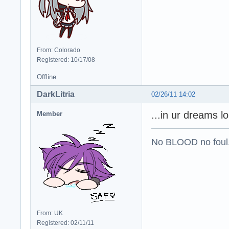
From: Colorado
Registered: 10/17/08
Offline
DarkLitria
02/26/11 14:02
...in ur dreams lo
Member
No BLOOD no foul
From: UK
Registered: 02/11/11