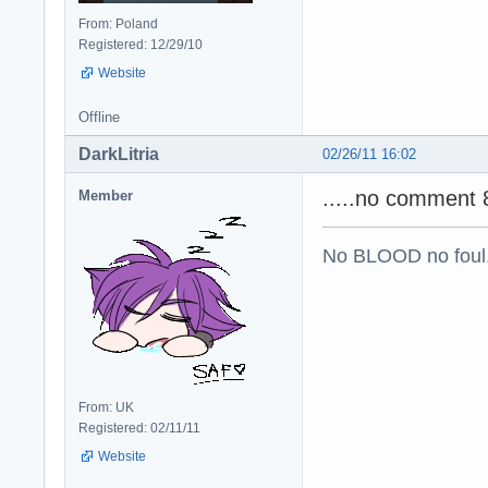
From: Poland
Registered: 12/29/10
Website
Offline
DarkLitria
02/26/11 16:02
.....no comment 8
Member
No BLOOD no foul
From: UK
Registered: 02/11/11
Website