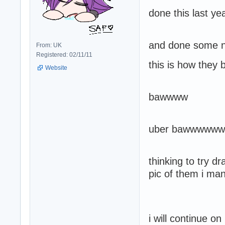
done this last ye
and done some ne
From: UK
Registered: 02/11/11
this is how they
Website
bawwww
uber bawwwwww
thinking to try 
pic of them i ma
i will continue o