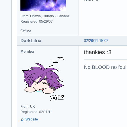
From: Ottawa, Ontario - Canada
Registered: 05/29/07
Offline
DarkLitria
02/26/11 15:02
thankies :3
Member
No BLOOD no foul
From: UK
Registered: 02/11/11
Website