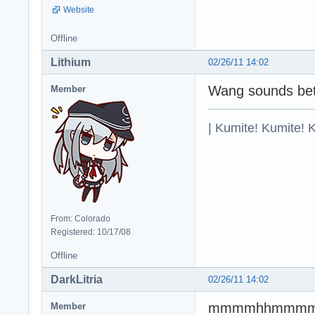
Website
Offline
Lithium
02/26/11 14:02
Wang sounds bet
Member
| Kumite! Kumite! 
From: Colorado
Registered: 10/17/08
Offline
DarkLitria
02/26/11 14:02
mmmmhhmmmmm
Member