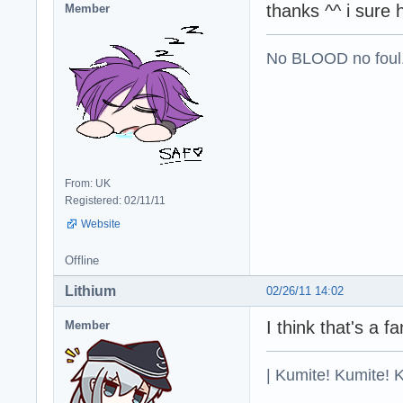
thanks ^^ i sure 
Member
No BLOOD no foul
From: UK
Registered: 02/11/11
Website
Offline
Lithium
02/26/11 14:02
I think that's a
Member
| Kumite! Kumite! 