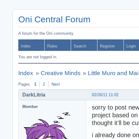
Oni Central Forum
A forum for the Oni community
Index
Rules
Search
Register
Login
You are not logged in.
Index
»
Creative Minds
»
Little Muro and Mai
Pages:
1
2
Next
DarkLitria
02/26/11 11:02
sorry to post new
Member
project based on
thought it'll be cu
i already done on