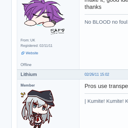
thanks
No BLOOD no foul
From: UK
Registered: 02/11/11
Website
Offline
Lithium
02/26/11 15:02
Pros use transper
Member
| Kumite! Kumite! 