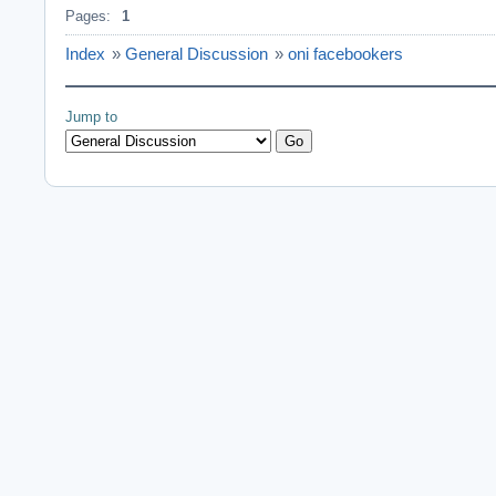
Pages:
1
Index
»
General Discussion
»
oni facebookers
Jump to