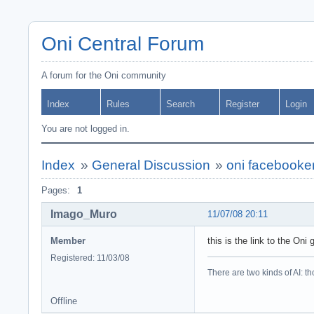
Oni Central Forum
A forum for the Oni community
Index
Rules
Search
Register
Login
You are not logged in.
Index
»
General Discussion
»
oni facebooke
Pages:
1
Imago_Muro
11/07/08 20:11
Member
this is the link to the Oni
Registered: 11/03/08
There are two kinds of AI: 
Offline