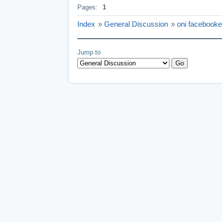
Pages:
1
Index
»
General Discussion
»
oni facebooke
Jump to