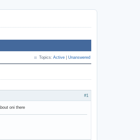
Topics:
Active
|
Unanswered
#1
about oni there