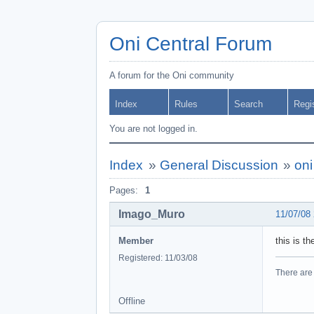
Oni Central Forum
A forum for the Oni community
Index
Rules
Search
Regi
You are not logged in.
Index
»
General Discussion
»
oni
Pages:
1
Imago_Muro
11/07/08
Member
this is t
Registered: 11/03/08
There are 
Offline