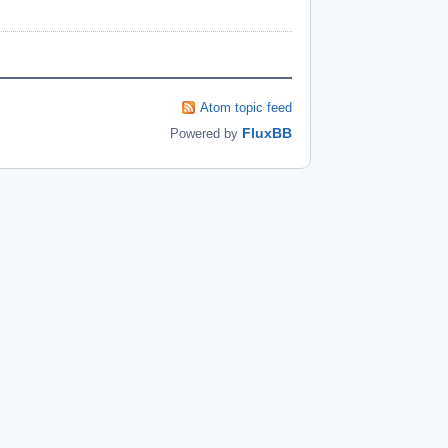
Atom topic feed
FluxBB
Powered by