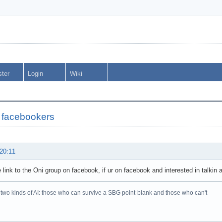
ster
Login
Wiki
 facebookers
 20:11
he link to the Oni group on facebook, if ur on facebook and interested in talkin 
two kinds of AI: those who can survive a SBG point-blank and those who can't