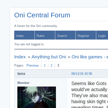
Oni Central Forum
A forum for the Oni community
Index
Rules
Search
Register
Login
You are not logged in.
Index
»
Anything but Oni
»
Oni like games -
Pages:
Previous
1
2
3
tens
06/11/16 16:06
Seems like Gots F
Member
would've actuall
They've also ma
having skin tight 
revealing times,