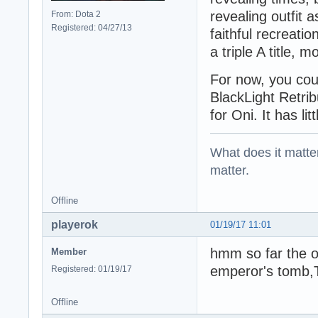
revealing outfit 
From: Dota 2
Registered: 04/27/13
faithful recreati
a triple A title, 
For now, you cou
BlackLight Retribu
for Oni. It has li
What does it matter?
matter.
Offline
playerok
01/19/17 11:01
hmm so far the on
Member
emperor's tomb,
Registered: 01/19/17
Offline