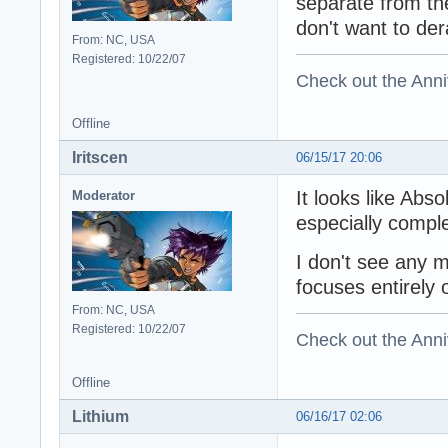
separate from th
don't want to der
From: NC, USA
Registered: 10/22/07
Check out the Anni
Offline
Iritscen
06/15/17 20:06
It looks like Abs
Moderator
especially comple
I don't see any 
focuses entirely
From: NC, USA
Registered: 10/22/07
Check out the Anni
Offline
Lithium
06/16/17 02:06