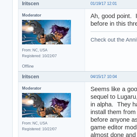
Iritscen
01/19/17 12:01
Ah, good point. 
Moderator
before in this thr
Check out the Anni
From: NC, USA
Registered: 10/22/07
Offline
Iritscen
04/15/17 10:04
Seems like a goo
Moderator
sequel to Lugaru,
in alpha. They h
install them from 
before anyone ask
From: NC, USA
game editor mod
Registered: 10/22/07
almost done and t