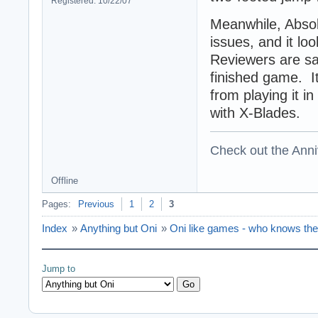
Registered: 10/22/07
Meanwhile, Absol
issues, and it loo
Reviewers are say
finished game. I
from playing it in
with X-Blades.
Check out the Anni
Offline
Pages:
Previous
1
2
3
Index
»
Anything but Oni
»
Oni like games - who knows th
Jump to