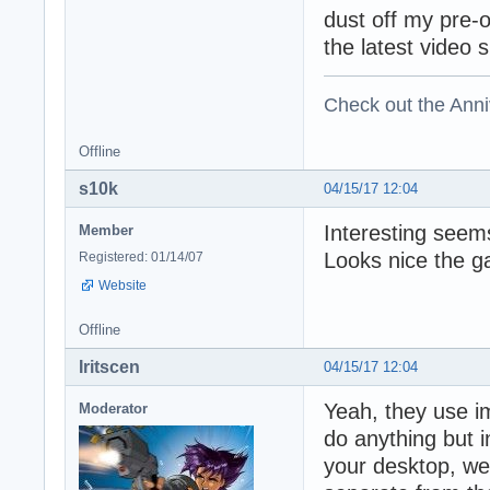
dust off my pre-
the latest video 
Check out the Anni
Offline
s10k
04/15/17 12:04
Interesting seems
Member
Looks nice the g
Registered: 01/14/07
Website
Offline
Iritscen
04/15/17 12:04
Yeah, they use i
Moderator
do anything but 
your desktop, web