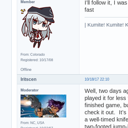
I'll follow it, I 
Member
fast
| Kumite! Kumite! 
From: Colorado
Registered: 10/17/08
Offline
Iritscen
10/18/17 22:10
Well, two days a
Moderator
played it for less
finished game, b
check it out. It's
a well-timed knif
From: NC, USA
two-footed jump-