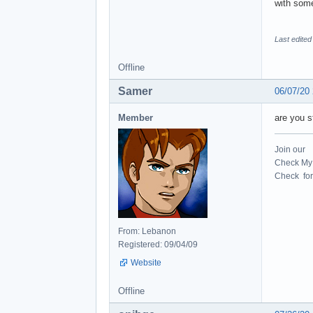
with some
Last edited
Offline
Samer
06/07/20
Member
are you s
Join our
Check My 
Check for 
From: Lebanon
Registered: 09/04/09
Website
Offline