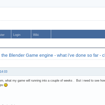
ster
Login
Wiki
 the Blender Game engine - what i've done so far - 
 14:03
 what my game will running into a couple of weeks . But i need to see how 
fps