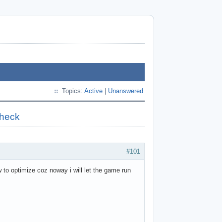
Topics:
Active
|
Unanswered
check
#101
to optimize coz noway i will let the game run