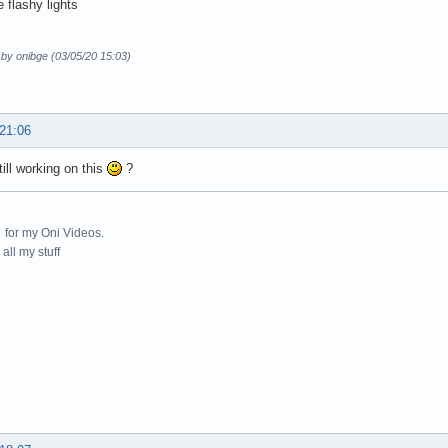
 flashy lights
 by onibge (03/05/20 15:03)
 21:06
till working on this
?
for my Oni Videos.
all my stuff