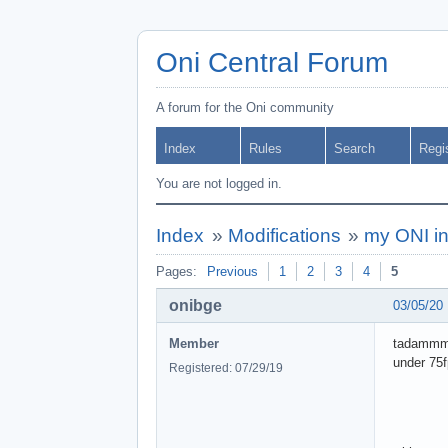
Oni Central Forum
A forum for the Oni community
Index
Rules
Search
Regi
You are not logged in.
Index
»
Modifications
»
my ONI in
Pages:
Previous
1
2
3
4
5
onibge
03/05/20
Member
tadammmm,
under 75
Registered: 07/29/19