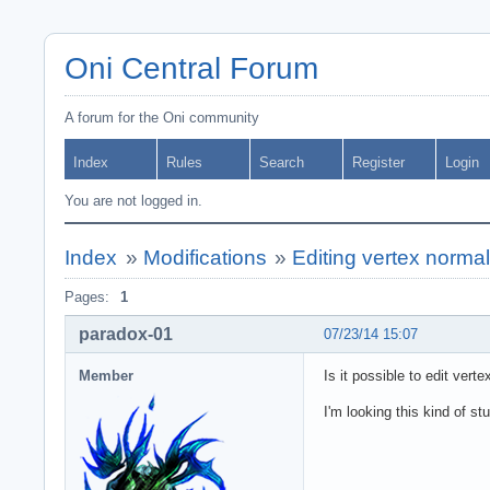
Oni Central Forum
A forum for the Oni community
Index
Rules
Search
Register
Login
You are not logged in.
Index
»
Modifications
»
Editing vertex norma
Pages:
1
paradox-01
07/23/14 15:07
Member
Is it possible to edit ver
I'm looking this kind of stu