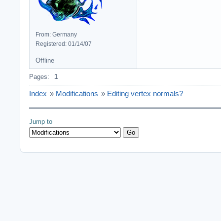
From: Germany
Registered: 01/14/07
Offline
Pages:
1
Index
»
Modifications
»
Editing vertex normals?
Jump to