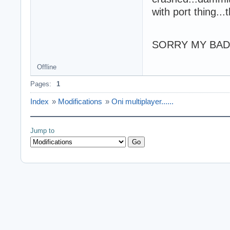
with port thing...
SORRY MY BAD 
Offline
Pages:
1
Index
»
Modifications
»
Oni multiplayer......
Jump to