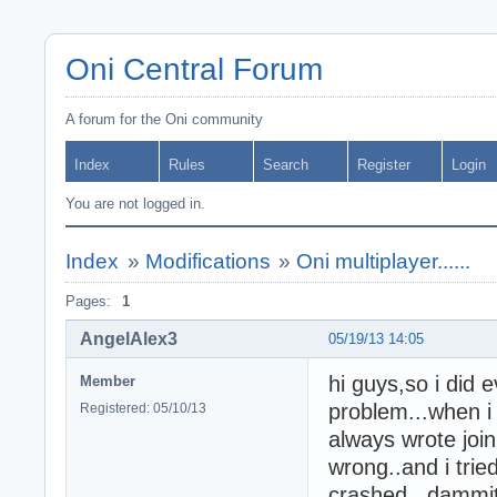
Oni Central Forum
A forum for the Oni community
Index
Rules
Search
Register
Login
You are not logged in.
Index
»
Modifications
»
Oni multiplayer......
Pages:
1
AngelAlex3
05/19/13 14:05
hi guys,so i did ev
Member
problem...when i 
Registered: 05/10/13
always wrote joi
wrong..and i trie
crashed...dammit